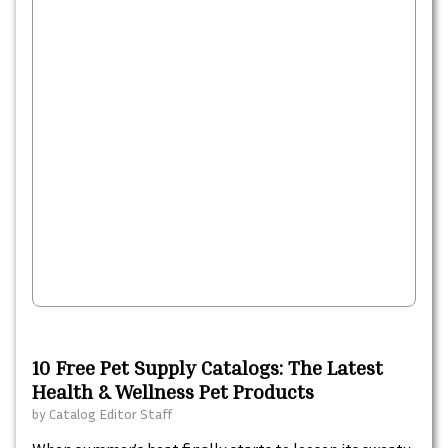
10 Free Pet Supply Catalogs: The Latest
Health & Wellness Pet Products
by
Catalog Editor Staff