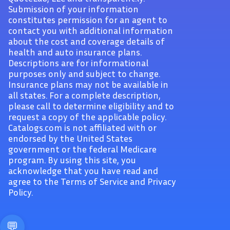
Submission of your information
constitutes permission for an agent to
contact you with additional information
about the cost and coverage details of
health and auto insurance plans.
Descriptions are for informational
purposes only and subject to change.
Insurance plans may not be available in
all states. For a complete description,
please call to determine eligibility and to
request a copy of the applicable policy.
Catalogs.com is not affiliated with or
endorsed by the United States
government or the federal Medicare
program. By using this site, you
acknowledge that you have read and
agree to the Terms of Service and Privacy
Policy.