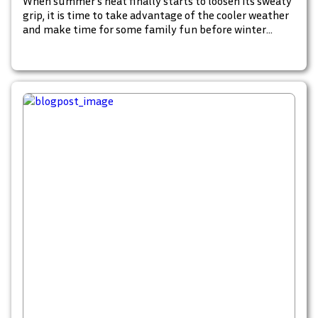
When summer’s heat finally starts to loosen its sweaty
grip, it is time to take advantage of the cooler weather
and make time for some family fun before winter
swoops in and turns the outdoors into an icy wasteland.