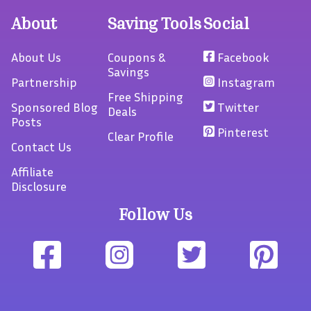
About
Saving Tools
Social
About Us
Coupons &
Facebook
Savings
Partnership
Instagram
Free Shipping
Sponsored Blog
Twitter
Deals
Posts
Pinterest
Clear Profile
Contact Us
Affiliate
Disclosure
Follow Us