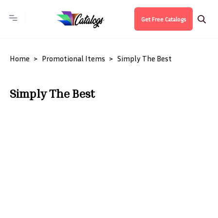
Get Free Catalogs
Home
Promotional Items
Simply The Best
Simply The Best