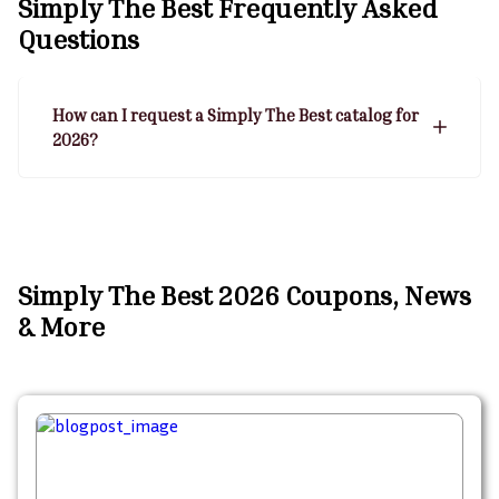
Simply The Best
Frequently Asked
Questions
How can I request a Simply The Best catalog for
2026?
Simply The Best 2026 Coupons, News
& More