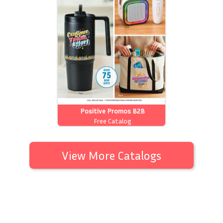
Positive Promos B2B
Free Catalog
View More Catalogs