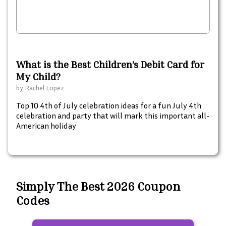
What is the Best Children’s Debit Card for
My Child?
by
Rachel Lopez
Top 10 4th of July celebration ideas for a fun July 4th
celebration and party that will mark this important all-
American holiday
Simply The Best 2026 Coupon
Codes