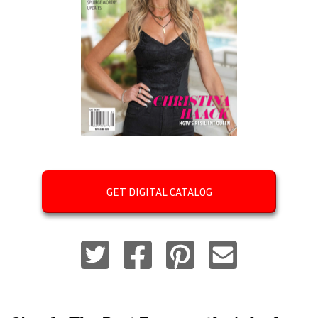
GET DIGITAL CATALOG