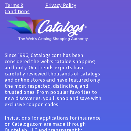
Terms
&
Privacy Policy
Conditions
Since 1996, Catalogs.com has been
considered the web's catalog shopping
authority. Our trends experts have
carefully reviewed thousands of catalogs
and online stores and have featured only
the most respected, distinctive, and
trusted ones. From popular favorites to
new discoveries, you'll shop and save with
exclusive coupon codes!
Invitations for applications for insurance
on Catalogs.com are made through
QuoteLab, LLC and transparent.ly.