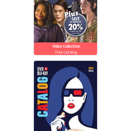
Video Collection
Free Catalog