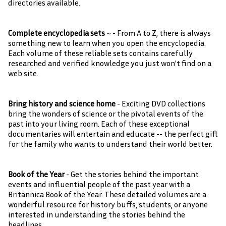
directories available.
Complete encyclopedia sets
~ - From A to Z, there is always
something new to learn when you open the encyclopedia.
Each volume of these reliable sets contains carefully
researched and verified knowledge you just won't find on a
web site.
Bring history and science home
- Exciting DVD collections
bring the wonders of science or the pivotal events of the
past into your living room. Each of these exceptional
documentaries will entertain and educate -- the perfect gift
for the family who wants to understand their world better.
Book of the Year
- Get the stories behind the important
events and influential people of the past year with a
Britannica Book of the Year. These detailed volumes are a
wonderful resource for history buffs, students, or anyone
interested in understanding the stories behind the
headlines.