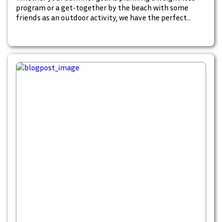
program or a get-together by the beach with some
friends as an outdoor activity, we have the perfect
catalog to inspire, plan and shop for your summer
must-haves. Start browsing these fun summer
catalogs to begin your summer goals. Check these out.