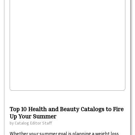
Top 10 Health and Beauty Catalogs to Fire
Up Your Summer
by
Catalog Editor Staff
Whether your summer goal is planning a weight loss