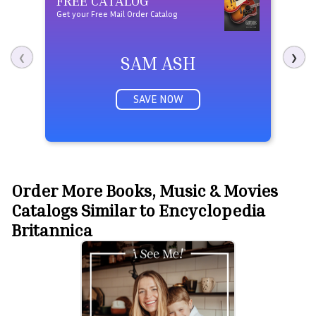
Get your Free Mail Order Catalog
Free t
SAM ASH
❮
❯
SAVE NOW
Order More Books, Music & Movies
Catalogs Similar to Encyclopedia
Britannica