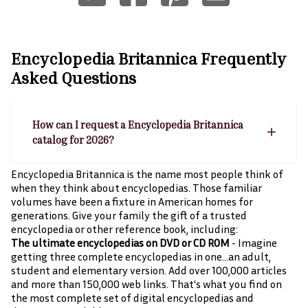
Encyclopedia Britannica
Frequently
Asked Questions
How can I request a Encyclopedia Britannica
catalog for 2026?
Encyclopedia Britannica is the name most people think of
when they think about encyclopedias. Those familiar
volumes have been a fixture in American homes for
generations. Give your family the gift of a trusted
encyclopedia or other reference book, including:
The ultimate encyclopedias on DVD or CD ROM
- Imagine
getting three complete encyclopedias in one…an adult,
student and elementary version. Add over 100,000 articles
and more than 150,000 web links. That's what you find on
the most complete set of digital encyclopedias and