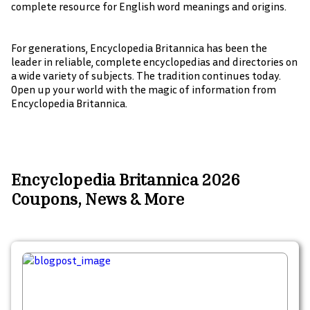
complete resource for English word meanings and origins.
For generations, Encyclopedia Britannica has been the
leader in reliable, complete encyclopedias and directories on
a wide variety of subjects. The tradition continues today.
Open up your world with the magic of information from
Encyclopedia Britannica.
Encyclopedia Britannica 2026
Coupons, News & More