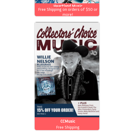
Heartland Music
Free Shipping on orders of $50 or
more!
CCMusic
Free Shipping