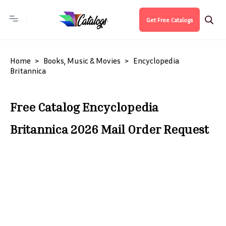
Get Free Catalogs
Home
Books, Music & Movies
Encyclopedia
Britannica
Free Catalog Encyclopedia
Britannica 2026 Mail Order Request