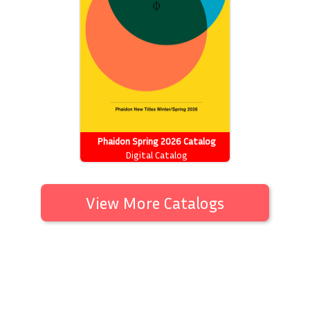
Phaidon Spring 2026 Catalog
Digital Catalog
View More Catalogs