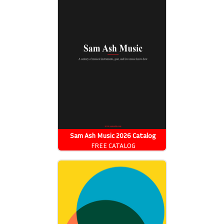
Sam Ash Music 2026 Catalog
FREE CATALOG