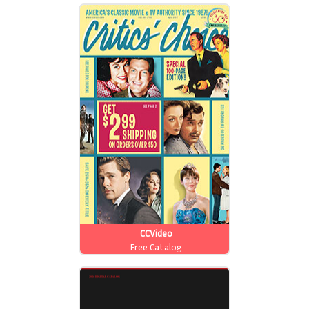
CCVideo
Free Catalog