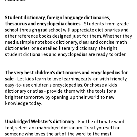
Student dictionary, foreign language dictionaries,
thesaurus and encyclopedia choices
- Students from grade
school through grad school will appreciate dictionaries and
other reference books designed just for them. Whether they
need a simple notebook dictionary, clear and concise math
dictionaries, or a detailed literary dictionary, the right
student dictionaries and encyclopedias are ready to order.
The very best children's dictionaries and encyclopedias for
sale
- Let kids learn to love learning early-on with friendly,
easy-to-use children's encyclopedias. Or choose a kids
dictionary or atlas - provide them with the tools for a
brighter tomorrow by opening up their world to new
knowledge today.
Unabridged Webster's dictionary
- For the ultimate word
tool, select an unabridged dictionary. Treat yourself or
someone who loves the art of the word to the most