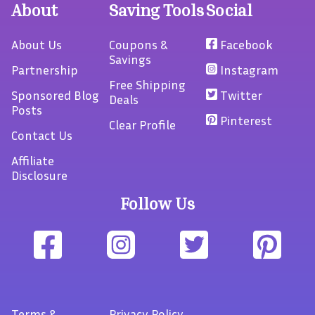
About
Saving Tools
Social
About Us
Coupons &
Facebook
Savings
Partnership
Instagram
Free Shipping
Sponsored Blog
Twitter
Deals
Posts
Pinterest
Clear Profile
Contact Us
Affiliate
Disclosure
Follow Us
Terms
&
Privacy Policy