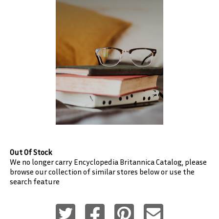
Out Of Stock
We no longer carry
Encyclopedia Britannica
Catalog, please
browse our collection of similar stores below or use the
search feature