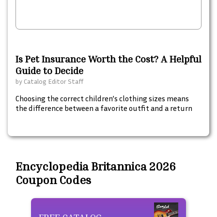
Is Pet Insurance Worth the Cost? A Helpful
Guide to Decide
by
Catalog Editor Staff
Choosing the correct children’s clothing sizes means
the difference between a favorite outfit and a return
Encyclopedia Britannica 2026
Coupon Codes
FREE CATALOG
Fre