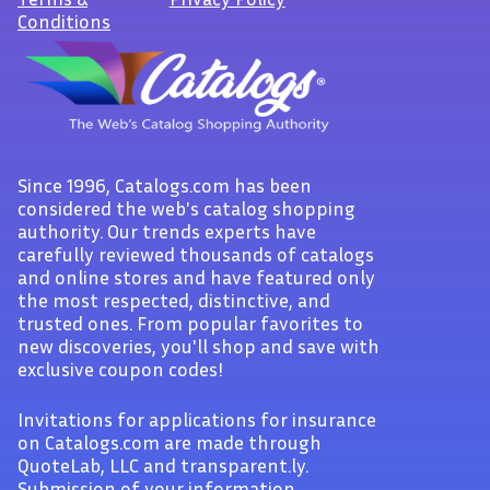
Conditions
Since 1996, Catalogs.com has been
considered the web's catalog shopping
authority. Our trends experts have
carefully reviewed thousands of catalogs
and online stores and have featured only
the most respected, distinctive, and
trusted ones. From popular favorites to
new discoveries, you'll shop and save with
exclusive coupon codes!
Invitations for applications for insurance
on Catalogs.com are made through
QuoteLab, LLC and transparent.ly.
Submission of your information