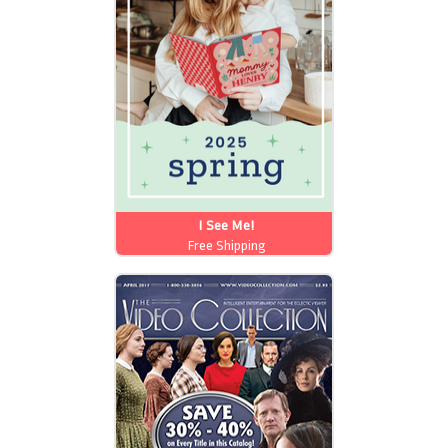
I See Me!
Free Shipping