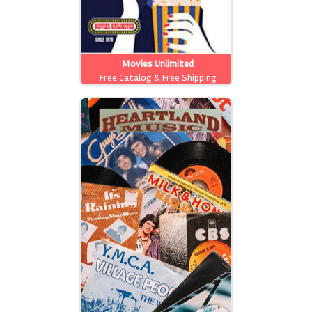
Movies Unlimited
Free Catalog & Free Shipping