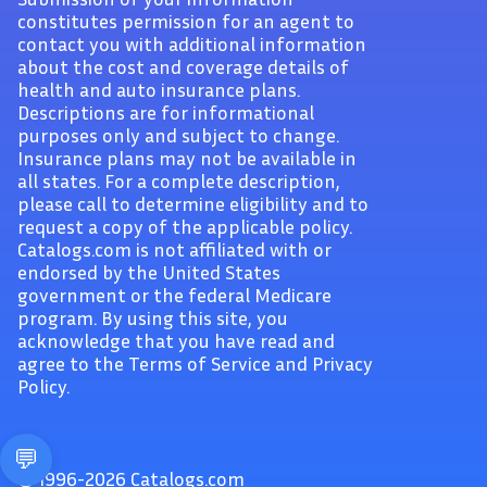
constitutes permission for an agent to
contact you with additional information
about the cost and coverage details of
health and auto insurance plans.
Descriptions are for informational
purposes only and subject to change.
Insurance plans may not be available in
all states. For a complete description,
please call to determine eligibility and to
request a copy of the applicable policy.
Catalogs.com is not affiliated with or
endorsed by the United States
government or the federal Medicare
program. By using this site, you
acknowledge that you have read and
agree to the Terms of Service and Privacy
Policy.
© 1996-2026 Catalogs.com