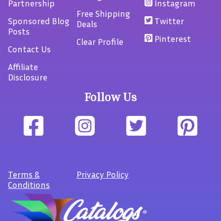
Partnership
Instagram
Free Shipping
Sponsored Blog
Twitter
Deals
Posts
Pinterest
Clear Profile
Contact Us
Affiliate
Disclosure
Follow Us
Terms
&
Privacy Policy
Conditions