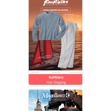
RailRiders
Free Shipping