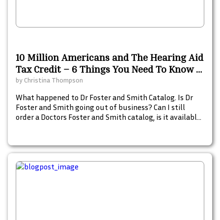
10 Million Americans and The Hearing Aid
Tax Credit – 6 Things You Need To Know –
A 2021 Resource Guide
by
Christina Thompson
What happened to Dr Foster and Smith Catalog. Is Dr
Foster and Smith going out of business? Can I still
order a Doctors Foster and Smith catalog, is it available
in print and what are some catalogs similar to Doctors
Foster and Smith for pet pharmacy, dog beds, and pet
supplies.