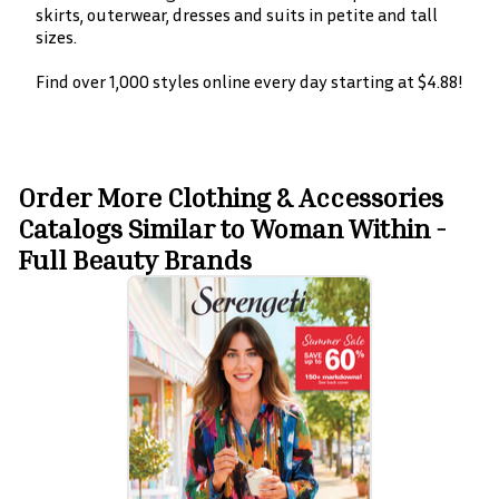
skirts, outerwear, dresses and suits in petite and tall
sizes.
Find over 1,000 styles online every day starting at $4.88!
Order More Clothing & Accessories
Catalogs Similar to Woman Within -
Full Beauty Brands