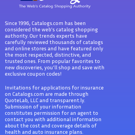
Since 1996, Catalogs.com has been
considered the web's catalog shopping
authority. Our trends experts have
carefully reviewed thousands of catalogs
and online stores and have featured only
the most respected, distinctive, and
trusted ones. From popular favorites to
new discoveries, you'll shop and save with
exclusive coupon codes!
Invitations for applications for insurance
on Catalogs.com are made through
QuoteLab, LLC and transparent.ly.
Submission of your information
constitutes permission for an agent to
contact you with additional information
about the cost and coverage details of
health and auto insurance plans.