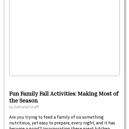
Fun Family Fall Activities: Making Most of
the Season
by
Editorial Staff
Are you trying to feed a family of six something
nutritious, yet easy to prepare, every night, and it has
become a grind? Incorporating these great kitchen