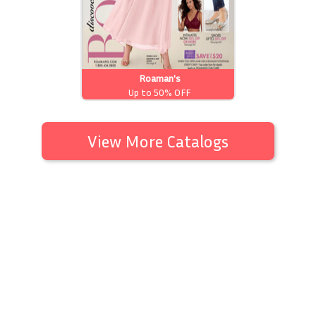
Roaman's
Up to 50% OFF
View More Catalogs