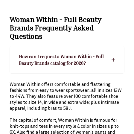
Woman Within - Full Beauty
Brands
Frequently Asked
Questions
How can I request a Woman Within - Full
Beauty Brands catalog for 2026?
Woman Within offers comfortable and flattering
fashions from easy to wear sportswear…all in sizes 12W
to 44W. They also feature over 100 comfortable shoe
styles to size 14, in wide and extra wide; plus intimate
apparel, including bras to 58 J.
The capital of comfort, Woman Within is famous for
knit-tops and tees in every style & color in sizes up to
6X. Also find a large selection of women's pants and