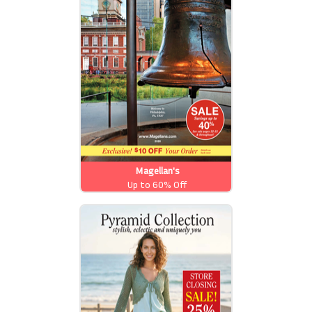
Magellan's
Up to 60% Off