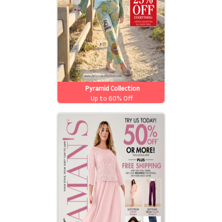
Pyramid Collection
Up to 60% Off