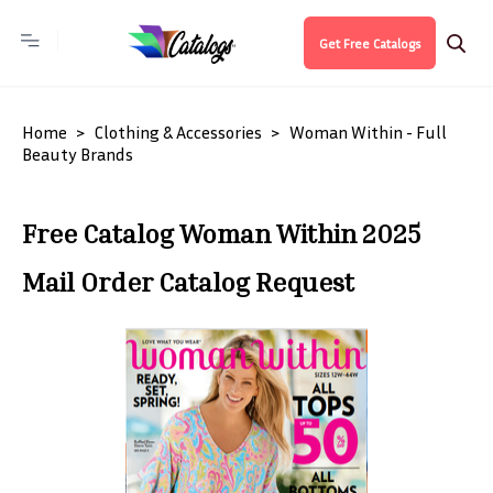
Get Free Catalogs
Home
Clothing & Accessories
Woman Within - Full
Beauty Brands
Free Catalog Woman Within 2025
Mail Order Catalog Request