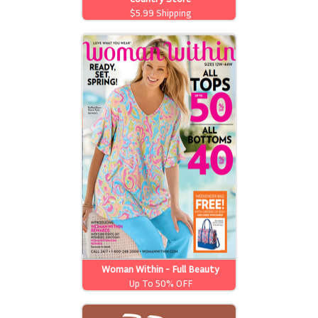
$5.99 Shipping
Woman Within - Full Beauty
Brands
Up To 50% OFF