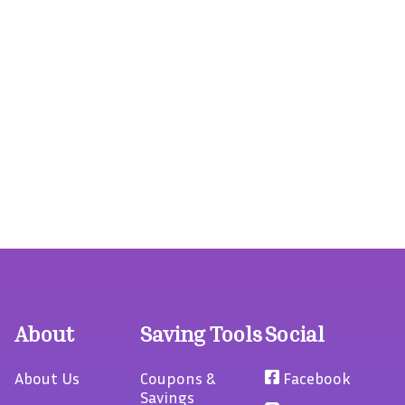
About
Saving Tools
Social
About Us
Coupons &
Facebook
Savings