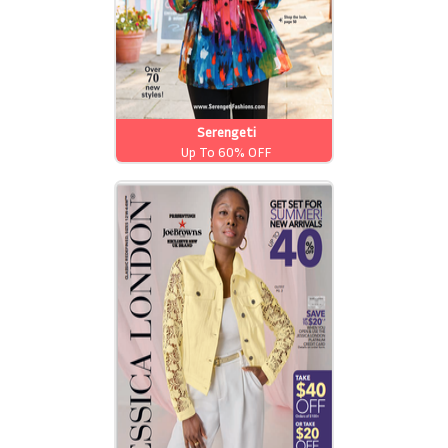
Serengeti
Up To 60% OFF