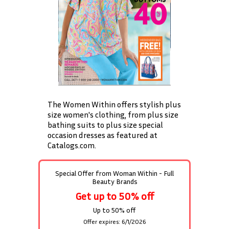
The Women Within offers stylish plus
size women's clothing, from plus size
bathing suits to plus size special
occasion dresses as featured at
Catalogs.com.
Special Offer from
Woman Within - Full
Beauty Brands
Get up to 50% off
Up to 50% off
Offer expires: 6/1/2026