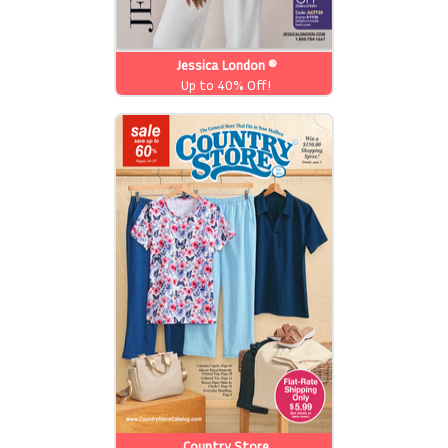
Jessica London ®
Up to 40% Off!
Country Store