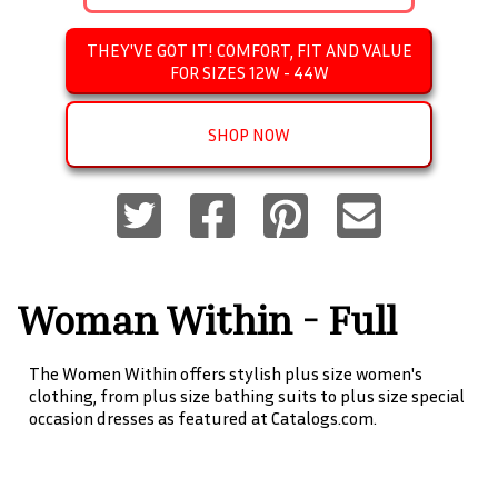
THEY'VE GOT IT! COMFORT, FIT AND VALUE
FOR SIZES 12W - 44W
SHOP NOW
Woman Within - Full
Beauty Brands
The Women Within offers stylish plus size women's
clothing, from plus size bathing suits to plus size special
occasion dresses as featured at Catalogs.com.