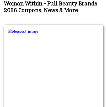
Woman Within - Full Beauty Brands
2026 Coupons, News & More