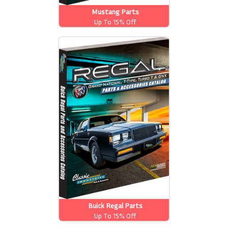
Mustang Parts
Up To 15% Off
Buick Regal Parts
Up To 15% Off