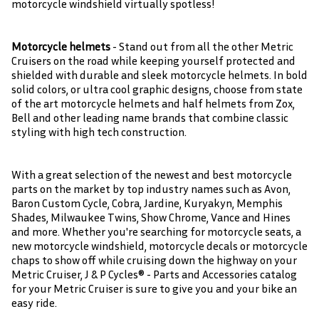
motorcycle windshield virtually spotless!
Motorcycle helmets
- Stand out from all the other Metric
Cruisers on the road while keeping yourself protected and
shielded with durable and sleek motorcycle helmets. In bold
solid colors, or ultra cool graphic designs, choose from state
of the art motorcycle helmets and half helmets from Zox,
Bell and other leading name brands that combine classic
styling with high tech construction.
With a great selection of the newest and best motorcycle
parts on the market by top industry names such as Avon,
Baron Custom Cycle, Cobra, Jardine, Kuryakyn, Memphis
Shades, Milwaukee Twins, Show Chrome, Vance and Hines
and more. Whether you're searching for motorcycle seats, a
new motorcycle windshield, motorcycle decals or motorcycle
chaps to show off while cruising down the highway on your
Metric Cruiser, J & P Cycles® - Parts and Accessories catalog
for your Metric Cruiser is sure to give you and your bike an
easy ride.