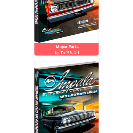
Mopar Parts
Up To 15% Off