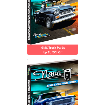
GMC Truck Parts
Up To 15% Off