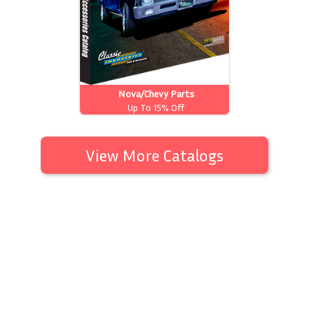
Nova/Chevy Parts
Up To 15% Off
View More Catalogs