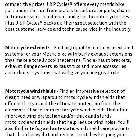
competitive prices, J & P Cycles® offers every metric bike
part under the sun from brakes to carburetor parts, chains
to transmissions, handlebars and grips to motorcycle tires.
Plus, J & P Cycles® backs up their great selection with the
best customer service and technical service in the industry.
Motorcycle exhaust
~ - Find high quality motorcycle exhaust
systems for your Metric bike with burly exhaust extensions
that make a totally cool statement. Find exhaust brackets,
exhaust flange covers, exhaust tips and more accessories
and exhaust systems that will give you one great ride.
Motorcycle windshields
- Find an impressive selection of
clear, tinted or wraparound motorcycle windshields that
offer both style and the ultimate protection from the
elements. Choose from motorcycle windshields that offer
improved wind protection and/or thick and sturdy
motorcycle windshields that help reduce wind noise. You'll
also find anti-fog and anti-static windshield care products
that clean heavy dirt and remove scratches keeping your