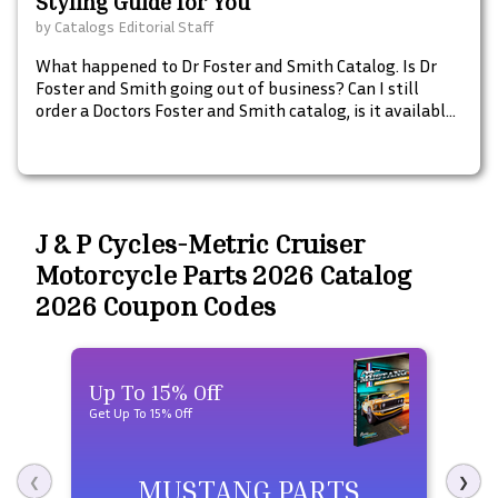
Styling Guide for You
by
Catalogs Editorial Staff
What happened to Dr Foster and Smith Catalog. Is Dr
Foster and Smith going out of business? Can I still
order a Doctors Foster and Smith catalog, is it available
in print and what are some catalogs similar to Doctors
Foster and Smith for pet pharmacy, dog beds, and pet
supplies.
J & P Cycles-Metric Cruiser
Motorcycle Parts 2026 Catalog
2026 Coupon Codes
Up To 15% Off
Up 
Get Up To 15% Off
Get U
MUSTANG PARTS
❮
❯