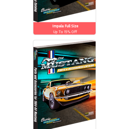
Impala Full Size
Up To 15% Off