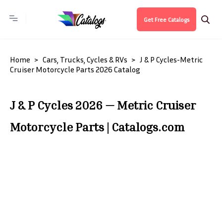
Get Free Catalogs
Home
Cars, Trucks, Cycles & RVs
J & P Cycles-Metric
Cruiser Motorcycle Parts 2026 Catalog
J & P Cycles 2026 — Metric Cruiser
Motorcycle Parts | Catalogs.com