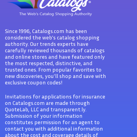
Since 1996, Catalogs.com has been
considered the web's catalog shopping
authority. Our trends experts have
carefully reviewed thousands of catalogs
and online stores and have featured only
the most respected, distinctive, and
trusted ones. From popular favorites to
new discoveries, you'll shop and save with
exclusive coupon codes!
Invitations for applications for insurance
on Catalogs.com are made through
QuoteLab, LLC and transparent.ly.
Submission of your information
constitutes permission for an agent to
contact you with additional information
about the cost and coverage details of