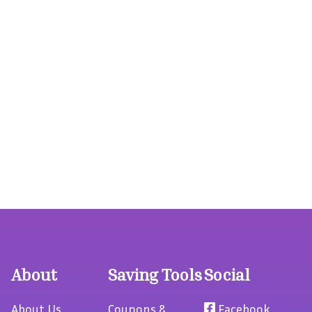
About
Saving Tools
Social
About Us
Coupons &
Facebook