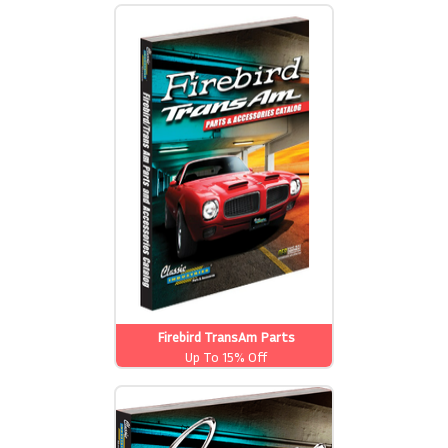
Firebird TransAm Parts
Up To 15% Off