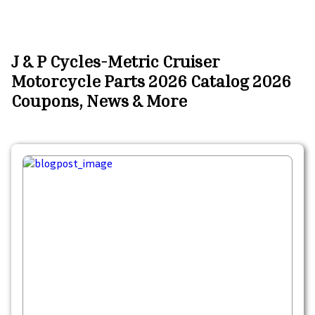
J & P Cycles-Metric Cruiser
Motorcycle Parts 2026 Catalog 2026
Coupons, News & More