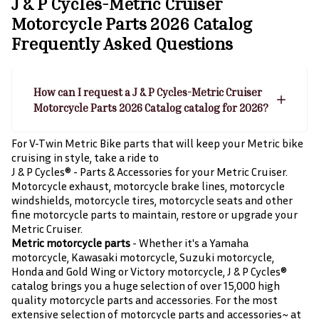
J & P Cycles-Metric Cruiser
Motorcycle Parts 2026 Catalog
Frequently Asked Questions
How can I request a J & P Cycles-Metric Cruiser
Motorcycle Parts 2026 Catalog catalog for 2026?
For V-Twin Metric Bike parts that will keep your Metric bike
cruising in style, take a ride to
J & P Cycles® - Parts & Accessories for your Metric Cruiser.
Motorcycle exhaust, motorcycle brake lines, motorcycle
windshields, motorcycle tires, motorcycle seats and other
fine motorcycle parts to maintain, restore or upgrade your
Metric Cruiser.
Metric motorcycle parts
- Whether it's a Yamaha
motorcycle, Kawasaki motorcycle, Suzuki motorcycle,
Honda and Gold Wing or Victory motorcycle, J & P Cycles®
catalog brings you a huge selection of over 15,000 high
quality motorcycle parts and accessories. For the most
extensive selection of motorcycle parts and accessories~ at