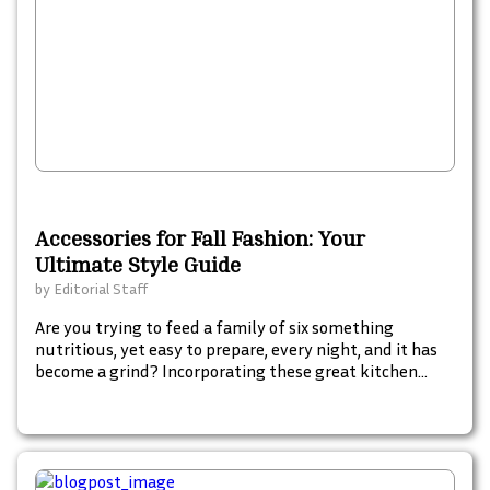
Accessories for Fall Fashion: Your
Ultimate Style Guide
by
Editorial Staff
Are you trying to feed a family of six something
nutritious, yet easy to prepare, every night, and it has
become a grind? Incorporating these great kitchen
gadgets into your food preparation arsenal will make
life easier for you and also introduce some fun and flair
into something that has become mundane and a chore
rather than something enjoyable.