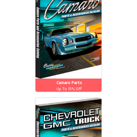
Camaro Parts
Up To 15% Off