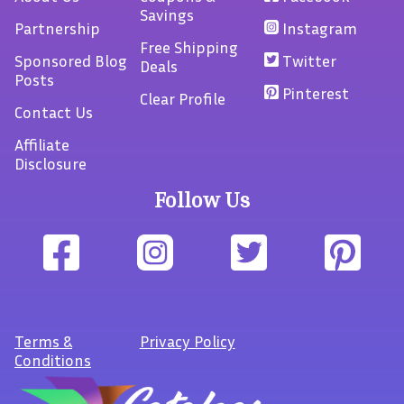
Savings
Partnership
Instagram
Free Shipping
Sponsored Blog
Twitter
Deals
Posts
Pinterest
Clear Profile
Contact Us
Affiliate
Disclosure
Follow Us
Terms
&
Privacy Policy
Conditions