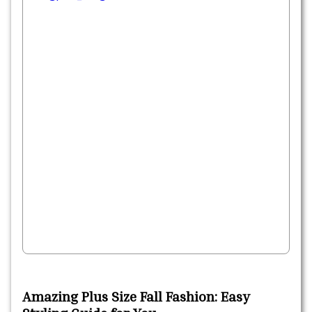
Amazing Plus Size Fall Fashion: Easy