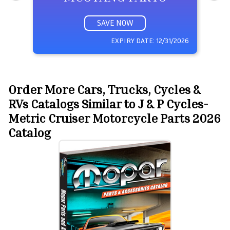
SAVE NOW
EXPIRY DATE:
12/31/2026
Order More Cars, Trucks, Cycles &
RVs Catalogs Similar to J & P Cycles-
Metric Cruiser Motorcycle Parts 2026
Catalog