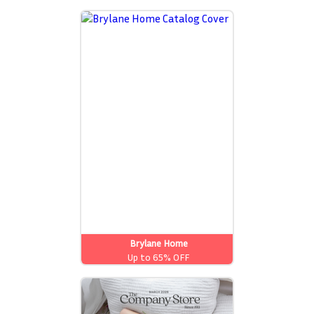
Brylane Home
Up to 65% OFF