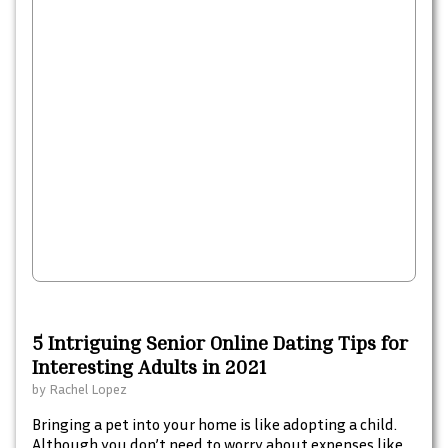
5 Intriguing Senior Online Dating Tips for
Interesting Adults in 2021
by
Rachel Lopez
Bringing a pet into your home is like adopting a child.
Although you don’t need to worry about expenses like