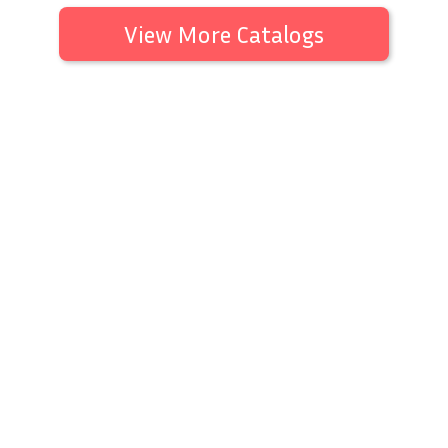
View More Catalogs