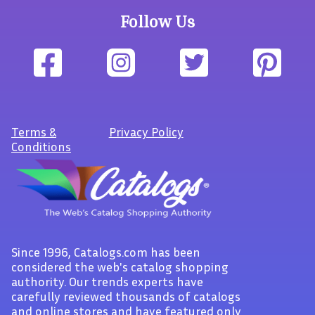
Follow Us
Terms
&
Privacy Policy
Conditions
Since 1996, Catalogs.com has been
considered the web's catalog shopping
authority. Our trends experts have
carefully reviewed thousands of catalogs
and online stores and have featured only