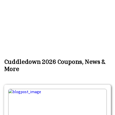
Cuddledown 2026 Coupons, News &
More