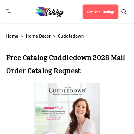
Get Free Catalogs
Home
Home Decor
Cuddledown
Free Catalog Cuddledown 2026 Mail
Order Catalog Request