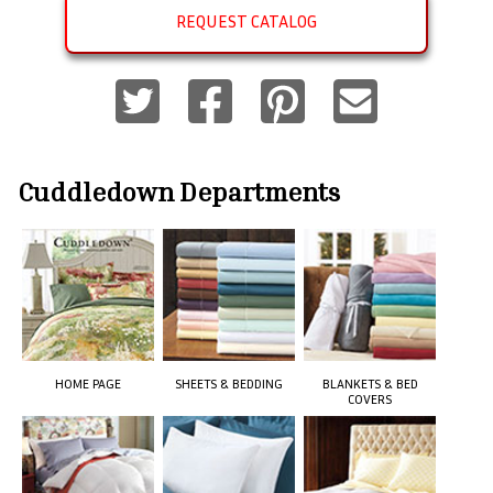
REQUEST CATALOG
Cuddledown
Departments
HOME PAGE
SHEETS & BEDDING
BLANKETS & BED
COVERS