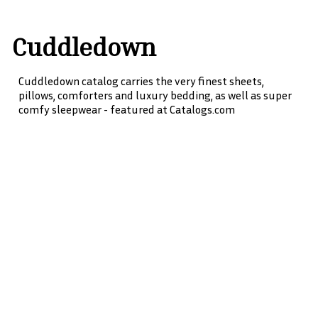
Cuddledown
Cuddledown catalog carries the very finest sheets,
pillows, comforters and luxury bedding, as well as super
comfy sleepwear - featured at Catalogs.com