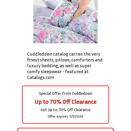
Cuddledown catalog carries the very
finest sheets, pillows, comforters and
luxury bedding, as well as super
comfy sleepwear - featured at
Catalogs.com
Special Offer from
Cuddledown
Up to 70% Off Clearance
Get Up to 70% Off Clearance
Offer expires: 5/1/2026