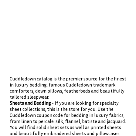
Cuddledown catalog is the premier source for the finest
in luxury bedding, famous Cuddledown trademark
comforters, down pillows, featherbeds and beautifully
tailored sleepwear.
Sheets and Bedding
- If you are looking for specialty
sheet collections, this is the store for you. Use the
Cuddledown coupon code for bedding in luxury fabrics,
from linen to percale, silk, flannel, batiste and jacquard.
You will find solid sheet sets as well as printed sheets
and beautifully embroidered sheets and pillowcases