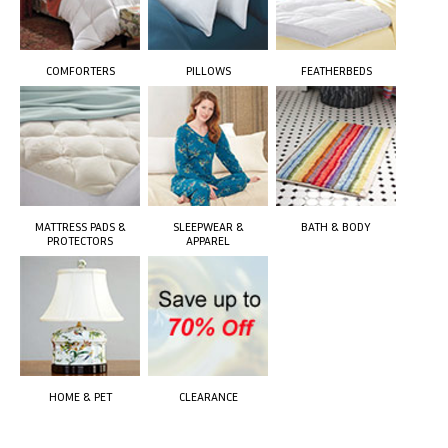
COMFORTERS
PILLOWS
FEATHERBEDS
MATTRESS PADS &
SLEEPWEAR &
BATH & BODY
PROTECTORS
APPAREL
HOME & PET
CLEARANCE