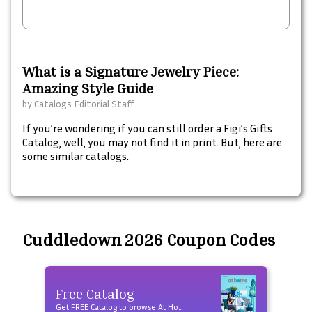
What is a Signature Jewelry Piece:
Amazing Style Guide
by
Catalogs Editorial Staff
If you’re wondering if you can still order a Figi’s Gifts
Catalog, well, you may not find it in print. But, here are
some similar catalogs.
Cuddledown 2026 Coupon Codes
Free Catalog
Fre
Get FREE Catalog to browse At Home products