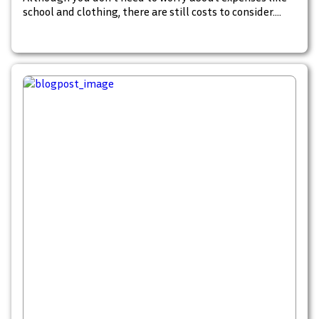
school and clothing, there are still costs to consider.
Most owners have budgeted for basic care, but what
about those unforeseen events that threaten the
wellbeing of your fur child?