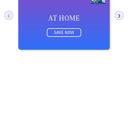
AT HOME
M
❮
❯
SAVE NOW