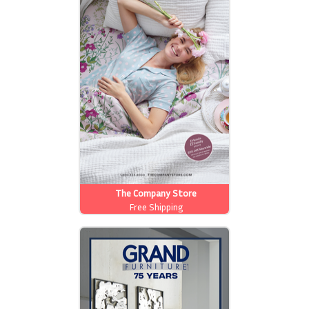
The Company Store
Free Shipping