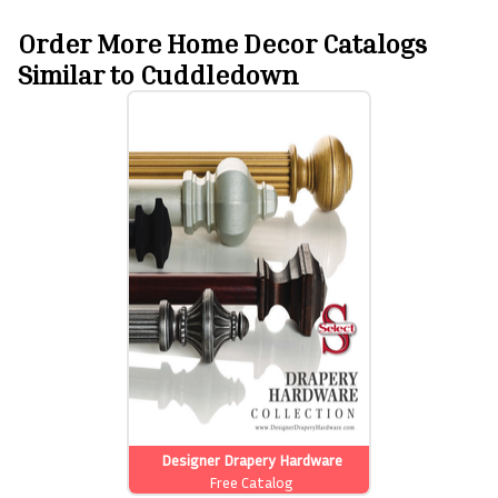
Order More Home Decor Catalogs
Similar to Cuddledown
Designer Drapery Hardware
Free Catalog