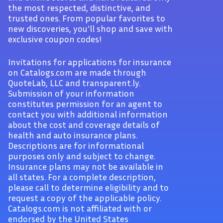
the most respected, distinctive, and
trusted ones. From popular favorites to
new discoveries, you'll shop and save with
exclusive coupon codes!
Invitations for applications for insurance
on Catalogs.com are made through
QuoteLab, LLC and transparent.ly.
Submission of your information
constitutes permission for an agent to
contact you with additional information
about the cost and coverage details of
health and auto insurance plans.
Descriptions are for informational
purposes only and subject to change.
Insurance plans may not be available in
all states. For a complete description,
please call to determine eligibility and to
request a copy of the applicable policy.
Catalogs.com is not affiliated with or
endorsed by the United States