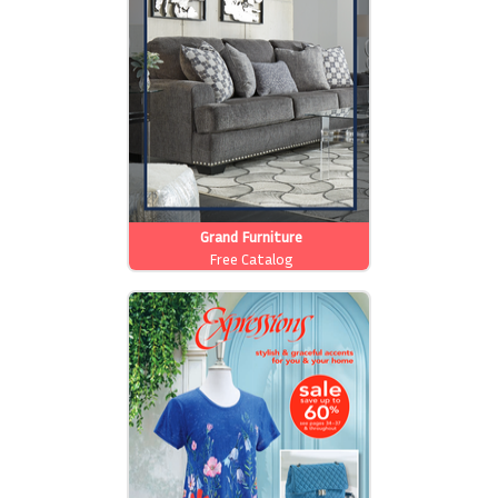
Grand Furniture
Free Catalog