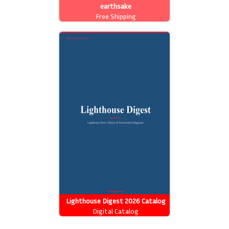
earthsake
Free Shipping
Lighthouse Digest 2026 Catalog
Digital Catalog