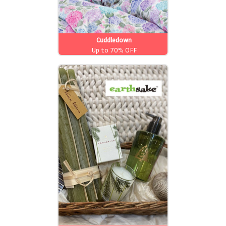
Cuddledown
Up to 70% OFF