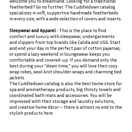
welcome you to dreamland. Looking for a traditional
featherbed? Go no further. The Cuddledown catalog
specializes in soft, supportive handmade featherbeds
in every size, with a wide selection of covers and inserts.
Sleepwear and Apparel
- This is the place to find
comfort and luxury with sleepwear, undergarments
and slippers from top brands like Calida and UGG. Start
and end your day in the perfect pair of cotton pajamas,
or spend a lazy weekend in loungewear keeps you
comfortable and covered-up. If you demand only the
best during your "down time," you will love their cozy
wrap robes, wool knit shoulder wraps and charming bed
jackets.
The Cuddledown catalog is also the best home store for
spa and aromatherapy products, big thirsty towels and
coordinated bath mats and accessories. You will be
impressed with their storage and laundry solutions,
and creative home décor – there is almost no end to the
stylish products here.