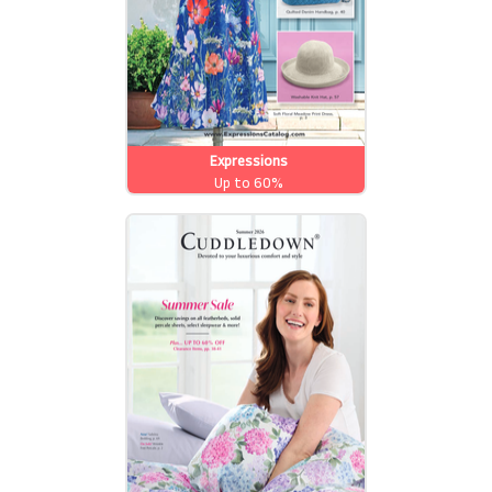
Expressions
Up to 60%