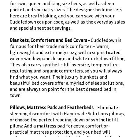
for twin, queen and king size beds, as well as deep
pocket and specialty sizes. The designer bedding sets
here are breathtaking, and you can save with your
Cuddledown coupon code, as well as the everyday sales
and special sheet set savings.
Blankets, Comforters and Bed Covers
- Cuddledown is
famous for their trademark comforter – warm,
lightweight and extremely cozy, with a sophisticated
woven windowpane design and white duck down filling.
They also carry synthetic fill, oversize, temperature
regulating and organic comforters, so you will always
find what you want. Their luxury blankets and
beautiful bed covers offer a myriad of sleep solutions,
and are always on point for the best dressed bed in
town.
Pillows, Mattress Pads and Featherbeds
- Eliminate
sleeping discomfort with Handmade Solutions pillows,
or choose the perfect reading, down or synthetic fill
pillow. Add a mattress pad for extra comfort or
practical mattress protection, and your bed will