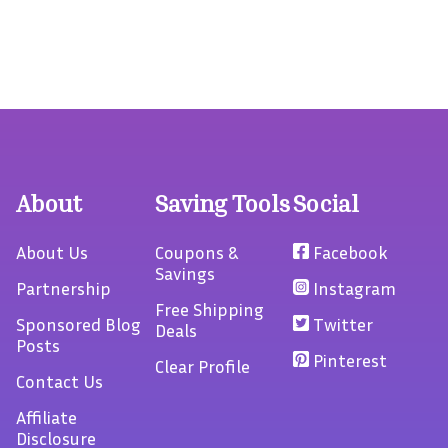
About
Saving Tools
Social
About Us
Coupons &
Facebook
Savings
Partnership
Instagram
Free Shipping
Sponsored Blog
Twitter
Deals
Posts
Pinterest
Clear Profile
Contact Us
Affiliate
Disclosure