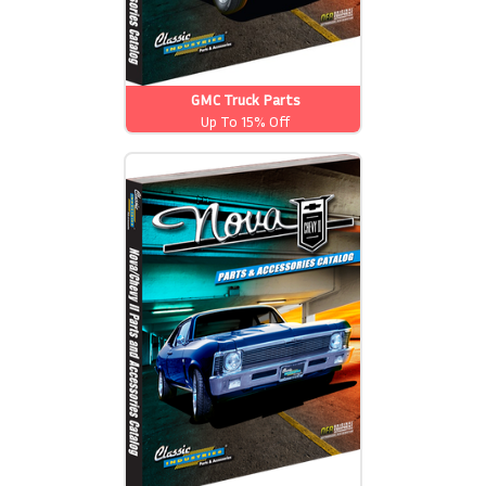
GMC Truck Parts
Up To 15% Off