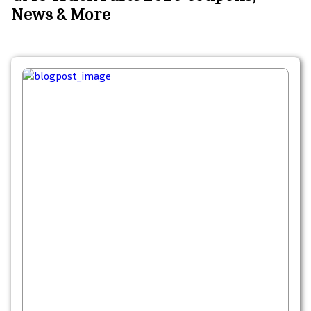
News & More