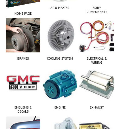
AC & HEATER
BODY
COMPONENTS
HOME PAGE
BRAKES
COOLING SYSTEM
ELECTRICAL &
WIRING
EMBLEMS &
ENGINE
EXHAUST
DECALS