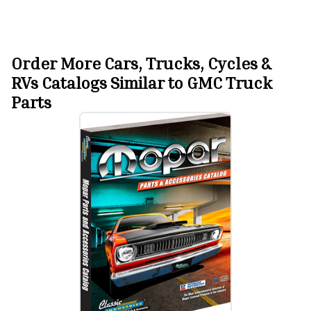
Order More Cars, Trucks, Cycles &
RVs Catalogs Similar to GMC Truck
Parts