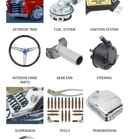
EXTERIOR TRIM
FUEL SYSTEM
IGNITION SYSTEM
INTERIOR HARD
REAR END
STEERING
PARTS
SUSPENSION
TOOLS
TRANSMISSION