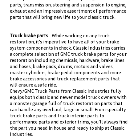
parts, transmission, steering and suspension to engine,
exhaust and an impressive assortment of performance
parts that will bring new life to your classic truck.
Truck brake parts
- While working on any truck
restoration, it’s imperative to have all of your brake
system components in check. Classic Industries carries
a complete selection of GMC truck brake parts for your
restoration including chemicals, hardware, brake lines
and hoses, brake pads, drums, motors and valves,
master cylinders, brake pedal components and more
brake accessories and truck replacement parts that
will ensure a safe ride.
Chevy/GMC Truck Parts from Classic Industries fully
equips both classic and newer model truck owners with
a monster garage full of truck restoration parts that
can handle any overhaul, large or small. From specialty
truck brake parts and truck interior parts to
performance parts and exterior trims, you’ll always find
the part you need in house and ready to ship at Classic
Industries.