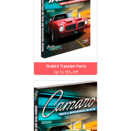
Firebird TransAm Parts
Up To 15% Off