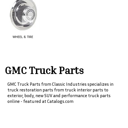
WHEEL & TIRE
GMC Truck Parts
GMC Truck Parts from Classic Industries specializes in
truck restoration parts from truck interior parts to
exterior, body, new SUV and performance truck parts
online - featured at Catalogs.com