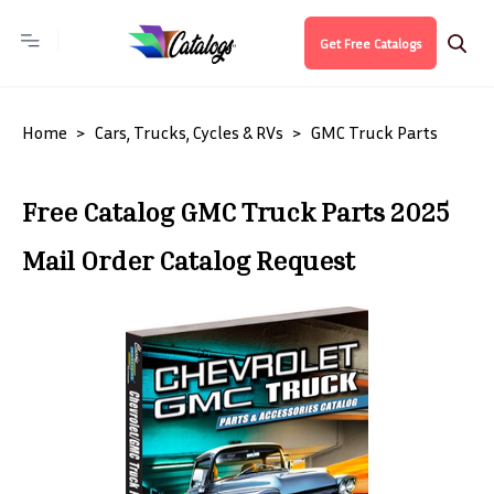
Get Free Catalogs
Home
Cars, Trucks, Cycles & RVs
GMC Truck Parts
Free Catalog GMC Truck Parts 2025
Mail Order Catalog Request