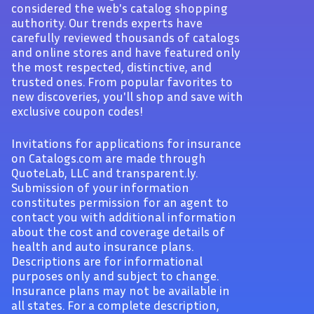
considered the web's catalog shopping
authority. Our trends experts have
carefully reviewed thousands of catalogs
and online stores and have featured only
the most respected, distinctive, and
trusted ones. From popular favorites to
new discoveries, you'll shop and save with
exclusive coupon codes!
Invitations for applications for insurance
on Catalogs.com are made through
QuoteLab, LLC and transparent.ly.
Submission of your information
constitutes permission for an agent to
contact you with additional information
about the cost and coverage details of
health and auto insurance plans.
Descriptions are for informational
purposes only and subject to change.
Insurance plans may not be available in
all states. For a complete description,