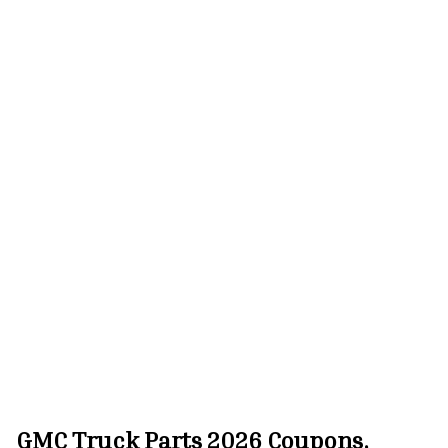
GMC Truck Parts 2026 Coupons,