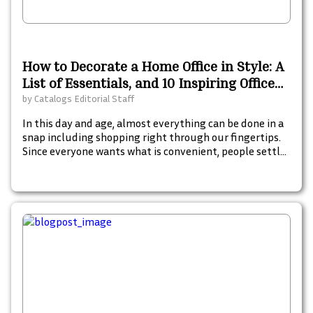
How to Decorate a Home Office in Style: A
List of Essentials, and 10 Inspiring Office
Decor Catalogs
by
Catalogs Editorial Staff
In this day and age, almost everything can be done in a
snap including shopping right through our fingertips.
Since everyone wants what is convenient, people settle
for less-hassle options to shop and grab the things that
they want or are essential for them. To date, there is a
number of free mail-order catalogs and digital
catalogs out there from different companies which can
be ordered and sent to your mailbox for free. Here is a
comprehensive list of the top 60 free catalogs online
that you can order or grab at Catalogs.com.