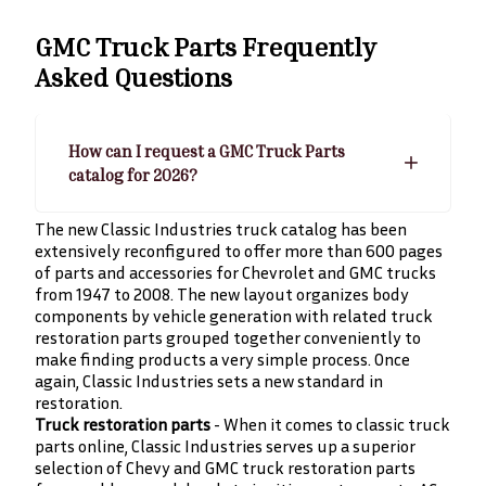
GMC Truck Parts
Frequently
Asked Questions
How can I request a GMC Truck Parts
catalog for 2026?
The new Classic Industries truck catalog has been
extensively reconfigured to offer more than 600 pages
of parts and accessories for Chevrolet and GMC trucks
from 1947 to 2008. The new layout organizes body
components by vehicle generation with related truck
restoration parts grouped together conveniently to
make finding products a very simple process. Once
again, Classic Industries sets a new standard in
restoration.
Truck restoration parts
- When it comes to classic truck
parts online, Classic Industries serves up a superior
selection of Chevy and GMC truck restoration parts