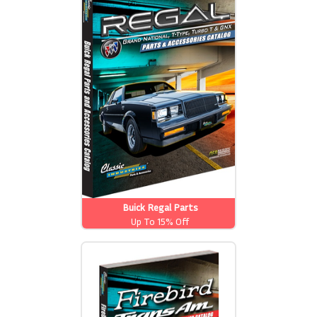
Buick Regal Parts
Up To 15% Off