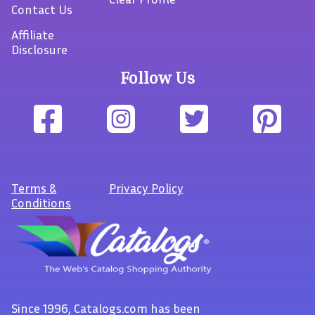
Contact Us
Affiliate
Disclosure
Follow Us
Terms
&
Privacy Policy
Conditions
Since 1996, Catalogs.com has been