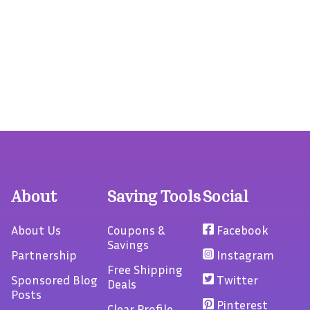
About
Saving Tools
Social
About Us
Coupons &
Facebook
Savings
Partnership
Instagram
Free Shipping
Sponsored Blog
Twitter
Deals
Posts
Pinterest
Clear Profile