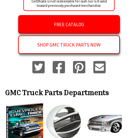
Certificate is not redeemable for cash nor is it valid
toward previously purchased merchandise.
FREE CATALOG
SHOP GMC TRUCK PARTS NOW
GMC Truck Parts
Departments