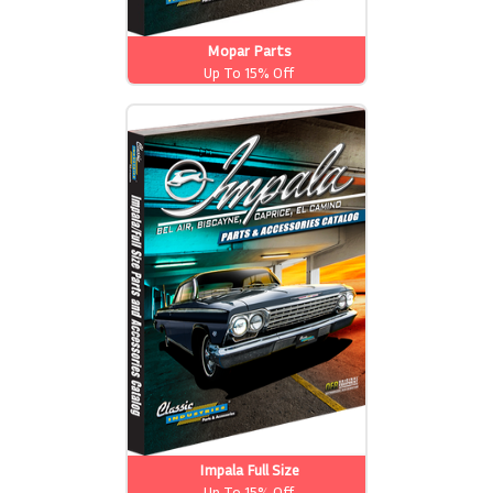
Mopar Parts
Up To 15% Off
Impala Full Size
Up To 15% Off