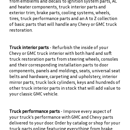
from emblems and decals to ignition system parts, AC
and heater components, truck interior parts and
exterior trim, brake parts, cooling systems, wheels,
tires, truck performance parts and an A to Z collection
of basic parts that will handle any Chevy or GMC truck
restoration.
Truck interior parts
- Refurbish the inside of your
Chevy or GMC truck interior with both hard and soft
truck restoration parts from steering wheels, consoles
and their corresponding installation parts to door
components, panels and moldings, seats, universal seat
belts and hardware, carpeting and upholstery, interior
mirror parts, truck lock cylinders, keys and hundreds of
other truck interior parts in stock that will add value to
your classic GMC vehicle.
Truck performance parts
- Improve every aspect of
your truck’s performance with GMC and Chevy parts
delivered to your door. Order by catalog or shop for your
truck parts online featuring everything from brake