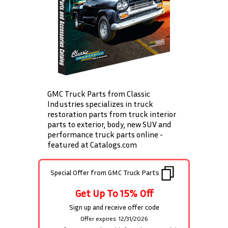
GMC Truck Parts from Classic
Industries specializes in truck
restoration parts from truck interior
parts to exterior, body, new SUV and
performance truck parts online -
featured at Catalogs.com
Special Offer from
GMC Truck Parts
Get Up To 15% Off
Sign up and receive offer code
Offer expires: 12/31/2026