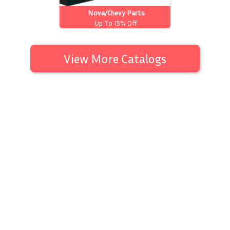
Nova/Chevy Parts
Up To 15% Off
View More Catalogs