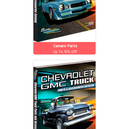
Camaro Parts
Up To 15% Off