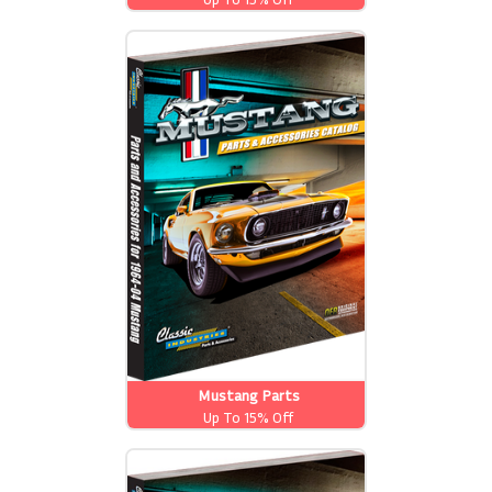
Mustang Parts
Up To 15% Off