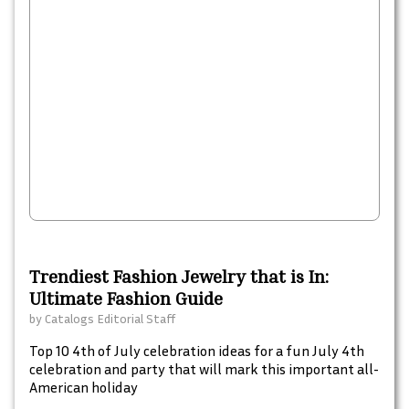
Trendiest Fashion Jewelry that is In:
Ultimate Fashion Guide
by
Catalogs Editorial Staff
Top 10 4th of July celebration ideas for a fun July 4th
celebration and party that will mark this important all-
American holiday