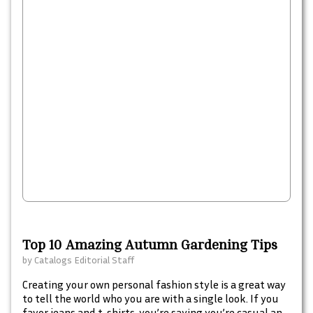
Top 10 Amazing Autumn Gardening Tips
by
Catalogs Editorial Staff
Creating your own personal fashion style is a great way
to tell the world who you are with a single look. If you
favor jeans and t-shirts, you’re saying you’re casual and