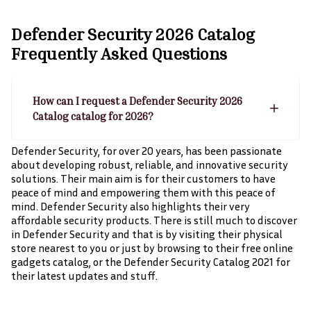
Defender Security 2026 Catalog
Frequently Asked Questions
How can I request a Defender Security 2026
Catalog catalog for 2026?
Defender Security, for over 20 years, has been passionate
about developing robust, reliable, and innovative security
solutions. Their main aim is for their customers to have
peace of mind and empowering them with this peace of
mind. Defender Security also highlights their very
affordable security products. There is still much to discover
in Defender Security and that is by visiting their physical
store nearest to you or just by browsing to their free online
gadgets catalog, or the Defender Security Catalog 2021 for
their latest updates and stuff.