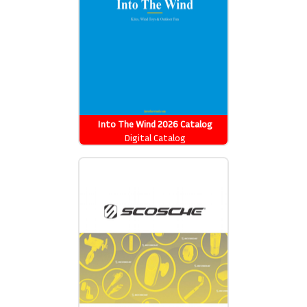
Into The Wind 2026 Catalog
Digital Catalog