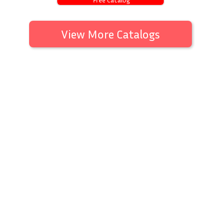
View More Catalogs