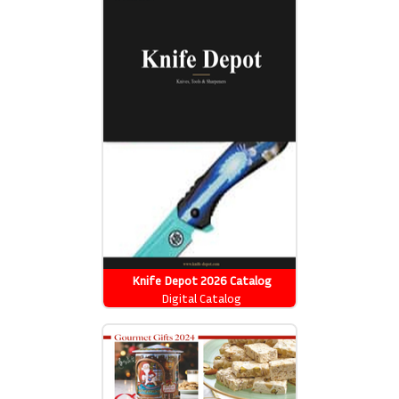
Knife Depot 2026 Catalog
Digital Catalog