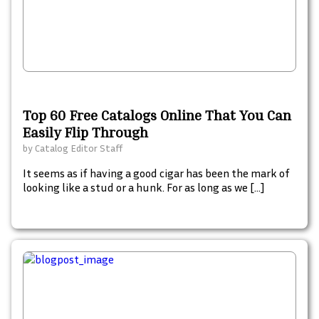
Top 60 Free Catalogs Online That You Can
Easily Flip Through
by
Catalog Editor Staff
It seems as if having a good cigar has been the mark of
looking like a stud or a hunk. For as long as we […]