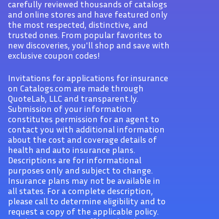
carefully reviewed thousands of catalogs
and online stores and have featured only
the most respected, distinctive, and
trusted ones. From popular favorites to
new discoveries, you'll shop and save with
exclusive coupon codes!
Invitations for applications for insurance
on Catalogs.com are made through
QuoteLab, LLC and transparent.ly.
Submission of your information
constitutes permission for an agent to
contact you with additional information
about the cost and coverage details of
health and auto insurance plans.
Descriptions are for informational
purposes only and subject to change.
Insurance plans may not be available in
all states. For a complete description,
please call to determine eligibility and to
request a copy of the applicable policy.