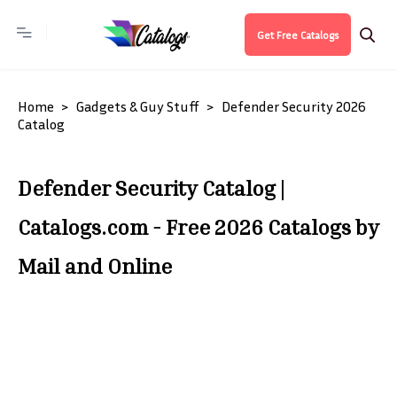
Get Free Catalogs
Home
Gadgets & Guy Stuff
Defender Security 2026
Catalog
Defender Security Catalog |
Catalogs.com - Free 2026 Catalogs by
Mail and Online