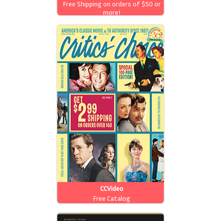
Free Shipping on orders of $50 or
more!
CCVideo
Free Catalog