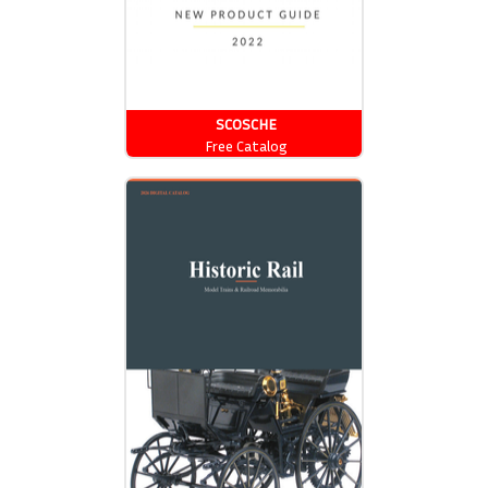
SCOSCHE
Free Catalog