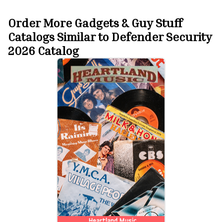
Order More Gadgets & Guy Stuff
Catalogs Similar to Defender Security
2026 Catalog
Heartland Music