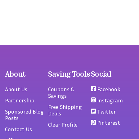
About
Saving Tools
Social
About Us
Coupons &
Facebook
Savings
Partnership
Instagram
Free Shipping
Sponsored Blog
Twitter
Deals
Posts
Pinterest
Clear Profile
Contact Us