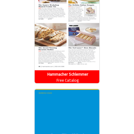
Hammacher Schlemmer
Free Catalog