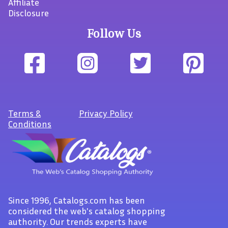
Affiliate
Disclosure
Follow Us
Terms
&
Privacy Policy
Conditions
Since 1996, Catalogs.com has been
considered the web's catalog shopping
authority. Our trends experts have