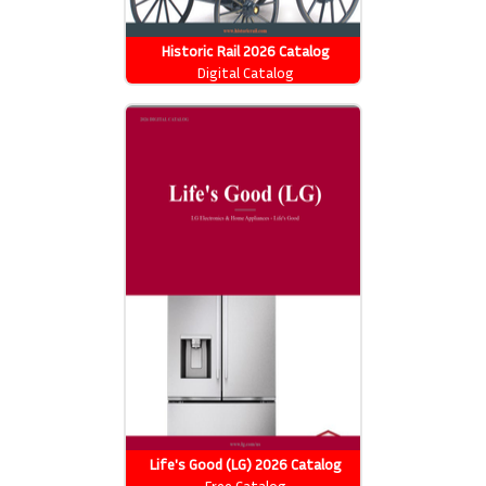
Historic Rail 2026 Catalog
Digital Catalog
Life's Good (LG) 2026 Catalog
Free Catalog