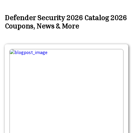
Defender Security 2026 Catalog 2026
Coupons, News & More