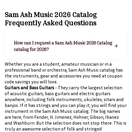
Sam Ash Music 2026 Catalog
Frequently Asked Questions
How can I request a Sam Ash Music 2026 Catalog
catalog for 2026?
Whether you are a student, amateur musician or in a
professional band or orchestra, Sam Ash Music catalog has
the instruments, gear and accessories you need at coupon
code savings you will love.
Guitars and Bass Guitars
- They carry the largest selection
of acoustic guitars, bass guitars and electric guitars
anywhere, including folk instruments, ukuleles, sitars and
banjos. If it has strings and you can play it, you will find your
instrument in the Sam Ash Music catalog. The big names
are here, from Fender, H. Jimenez, Hohner, Gibson, Ibanez
and Washburn. But the selection does not stop there. This is
truly an awesome selection of folk and stringed