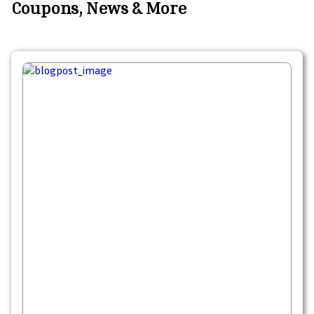
Coupons, News & More