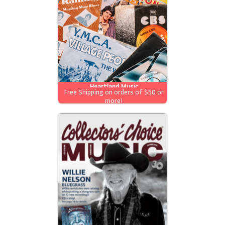
Heartland Music
Free Shipping on orders of $50 or
more!