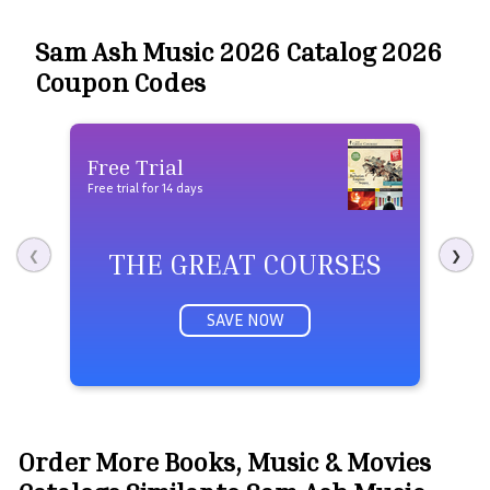
Sam Ash Music 2026 Catalog 2026
Coupon Codes
Free Trial
Fre
Free trial for 14 days
Free 
THE GREAT COURSES
❮
❯
SAVE NOW
Order More Books, Music & Movies