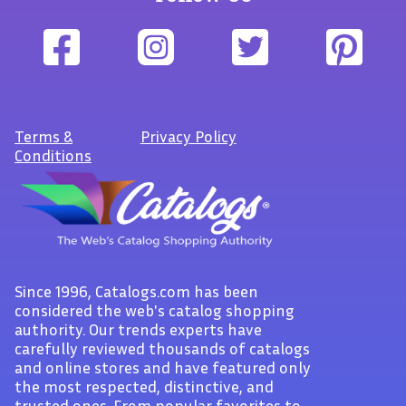
Terms
&
Privacy Policy
Conditions
Since 1996, Catalogs.com has been
considered the web's catalog shopping
authority. Our trends experts have
carefully reviewed thousands of catalogs
and online stores and have featured only
the most respected, distinctive, and
trusted ones. From popular favorites to