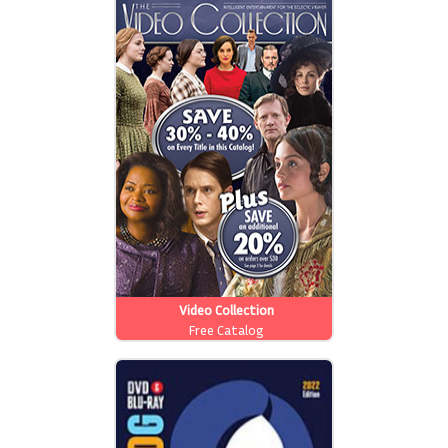
Video Collection
Free Catalog