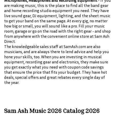
Microphones, Headphones and Recording Equipment
- If you
are making music, this is the place to find all the band gear
and home recording studio equipment you need. They have
live sound gear, DJ equipment, lighting, and the sheet music
to get your band on the same page. At every gig, no matter
how big or small, you will sound like a pro. Fill your music
room, garage or go on the road with the right gear - and shop
from anywhere with the convenient online store at Sam Ash
Direct.
The knowledgeable sales staff at SamAsh.com are also
musicians, and are always there to lend advice and help you
hone your skills, too. When you are investing in musical
equipment, recording gear and electronics, they make sure
you get exactly what you need with coupon code savings
that ensure the price that fits your budget. They have hot
deals, special offers and great rebates every single day of
the year.
Sam Ash Music 2026 Catalog 2026