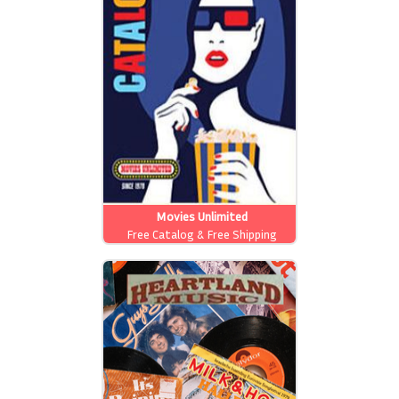
Movies Unlimited
Free Catalog & Free Shipping