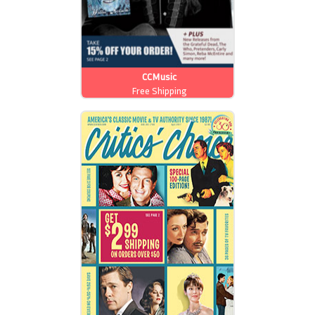
CCMusic
Free Shipping