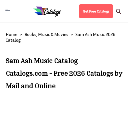
Get Free Catalogs
Home
Books, Music & Movies
Sam Ash Music 2026
Catalog
Sam Ash Music Catalog |
Catalogs.com - Free 2026 Catalogs by
Mail and Online