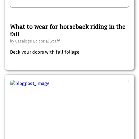
What to wear for horseback riding in the
fall
by
Catalogs Editorial Staff
Deck your doors with fall foliage