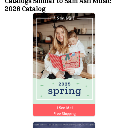
Catalogs Similar to Sam Ash Music
2026 Catalog
I See Me!
Free Shipping