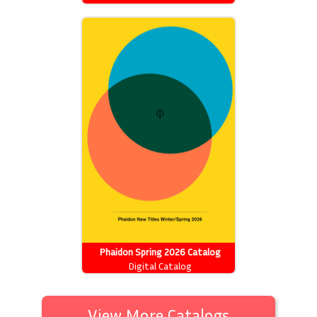
Phaidon Spring 2026 Catalog
Digital Catalog
View More Catalogs