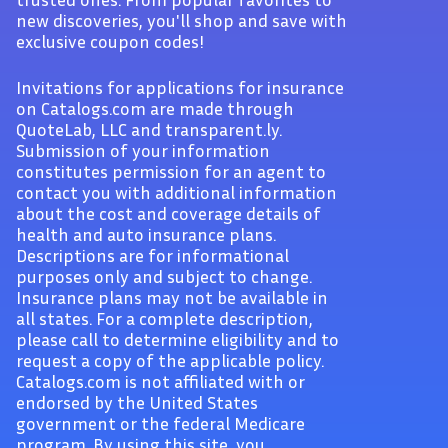
new discoveries, you'll shop and save with
exclusive coupon codes!
Invitations for applications for insurance
on Catalogs.com are made through
QuoteLab, LLC and transparent.ly.
Submission of your information
constitutes permission for an agent to
contact you with additional information
about the cost and coverage details of
health and auto insurance plans.
Descriptions are for informational
purposes only and subject to change.
Insurance plans may not be available in
all states. For a complete description,
please call to determine eligibility and to
request a copy of the applicable policy.
Catalogs.com is not affiliated with or
endorsed by the United States
government or the federal Medicare
program. By using this site, you