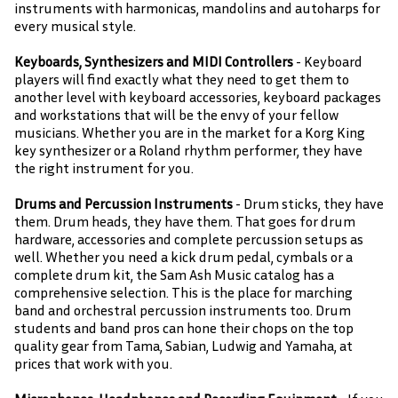
instruments with harmonicas, mandolins and autoharps for
every musical style.
Keyboards, Synthesizers and MIDI Controllers
- Keyboard
players will find exactly what they need to get them to
another level with keyboard accessories, keyboard packages
and workstations that will be the envy of your fellow
musicians. Whether you are in the market for a Korg King
key synthesizer or a Roland rhythm performer, they have
the right instrument for you.
Drums and Percussion Instruments
- Drum sticks, they have
them. Drum heads, they have them. That goes for drum
hardware, accessories and complete percussion setups as
well. Whether you need a kick drum pedal, cymbals or a
complete drum kit, the Sam Ash Music catalog has a
comprehensive selection. This is the place for marching
band and orchestral percussion instruments too. Drum
students and band pros can hone their chops on the top
quality gear from Tama, Sabian, Ludwig and Yamaha, at
prices that work with you.