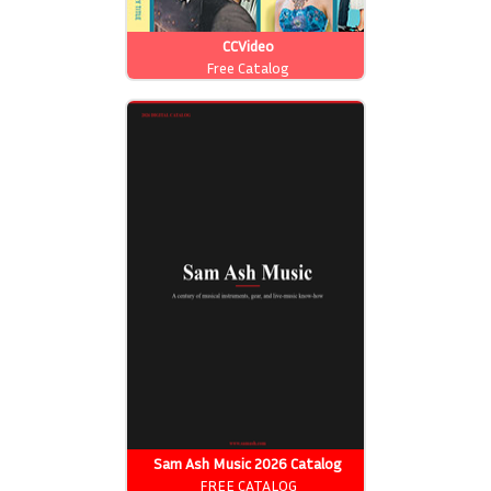
CCVideo
Free Catalog
Sam Ash Music 2026 Catalog
FREE CATALOG