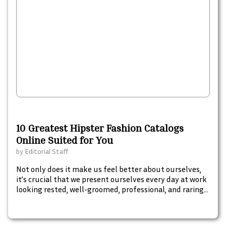
10 Greatest Hipster Fashion Catalogs
Online Suited for You
by
Editorial Staff
Not only does it make us feel better about ourselves,
it’s crucial that we present ourselves every day at work
looking rested, well-groomed, professional, and raring
to climb our career ladders to the very top. These top 10
essential beauty tools will keep you looking great from
head to toe.