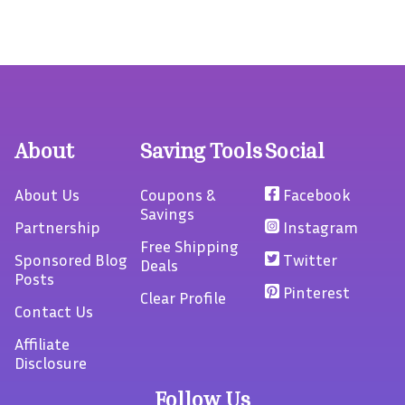
About
Saving Tools
Social
About Us
Coupons &
Facebook
Savings
Partnership
Instagram
Free Shipping
Sponsored Blog
Twitter
Deals
Posts
Pinterest
Clear Profile
Contact Us
Affiliate
Disclosure
Follow Us