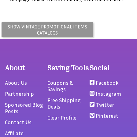
SHOW VINTAGE
PROMOTIONAL ITEMS
CATALOGS
About
Saving Tools
Social
About Us
Coupons &
Facebook
Savings
Partnership
Instagram
Free Shipping
Sponsored Blog
Twitter
Deals
Posts
Pinterest
Clear Profile
Contact Us
Affiliate