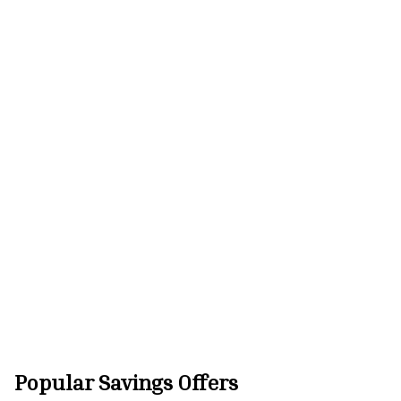
Popular Savings Offers