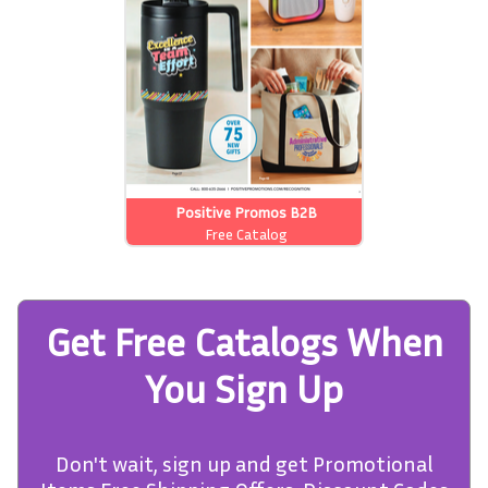
Positive Promos B2B
Free Catalog
Get Free Catalogs When
You Sign Up
Don't wait, sign up and get Promotional