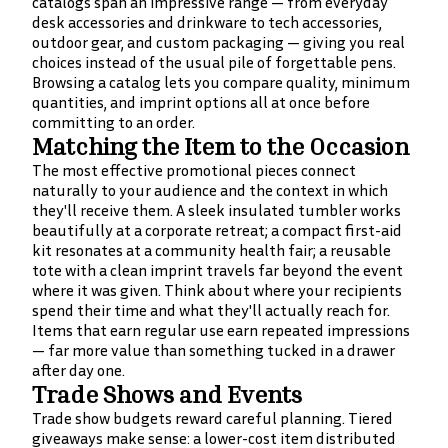
catalogs span an impressive range — from everyday
desk accessories and drinkware to tech accessories,
outdoor gear, and custom packaging — giving you real
choices instead of the usual pile of forgettable pens.
Browsing a catalog lets you compare quality, minimum
quantities, and imprint options all at once before
committing to an order.
Matching the Item to the Occasion
The most effective promotional pieces connect
naturally to your audience and the context in which
they'll receive them. A sleek insulated tumbler works
beautifully at a corporate retreat; a compact first-aid
kit resonates at a community health fair; a reusable
tote with a clean imprint travels far beyond the event
where it was given. Think about where your recipients
spend their time and what they'll actually reach for.
Items that earn regular use earn repeated impressions
— far more value than something tucked in a drawer
after day one.
Trade Shows and Events
Trade show budgets reward careful planning. Tiered
giveaways make sense: a lower-cost item distributed