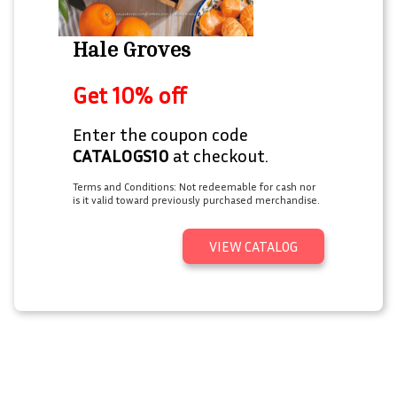
Hale Groves
Get 10% off
Enter the coupon code
CATALOGS10
at checkout.
Terms and Conditions: Not redeemable for cash nor
is it valid toward previously purchased merchandise.
VIEW CATALOG