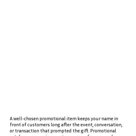
A well-chosen promotional item keeps your name in
front of customers long after the event, conversation,
or transaction that prompted the gift. Promotional