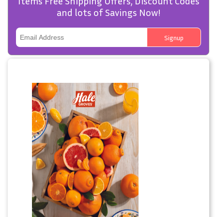
Items Free Shipping Offers, Discount Codes
and lots of Savings Now!
Signup