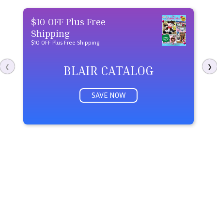
$10 OFF Plus Free
U
Shipping
Sa
$10 OFF Plus Free Shipping
BLAIR CATALOG
❮
❯
SAVE NOW