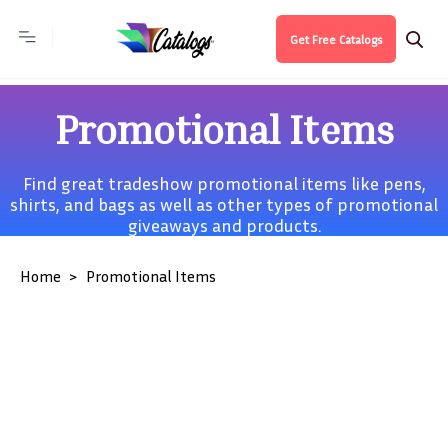
Get Free Catalogs
Promotional Items
Find great tradeshow promotional items like pens,
shirts, and bags as well as other types of promotional
giveaways and products.
Home
Promotional Items