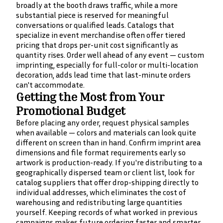
broadly at the booth draws traffic, while a more
substantial piece is reserved for meaningful
conversations or qualified leads. Catalogs that
specialize in event merchandise often offer tiered
pricing that drops per-unit cost significantly as
quantity rises. Order well ahead of any event — custom
imprinting, especially for full-color or multi-location
decoration, adds lead time that last-minute orders
can't accommodate.
Getting the Most from Your
Promotional Budget
Before placing any order, request physical samples
when available — colors and materials can look quite
different on screen than in hand. Confirm imprint area
dimensions and file format requirements early so
artwork is production-ready. If you're distributing to a
geographically dispersed team or client list, look for
catalog suppliers that offer drop-shipping directly to
individual addresses, which eliminates the cost of
warehousing and redistributing large quantities
yourself. Keeping records of what worked in previous
campaigns makes future ordering faster and smarter.