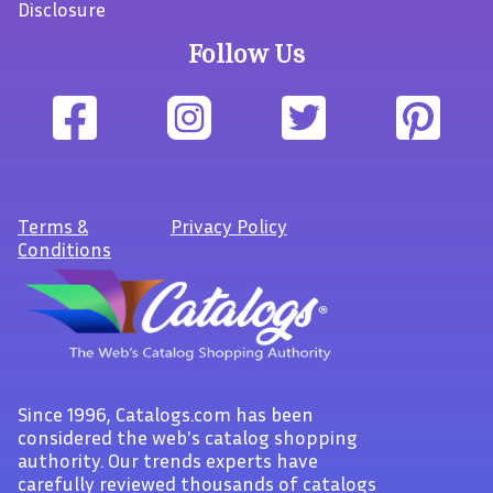
Disclosure
Follow Us
Terms
&
Privacy Policy
Conditions
Since 1996, Catalogs.com has been
considered the web's catalog shopping
authority. Our trends experts have
carefully reviewed thousands of catalogs