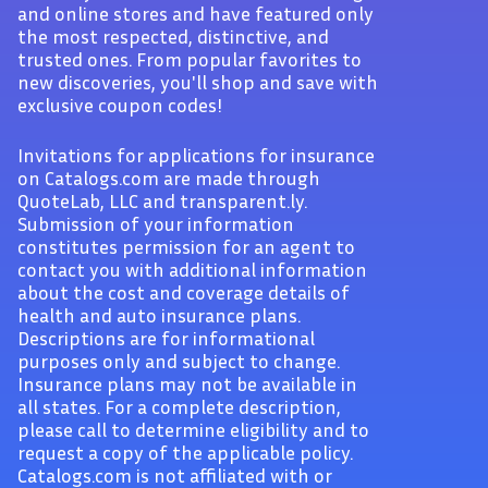
and online stores and have featured only
the most respected, distinctive, and
trusted ones. From popular favorites to
new discoveries, you'll shop and save with
exclusive coupon codes!
Invitations for applications for insurance
on Catalogs.com are made through
QuoteLab, LLC and transparent.ly.
Submission of your information
constitutes permission for an agent to
contact you with additional information
about the cost and coverage details of
health and auto insurance plans.
Descriptions are for informational
purposes only and subject to change.
Insurance plans may not be available in
all states. For a complete description,
please call to determine eligibility and to
request a copy of the applicable policy.
Catalogs.com is not affiliated with or