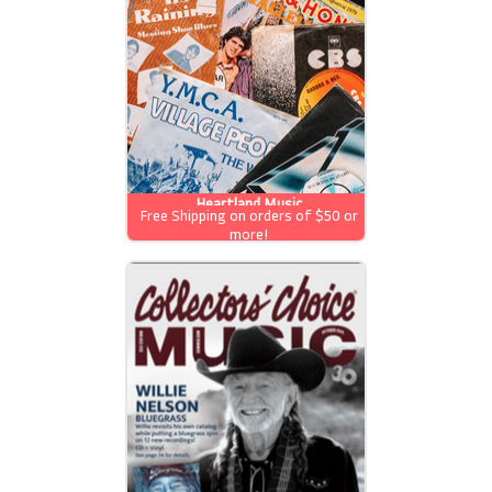
Heartland Music
Free Shipping on orders of $50 or
more!