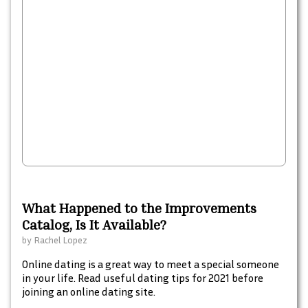
What Happened to the Improvements
Catalog, Is It Available?
by
Rachel Lopez
Online dating is a great way to meet a special someone
in your life. Read useful dating tips for 2021 before
joining an online dating site.