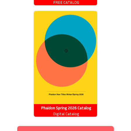
FREE CATALOG
Phaidon Spring 2026 Catalog
Digital Catalog