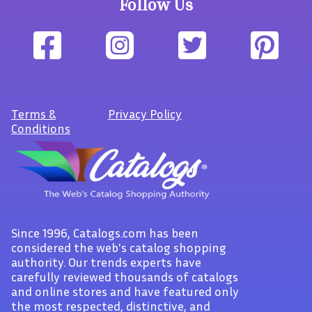
Follow Us
Terms
&
Privacy Policy
Conditions
Since 1996, Catalogs.com has been
considered the web's catalog shopping
authority. Our trends experts have
carefully reviewed thousands of catalogs
and online stores and have featured only
the most respected, distinctive, and