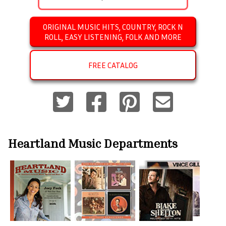
ORIGINAL MUSIC HITS, COUNTRY, ROCK N
ROLL, EASY LISTENING, FOLK AND MORE
FREE CATALOG
Heartland Music
Departments