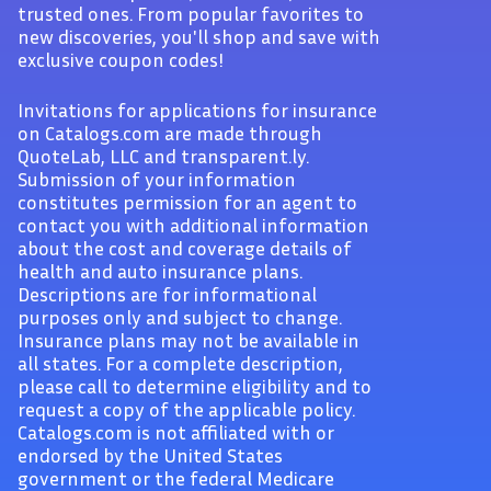
trusted ones. From popular favorites to
new discoveries, you'll shop and save with
exclusive coupon codes!
Invitations for applications for insurance
on Catalogs.com are made through
QuoteLab, LLC and transparent.ly.
Submission of your information
constitutes permission for an agent to
contact you with additional information
about the cost and coverage details of
health and auto insurance plans.
Descriptions are for informational
purposes only and subject to change.
Insurance plans may not be available in
all states. For a complete description,
please call to determine eligibility and to
request a copy of the applicable policy.
Catalogs.com is not affiliated with or
endorsed by the United States
government or the federal Medicare