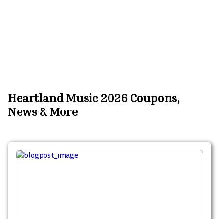
Heartland Music 2026 Coupons,
News & More