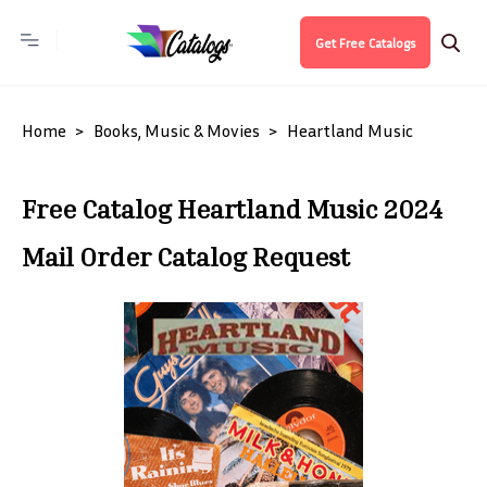
Get Free Catalogs
Home
Books, Music & Movies
Heartland Music
Free Catalog Heartland Music 2024
Mail Order Catalog Request