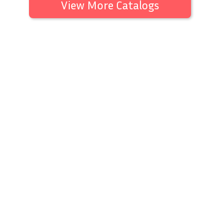
View More Catalogs