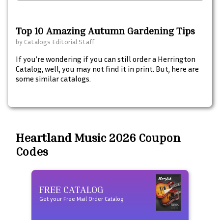
Top 10 Amazing Autumn Gardening Tips
by
Catalogs Editorial Staff
If you’re wondering if you can still order a Herrington
Catalog, well, you may not find it in print. But, here are
some similar catalogs.
Heartland Music 2026 Coupon
Codes
FREE CATALOG
Fre
Get your Free Mail Order Catalog
Free t