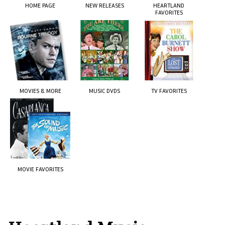
HOME PAGE
NEW RELEASES
HEARTLAND
FAVORITES
MOVIES & MORE
MUSIC DVDS
TV FAVORITES
MOVIE FAVORITES