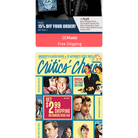
CCMusic
Free Shipping