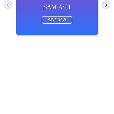
SAM ASH
❮
❯
SAVE NOW