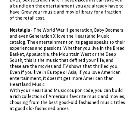
a bundle on the entertainment you are already have to
have. Grow your music and movie library for a fraction
of the retail cost.
Nostalgia
- The World War II generation, Baby Boomers
and even Generation X love the Heartland Music
catalog. The entertainment on its pages speaks to their
experiences and passions. Whether you live in the Bread
Basket, Appalachia, the Mountain West or the Deep
South, this is the music that defined your life, and
these are the movies and TV shows that thrilled you.
Even if you live in Europe or Asia, if you love American
entertainment, it doesn’t get more American than
Heartland Music.
With your Heartland Music coupon code, you can build
a rich collection of America's favorite music and movies,
choosing from the best good-old fashioned music titles
at good old-fashioned prices.