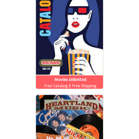
Movies Unlimited
Free Catalog & Free Shipping