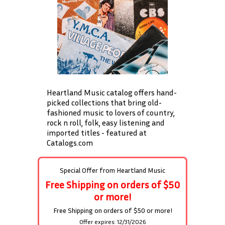
Heartland Music catalog offers hand-
picked collections that bring old-
fashioned music to lovers of country,
rock n roll, folk, easy listening and
imported titles - featured at
Catalogs.com
Special Offer from
Heartland Music
Free Shipping on orders of $50
or more!
Free Shipping on orders of $50 or more!
Offer expires: 12/31/2026