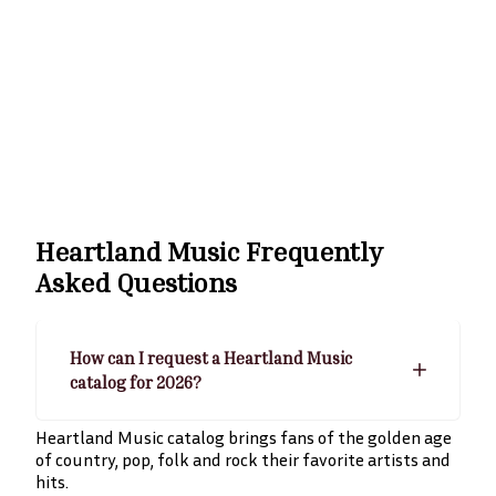
Heartland Music
Frequently
Asked Questions
How can I request a Heartland Music
catalog for 2026?
Heartland Music catalog brings fans of the golden age
of country, pop, folk and rock their favorite artists and
hits.