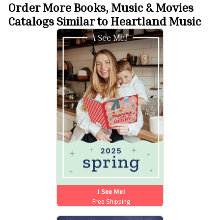
Order More Books, Music & Movies
Catalogs Similar to Heartland Music
I See Me!
Free Shipping