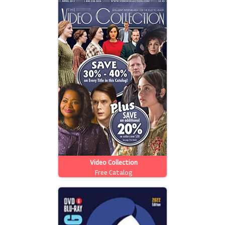
Video Collection
Free Catalog