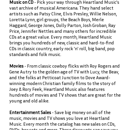
Music on CD
- Pick your way through Heartland Music's
vast archive of musical Americana. They hand select
artists such as Patsy Cline, Elvis Presley, Willie Nelson,
Loretta Lynn, girl groups, the Beach Boys, Merle
Haggard, George Jones, Dolly Parton, Josh Groban, Ray
Price, Jennifer Nettles and many others for incredible
CDs at a great value. Every month, Heartland Music
brings you hundreds of new, classic and hard-to-find
CDs in classic country, early rock 'n' roll, big band, pop
standards and folk music.
Movies
- From classic cowboy flicks with Roy Rogers and
Gene Autry to the golden age of TV with Lucy, the Beav,
and the folks at Petticoat Junction to Dove Award-
winning modern Christian family films to the story of
Joey & Rory Feek, Heartland Music also features
hundreds of movies and TV shows that are great for the
young and old alike.
Entertainment Sales
- Save big money on all of the
music, movies and TV shows you love at Heartland
Music. Every month the catalog has new sales on CDs,
DVDs, box sets and more. These discounts can save you