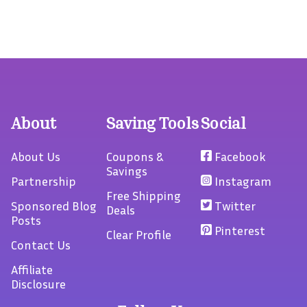
About
Saving Tools
Social
About Us
Coupons &
Facebook
Savings
Partnership
Instagram
Free Shipping
Sponsored Blog
Twitter
Deals
Posts
Pinterest
Clear Profile
Contact Us
Affiliate
Disclosure