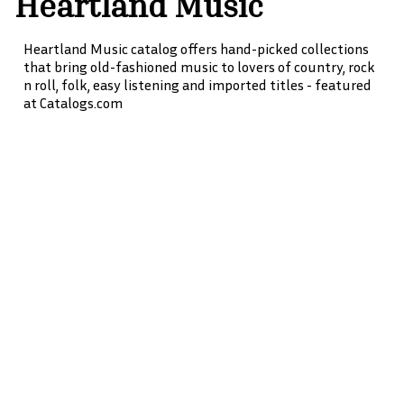
Heartland Music
Heartland Music catalog offers hand-picked collections
that bring old-fashioned music to lovers of country, rock
n roll, folk, easy listening and imported titles - featured
at Catalogs.com