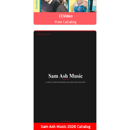
CCVideo
Free Catalog
Sam Ash Music 2026 Catalog