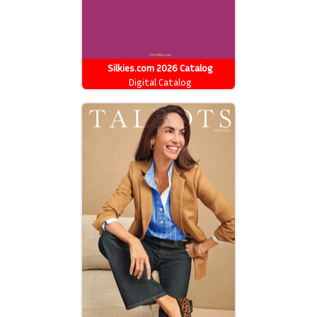
Silkies.com 2026 Catalog
Digital Catalog