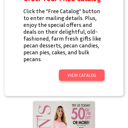
Click the "Free Catalog" button
to enter mailing details. Plus,
enjoy the special offers and
deals on their delightful, old-
fashioned, farm fresh gifts like
pecan desserts, pecan candies,
pecan pies, cakes, and bulk
pecans.
VIEW CATALOG