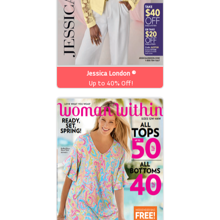
Jessica London ®
Up to 40% Off!