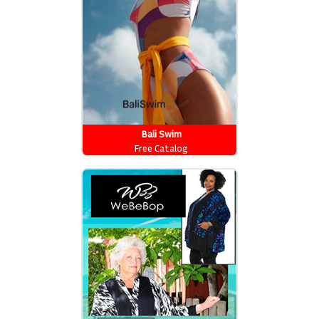
Bali Swim
Free Catalog