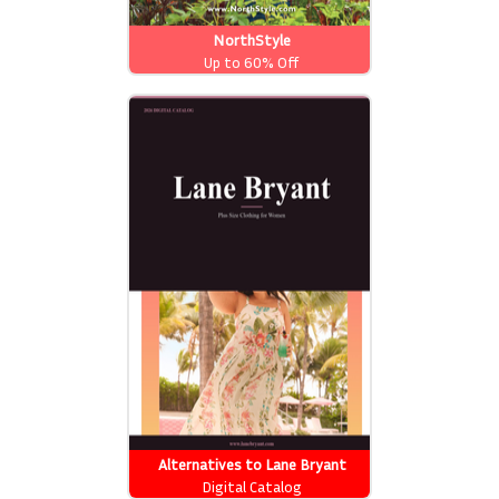
NorthStyle
Up to 60% Off
Alternatives to Lane Bryant
Catalog
Digital Catalog