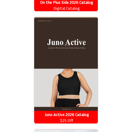
On the Plus Side 2026 Catalog
Digital Catalog
Juno Active 2026 Catalog
$25 Off