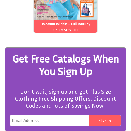
Woman Within - Full Beauty
Brands
Up To 50% OFF
Get Free Catalogs When
You Sign Up
Don't wait, sign up and get Plus Size
Clothing Free Shipping Offers, Discount
Codes and lots of Savings Now!
Signup