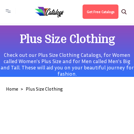
Get Free Catalogs
Plus Size Clothing
Check out our Plus Size Clothing Catalogs, for Women
called
Women's Plus Size
and for Men called
Men's Big
and Tall
. These will aid you on your beautiful journey for
fashion.
Home
Plus Size Clothing