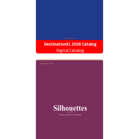
DestinationXL 2026 Catalog
Digital Catalog