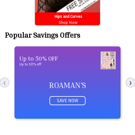
Hips and Curves
Shop Now
Popular Savings Offers
Up to 50% OFF
U
Up to 50% off
Ge
ROAMAN'S
❮
❯
SAVE NOW