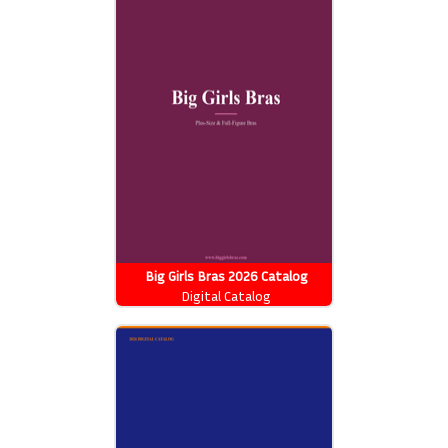
Big Girls Bras 2026 Catalog
Digital Catalog