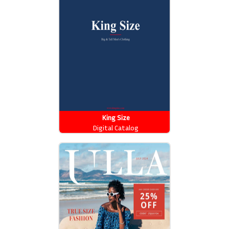
King Size
Digital Catalog