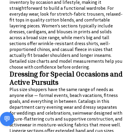
inventory by occasion and lifestyle, making it
straightforward to build a functional wardrobe. For
everyday wear, look for stretch-fabric trousers, relaxed-
fit tops in quality cotton blends, and comfortable
layering pieces. Women's sections typically include
dresses, cardigans, and blouses in prints and solids
across a broad size range, while men's big and tall
sections offer wrinkle-resistant dress shirts, well-
proportioned chinos, and casual fleece in sizes that
actually fit broader shoulders and longer inseams.
Detailed size charts and model measurements help you
choose with confidence before ordering.
Dressing for Special Occasions and
Active Pursuits
Plus size shoppers have the same range of needs as
anyone else — formal events, beach vacations, fitness
goals, and everything in between. Catalogs in this
department carry evening wear and dressy separates
for weddings and celebrations, swimwear designed with
figure-flattering cuts and supportive construction, and
activewear in moisture-wicking fabrics that move well.
Lingerie sections offer extended band and cup sizes