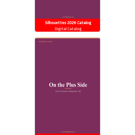
Silhouettes 2026 Catalog
Digital Catalog