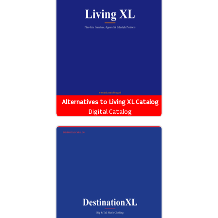
Alternatives to Living XL Catalog
Digital Catalog