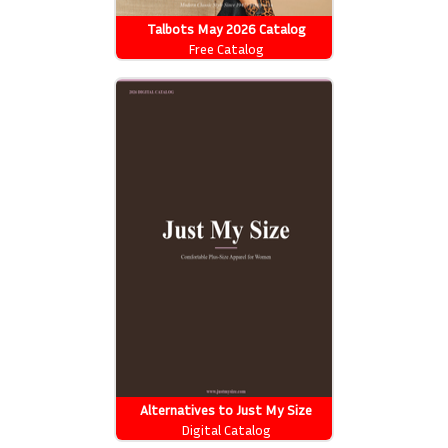
Talbots May 2026 Catalog
Free Catalog
Alternatives to Just My Size
Catalog
Digital Catalog