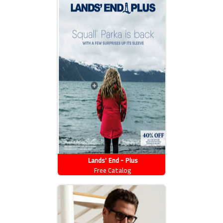
Lands' End - Plus
Free Catalog