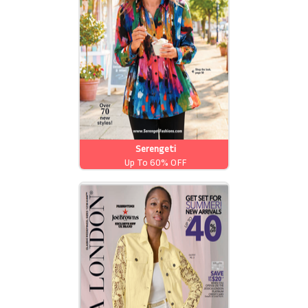
Serengeti
Up To 60% OFF