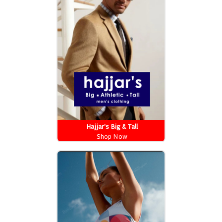
Hajjar's Big & Tall
Shop Now