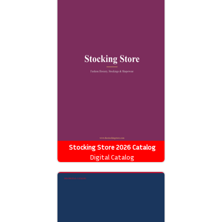
Stocking Store 2026 Catalog
Digital Catalog