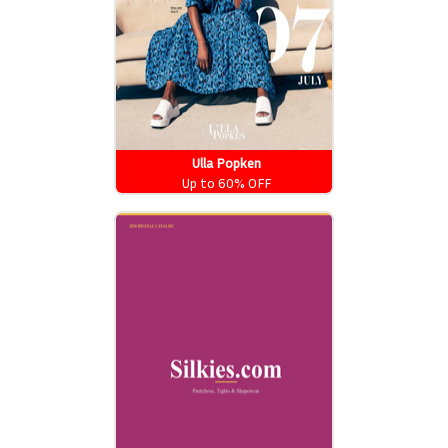
Ulla Popken
Up to 60% OFF