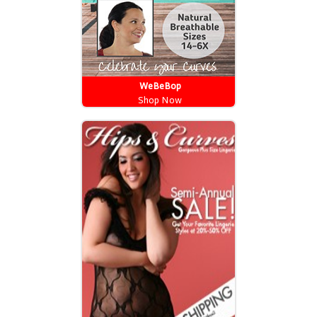
WeBeBop
Shop Now