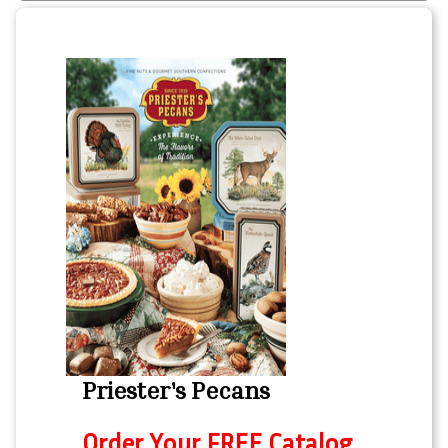
Priester's Pecans
Order Your FREE Catalog