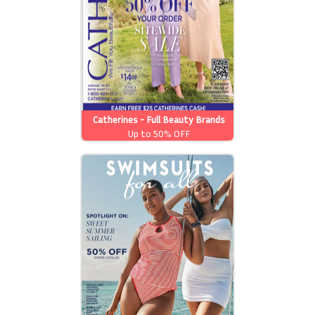
Catherines - Full Beauty Brands
Up to 50% OFF