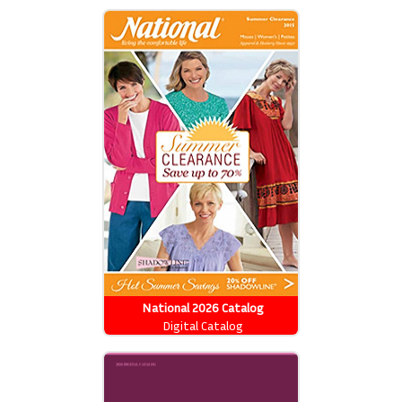
National 2026 Catalog
Digital Catalog