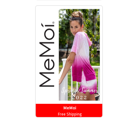
MeMoi
Free Shipping