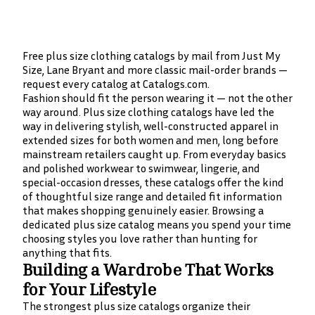
Free plus size clothing catalogs by mail from Just My
Size, Lane Bryant and more classic mail-order brands —
request every catalog at Catalogs.com.
Fashion should fit the person wearing it — not the other
way around. Plus size clothing catalogs have led the
way in delivering stylish, well-constructed apparel in
extended sizes for both women and men, long before
mainstream retailers caught up. From everyday basics
and polished workwear to swimwear, lingerie, and
special-occasion dresses, these catalogs offer the kind
of thoughtful size range and detailed fit information
that makes shopping genuinely easier. Browsing a
dedicated plus size catalog means you spend your time
choosing styles you love rather than hunting for
anything that fits.
Building a Wardrobe That Works
for Your Lifestyle
The strongest plus size catalogs organize their