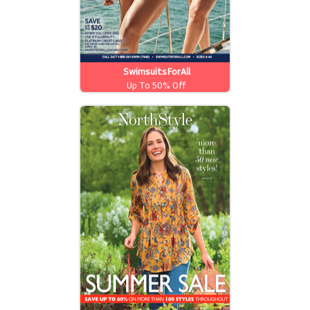
SwimsuitsForAll
Up To 50% Off