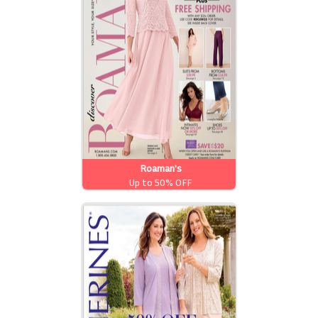
Roaman's
Up to 50% OFF