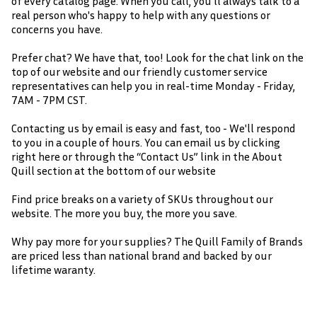
of every catalog page. When you call, you'll always talk to a
real person who's happy to help with any questions or
concerns you have.
Prefer chat? We have that, too! Look for the chat link on the
top of our website and our friendly customer service
representatives can help you in real-time Monday - Friday,
7AM - 7PM CST.
Contacting us by email is easy and fast, too - We'll respond
to you in a couple of hours. You can email us by clicking
right here or through the “Contact Us” link in the About
Quill section at the bottom of our website
Find price breaks on a variety of SKUs throughout our
website. The more you buy, the more you save.
Why pay more for your supplies? The Quill Family of Brands
are priced less than national brand and backed by our
lifetime waranty.