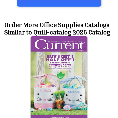
Order More Office Supplies Catalogs
Similar to Quill-catalog 2026 Catalog