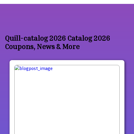
Quill-catalog 2026 Catalog 2026
Coupons, News & More