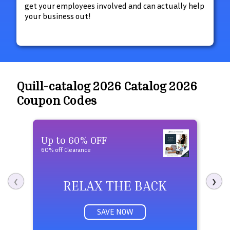
get your employees involved and can actually help
your business out!
Quill-catalog 2026 Catalog 2026
Coupon Codes
Up to 60% OFF
Fre
60% off Clearance
Free 
RELAX THE BACK
❮
❯
SAVE NOW