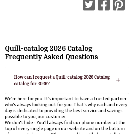
Quill-catalog 2026 Catalog
Frequently Asked Questions
How can I request a Quill-catalog 2026 Catalog
catalog for 2026?
We’re here for you. It's important to have a trusted partner
who's always looking out for you. That's why each and every
day is dedicated to providing the best service and savings
possible to you, our customer.
We don't hide - You'll always find our phone number at the
top of every single page on our website and on the bottom