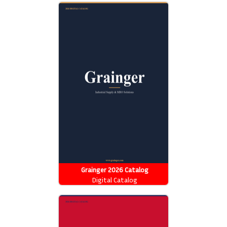
Grainger 2026 Catalog
Digital Catalog