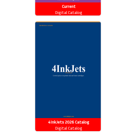
Current
Digital Catalog
4InkJets 2026 Catalog
Digital Catalog