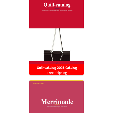
Quill-catalog 2026 Catalog
Free Shipping