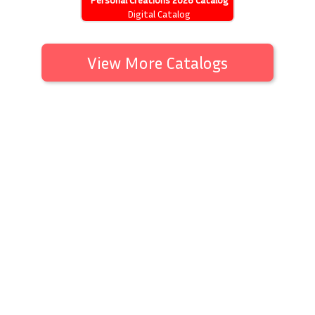
Digital Catalog
View More Catalogs