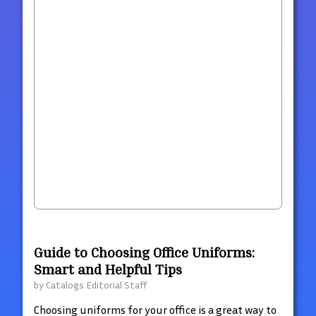
Guide to Choosing Office Uniforms:
Smart and Helpful Tips
by
Catalogs Editorial Staff
Choosing uniforms for your office is a great way to