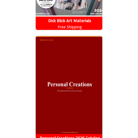
Dick Blick Art Materials
Free Shipping
Personal Creations 2026 Catalog