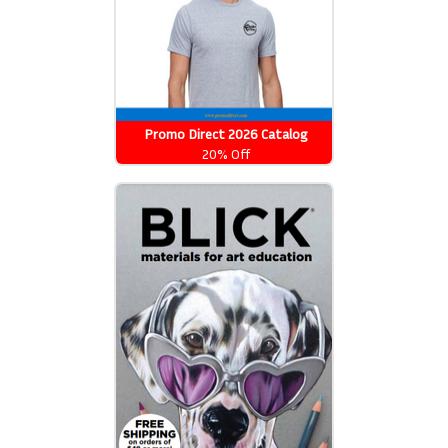
Promo Direct 2026 Catalog
20% Off