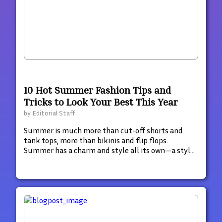
10 Hot Summer Fashion Tips and
Tricks to Look Your Best This Year
by
Editorial Staff
Summer is much more than cut-off shorts and
tank tops, more than bikinis and flip flops.
Summer has a charm and style all its own—a style
that glimmers with hints of decadence and luxury.