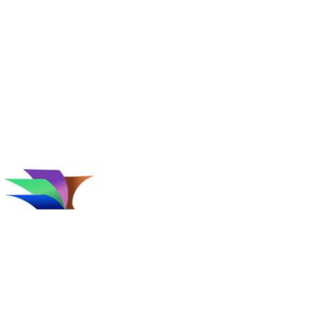
Affiliate Disclosure
Follow Us
Terms
&
Privacy Policy
Conditions
Since 1996, Catalogs.com has been
considered the web's catalog shopping
authority. Our trends experts have carefully
reviewed thousands of catalogs and online