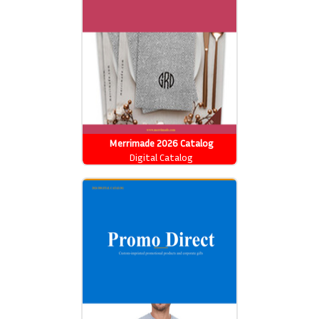
Merrimade 2026 Catalog
Digital Catalog