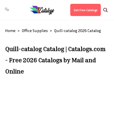
Get Free Catalogs
Home
Office Supplies
Quill-catalog 2026 Catalog
Quill-catalog Catalog | Catalogs.com
- Free 2026 Catalogs by Mail and
Online