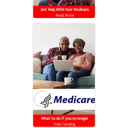
Get Help With Your Medicare
Costs: Getting Started
Read More
What to do if you no longer
automatically qualify for Extra
Free Catalog
Help w/ Medicare prescription