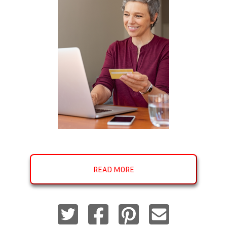
READ MORE