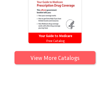
Your Guide to Medicare
Prescription Drug Coverage
Free Catalog
View More Catalogs