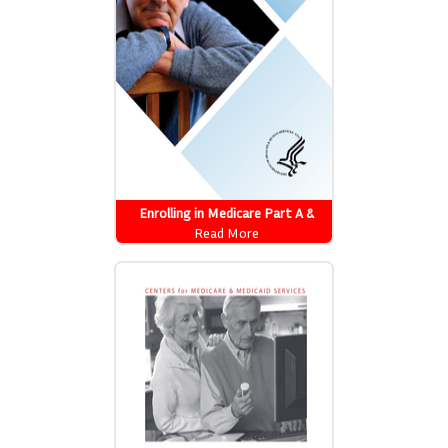
Enrolling in Medicare Part A &
Part B
Read More