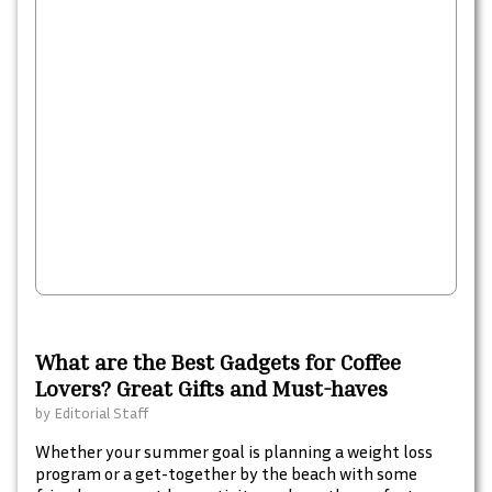
What are the Best Gadgets for Coffee
Lovers? Great Gifts and Must-haves
by
Editorial Staff
Whether your summer goal is planning a weight loss
program or a get-together by the beach with some