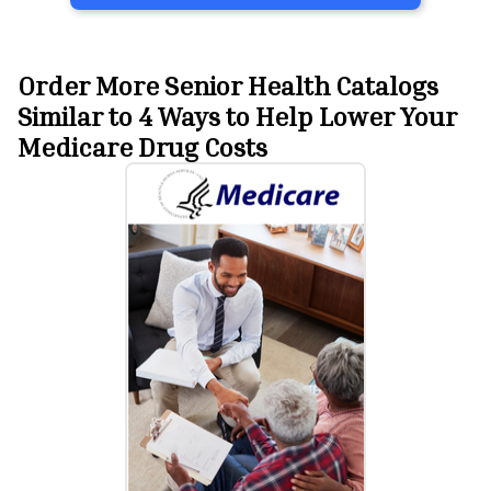
Order More Senior Health Catalogs
Similar to 4 Ways to Help Lower Your
Medicare Drug Costs