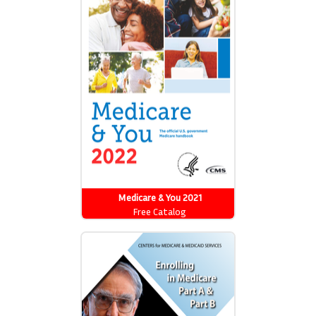
Medicare & You 2021
Free Catalog