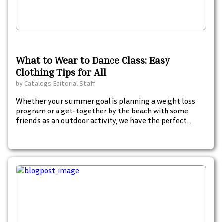
What to Wear to Dance Class: Easy
Clothing Tips for All
by
Catalogs Editorial Staff
Whether your summer goal is planning a weight loss
program or a get-together by the beach with some
friends as an outdoor activity, we have the perfect
catalog to inspire, plan and shop for your summer
must-haves. Start browsing these fun summer
catalogs to begin your summer goals. Check these out.