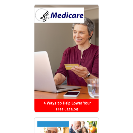
drug costs
4 Ways to Help Lower Your
Medicare Drug Costs
Free Catalog