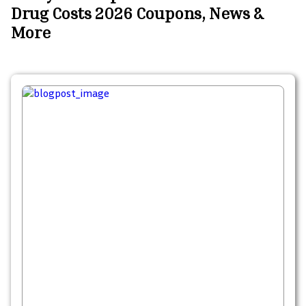
Drug Costs 2026 Coupons, News &
More