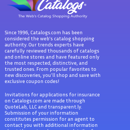
Since 1996, Catalogs.com has been
considered the web's catalog shopping
authority. Our trends experts have
carefully reviewed thousands of catalogs
and online stores and have featured only
the most respected, distinctive, and
trusted ones. From popular favorites to
new discoveries, you'll shop and save with
exclusive coupon codes!
Invitations for applications for insurance
on Catalogs.com are made through
QuoteLab, LLC and transparent.ly.
Submission of your information
constitutes permission for an agent to
contact you with additional information