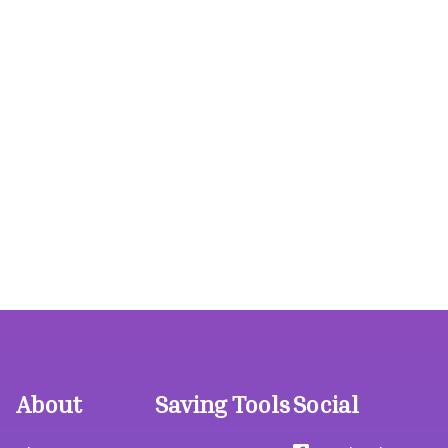
About
Saving Tools
Social