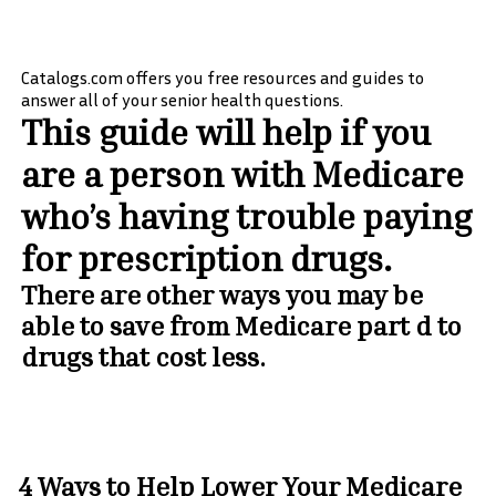
Catalogs.com offers you free resources and guides to
answer all of your senior health questions.
This guide will help if you
are a person with Medicare
who’s having trouble paying
for prescription drugs.
There are other ways you may be
able to save from Medicare part d to
drugs that cost less.
4 Ways to Help Lower Your Medicare