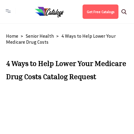
Get Free Catalogs
Home
Senior Health
4 Ways to Help Lower Your
Medicare Drug Costs
4 Ways to Help Lower Your Medicare
Drug Costs Catalog Request