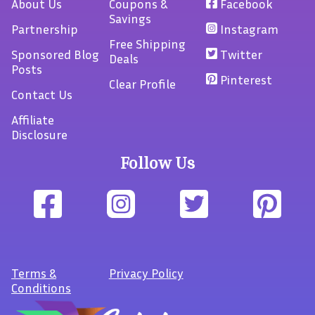
About Us
Coupons &
Facebook
Savings
Partnership
Instagram
Free Shipping
Sponsored Blog
Twitter
Deals
Posts
Pinterest
Clear Profile
Contact Us
Affiliate
Disclosure
Follow Us
Terms
&
Privacy Policy
Conditions