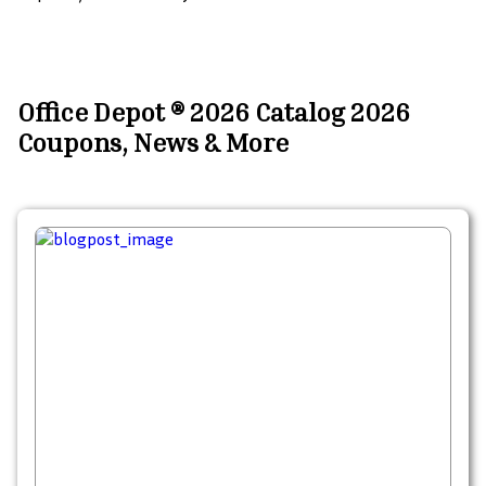
Office Depot ® 2026 Catalog 2026
Coupons, News & More