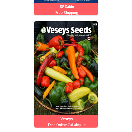
SF Cable
Free Shipping
Veseys
Free Online Catalogue