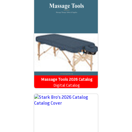
Massage Tools 2026 Catalog
Digital Catalog