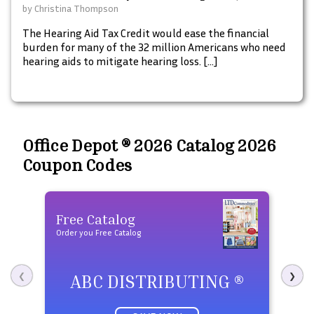
Mobile, Verizon & More]
by
Christina Thompson
The Hearing Aid Tax Credit would ease the financial
burden for many of the 32 million Americans who need
hearing aids to mitigate hearing loss. […]
Office Depot ® 2026 Catalog 2026
Coupon Codes
Free Catalog
Fre
Order you Free Catalog
Order 
ABC DISTRIBUTING ®
P
❮
❯