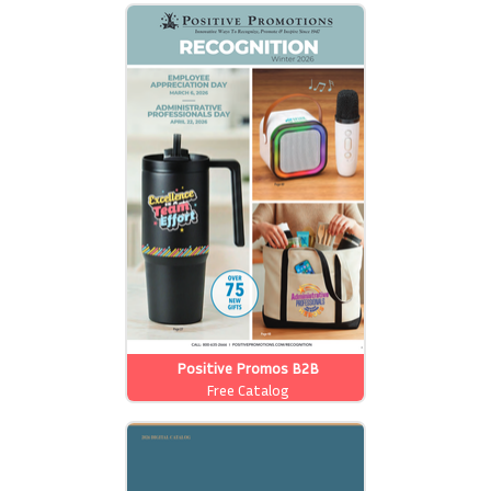
Positive Promos B2B
Free Catalog