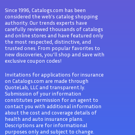
Since 1996, Catalogs.com has been
considered the web's catalog shopping
authority. Our trends experts have
carefully reviewed thousands of catalogs
and online stores and have featured only
the most respected, distinctive, and
trusted ones. From popular favorites to
new discoveries, you'll shop and save with
exclusive coupon codes!
Invitations for applications for insurance
on Catalogs.com are made through
QuoteLab, LLC and transparent.ly.
Submission of your information
constitutes permission for an agent to
contact you with additional information
about the cost and coverage details of
health and auto insurance plans.
Descriptions are for informational
purposes only and subject to change.