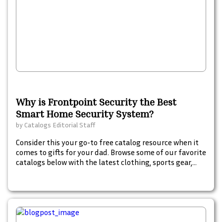
Why is Frontpoint Security the Best
Smart Home Security System?
by
Catalogs Editorial Staff
Consider this your go-to free catalog resource when it
comes to gifts for your dad. Browse some of our favorite
catalogs below with the latest clothing, sports gear,
gadgets food, and spirits from popular brand names
dad will love.