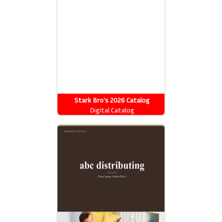
Stark Bro's 2026 Catalog
Digital Catalog