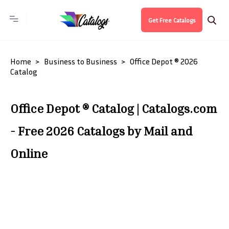
Get Free Catalogs
Home
Business to Business
Office Depot ® 2026
Catalog
Office Depot ® Catalog | Catalogs.com
- Free 2026 Catalogs by Mail and
Online