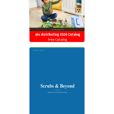
abc distributing 2026 Catalog
Free Catalog