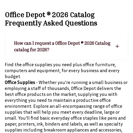
Office Depot ® 2026 Catalog
Frequently Asked Questions
How can I request a Office Depot ® 2026 Catalog
catalog for 2026?
Find the office supplies you need plus office furniture,
computers and equipment, for every business and every
budget.
Office Supplies
- Whether you're running a small business or
employing a staff of thousands, Office Depot delivers the
best office products on the market, supplying you with
everything you need to maintain a productive office
environment. Explore an all-encompassing range of office
supplies that will help you meet every deadline, large or
small. You'll find basic everyday office staples like pens and
paper, printers, ink, binders and labels, as well as specialty
supplies including breakroom appliances and accessories,