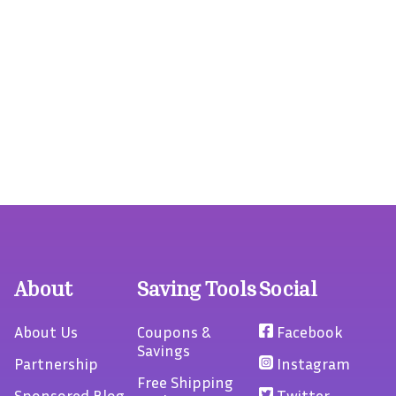
About
Saving Tools
Social
About Us
Coupons &
Facebook
Savings
Partnership
Instagram
Free Shipping
Sponsored Blog
Twitter