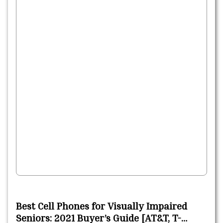
Best Cell Phones for Visually Impaired
Seniors: 2021 Buyer’s Guide [AT&T, T-