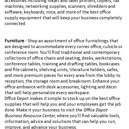
accessories including inkjet and laser printers, copiers, fax
machines, networking supplies, scanners, shredders and
software, keyboards, mice, and more of the best office
supply equipment that will keep your business completely
connected.
Furniture
- Shop an assortment of office furnishings that
are designed to accommodate every corner office, cubicle or
conference room. You'll find traditional and contemporary
collections of office chairs and seating, desks, workstations,
conference tables, training and drafting tables, bookcases
and file cabinets, shelving units, literature holders, safes,
and more premium pieces for every area from the lobby to
reception, the storage room and breakroom. Enhance your
office ambiance with desk accessories, lighting and décor
that will help personalize every workspace.
Office Depot makes it simple to stock up on the best office
supplies that will help you and your employees get the job
done. Make it your business to visit the
Office Depot
Business Resource Center
, where you'll find valuable tools,
information, advice and solutions that can help you run,
improve, and advance your business.