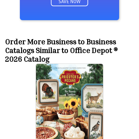
SAVE NOW
Order More Business to Business
Catalogs Similar to Office Depot ®
2026 Catalog