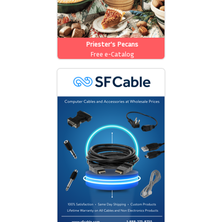
Priester's Pecans
Free e-Catalog