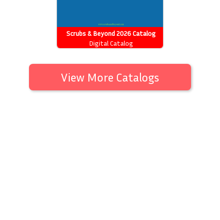
Scrubs & Beyond 2026 Catalog
Digital Catalog
View More Catalogs