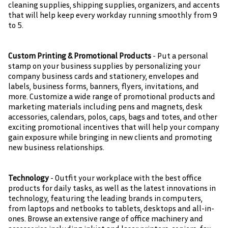
cleaning supplies, shipping supplies, organizers, and accents
that will help keep every workday running smoothly from 9
to 5.
Custom Printing & Promotional Products
- Put a personal
stamp on your business supplies by personalizing your
company business cards and stationery, envelopes and
labels, business forms, banners, flyers, invitations, and
more. Customize a wide range of promotional products and
marketing materials including pens and magnets, desk
accessories, calendars, polos, caps, bags and totes, and other
exciting promotional incentives that will help your company
gain exposure while bringing in new clients and promoting
new business relationships.
Technology
- Outfit your workplace with the best office
products for daily tasks, as well as the latest innovations in
technology, featuring the leading brands in computers,
from laptops and netbooks to tablets, desktops and all-in-
ones. Browse an extensive range of office machinery and