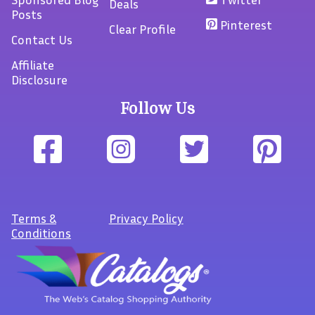
Deals
Posts
Pinterest
Clear Profile
Contact Us
Affiliate
Disclosure
Follow Us
Terms
&
Privacy Policy
Conditions