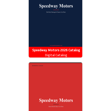
Speedway Motors 2026 Catalog
Digital Catalog