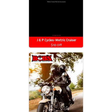
J & P Cycles-Metric Cruiser
Motorcycle Parts 2026 Catalog
$10 Off