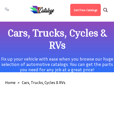
Get Free Catalogs
Cars, Trucks, Cycles &
RVs
Fix up your vehicle with ease when you browse our huge
selection of automotive catalogs. You can get the parts
you need for any job at a great price!
Home
Cars, Trucks, Cycles & RVs