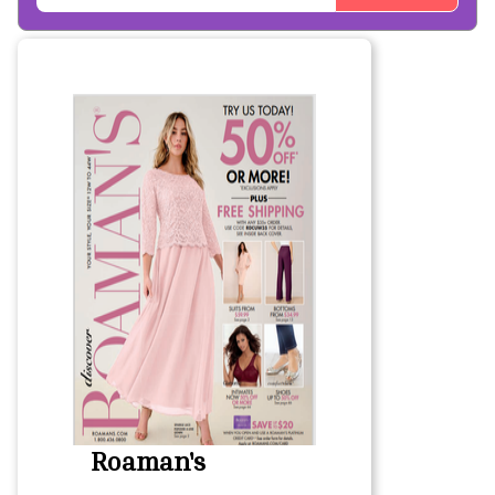
Roaman's