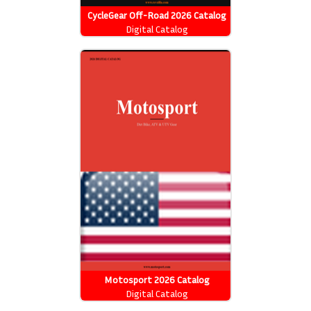
CycleGear Off-Road 2026 Catalog
Digital Catalog
Motosport 2026 Catalog
Digital Catalog