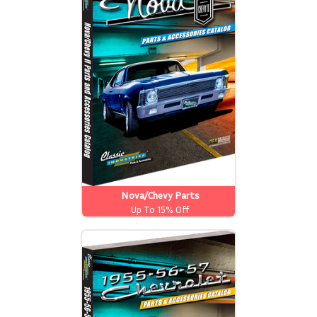
Nova/Chevy Parts
Up To 15% Off