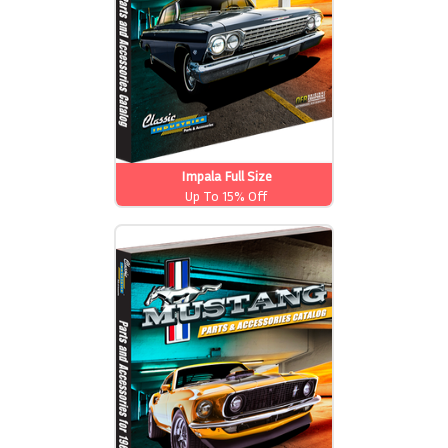
Impala Full Size
Up To 15% Off