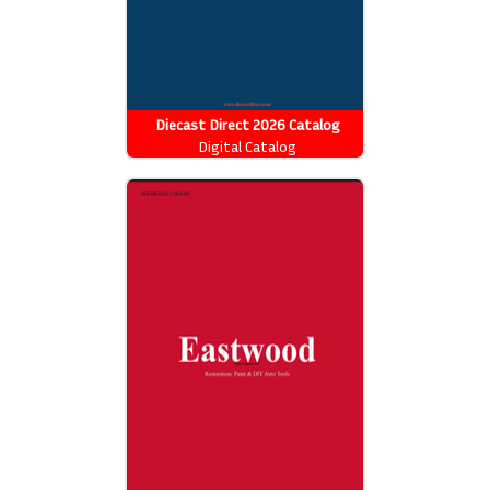
Diecast Direct 2026 Catalog
Digital Catalog