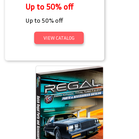
Up to 50% off
Up to 50% off
VIEW CATALOG