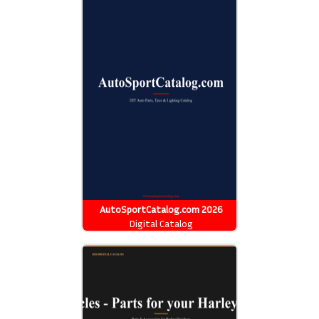
AutoSportCatalog.com 2026
Catalog
Digital Catalog