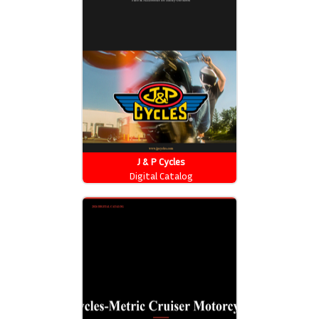
J & P Cycles
Digital Catalog