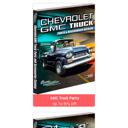
GMC Truck Parts
Up To 15% Off