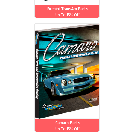
Firebird TransAm Parts
Up To 15% Off
Camaro Parts
Up To 15% Off