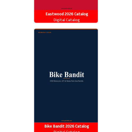
Eastwood 2026 Catalog
Digital Catalog
Bike Bandit 2026 Catalog
Digital Catalog