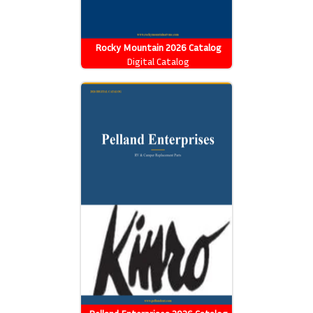
Rocky Mountain 2026 Catalog
Digital Catalog