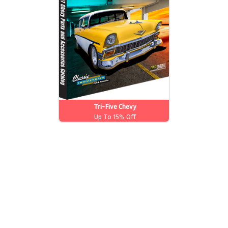
Tri-Five Chevy
Up To 15% Off