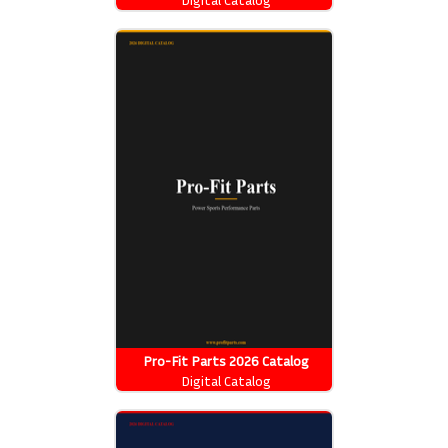
Pro-Fit Parts 2026 Catalog
Digital Catalog