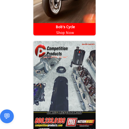
Bob's Cycle
Shop Now