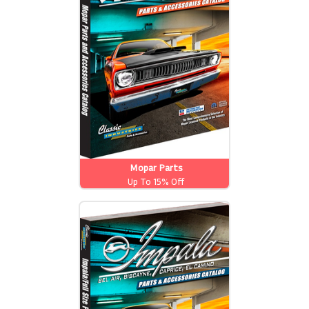
Mopar Parts
Up To 15% Off