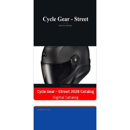
Cycle Gear - Street 2026 Catalog
Digital Catalog