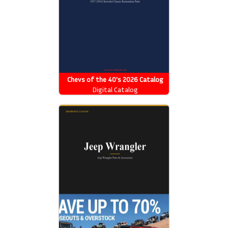
Chevs of the 40's 2026 Catalog
Digital Catalog