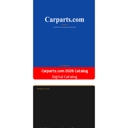
Carparts.com 2026 Catalog
Digital Catalog