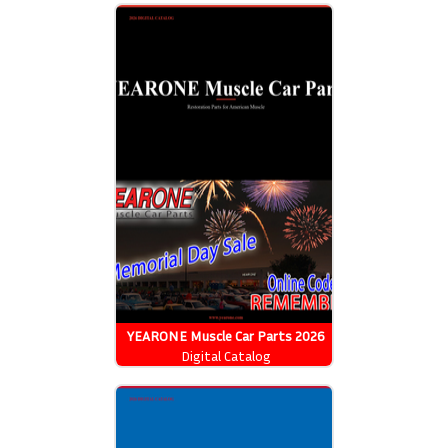
YEARONE Muscle Car Parts 2026
Catalog
Digital Catalog