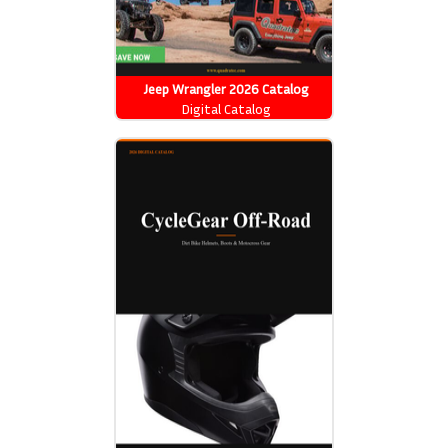
Jeep Wrangler 2026 Catalog
Digital Catalog