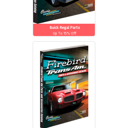
Buick Regal Parts
Up To 15% Off