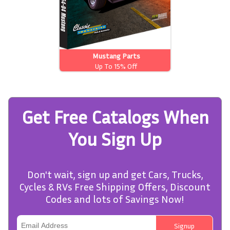
Mustang Parts
Up To 15% Off
Get Free Catalogs When
You Sign Up
Don't wait, sign up and get Cars, Trucks,
Cycles & RVs Free Shipping Offers, Discount
Codes and lots of Savings Now!
Signup