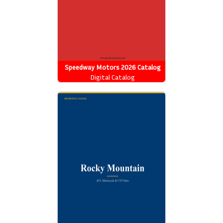
Speedway Motors 2026 Catalog
Digital Catalog