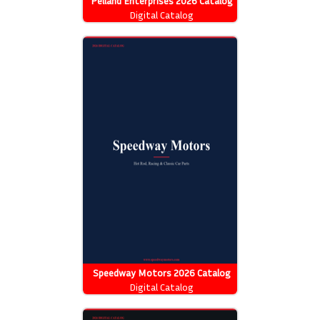
Pelland Enterprises 2026 Catalog
Digital Catalog
Speedway Motors 2026 Catalog
Digital Catalog