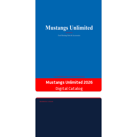
Mustangs Unlimited 2026
Catalog
Digital Catalog