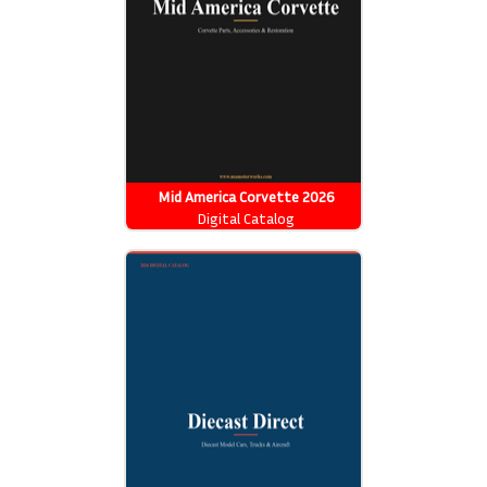
Mid America Corvette 2026
Catalog
Digital Catalog