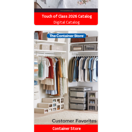
Touch of Class 2026 Catalog
Digital Catalog
Container Store