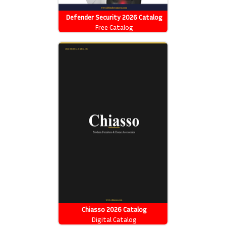
Defender Security 2026 Catalog
Free Catalog
Chiasso 2026 Catalog
Digital Catalog