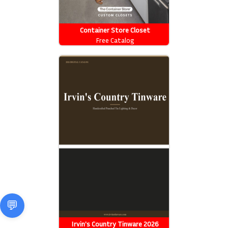
Container Store Closet
Essentials
Free Catalog
Irvin's Country Tinware 2026