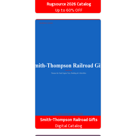
Rugsource 2026 Catalog
Up to 60% OFF
Smith-Thompson Railroad Gifts
2026 Catalog
Digital Catalog