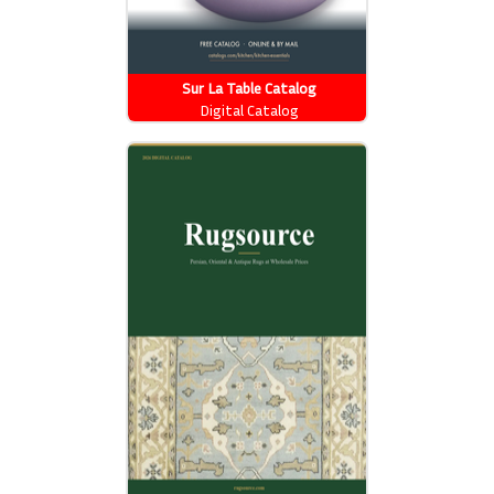
Sur La Table Catalog
Digital Catalog