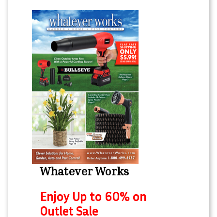
Whatever Works
Enjoy Up to 60% on
Outlet Sale