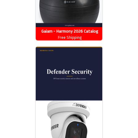
Gaiam - Harmony 2026 Catalog
Free Shipping