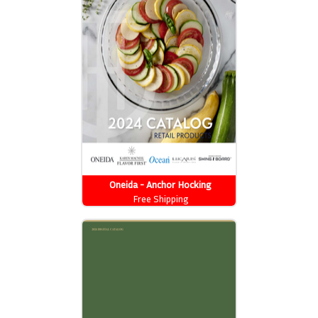
Oneida - Anchor Hocking
Free Shipping