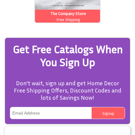
The Company Store
Free Shipping
Get Free Catalogs When
You Sign Up
Don't wait, sign up and get Home Decor
Free Shipping Offers, Discount Codes and
lots of Savings Now!
Signup