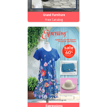
Grand Furniture
Free Catalog
Expressions