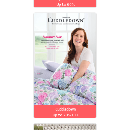
Up to 60%
Cuddledown
Up to 70% OFF