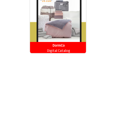
DormCo
Digital Catalog