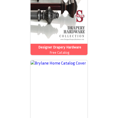
Designer Drapery Hardware
Free Catalog