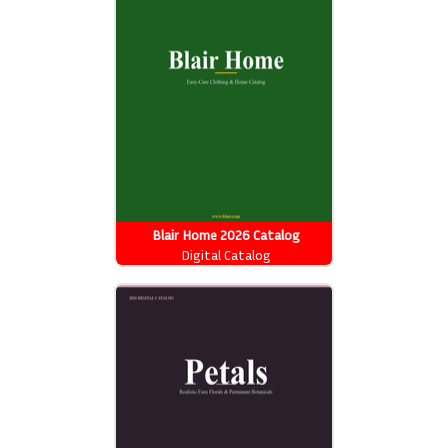
Blair Home 2026 Catalog
Digital Catalog