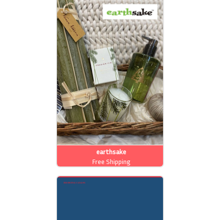
earthsake
Free Shipping