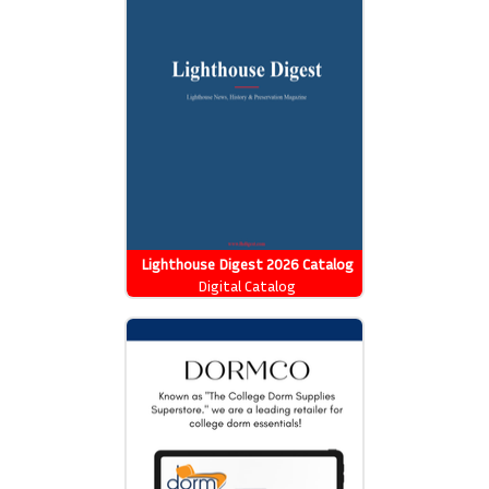
Lighthouse Digest 2026 Catalog
Digital Catalog