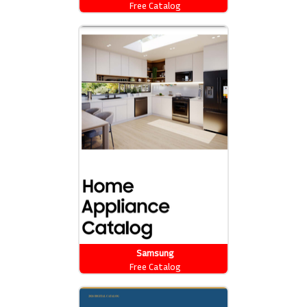
Free Catalog
Samsung
Free Catalog