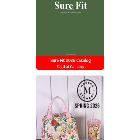
Sure Fit 2026 Catalog
Digital Catalog