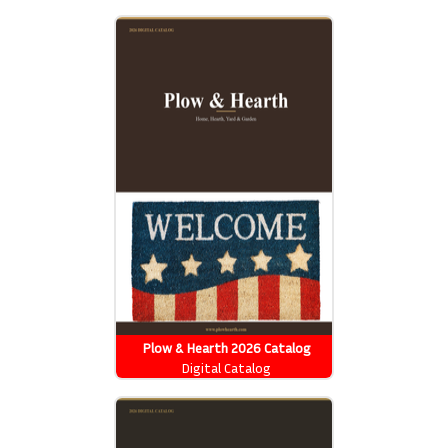
Plow & Hearth 2026 Catalog
Digital Catalog