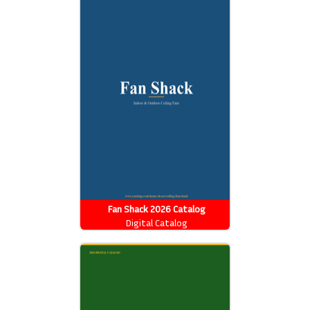
Fan Shack 2026 Catalog
Digital Catalog