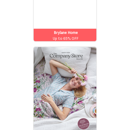
Brylane Home
Up to 65% OFF