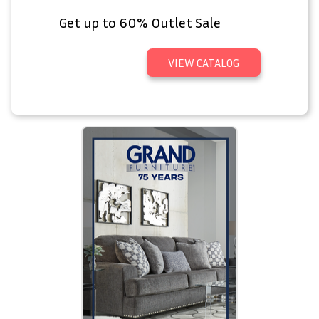
Get up to 60% Outlet Sale
VIEW CATALOG