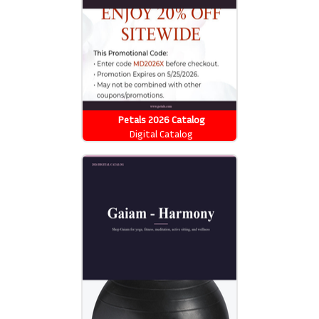
Petals 2026 Catalog
Digital Catalog