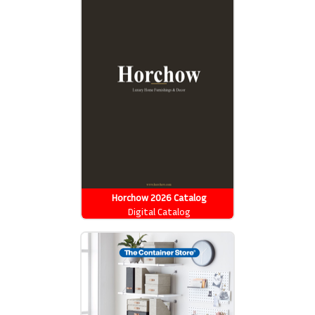
Horchow 2026 Catalog
Digital Catalog