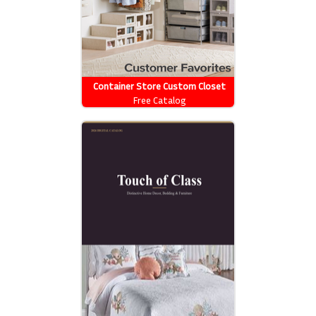
Container Store Custom Closet
Free Catalog