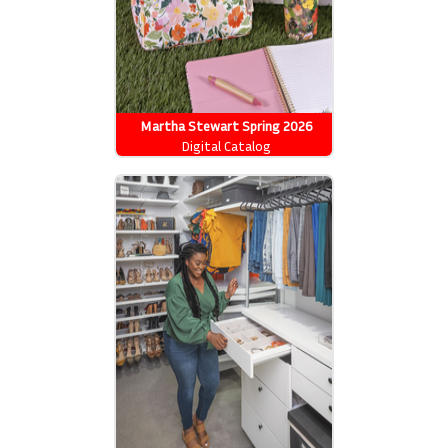
Martha Stewart Spring 2026
Catalog
Digital Catalog