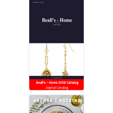
Beall's - Home 2026 Catalog
Digital Catalog