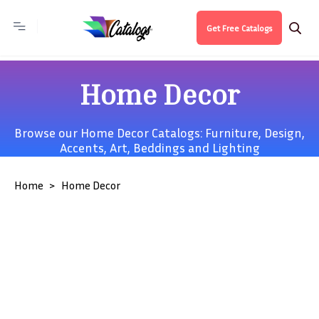
Get Free Catalogs
Home Decor
Browse our Home Decor Catalogs:
Furniture
,
Design
,
Accents
,
Art
,
Beddings
and
Lighting
Home
Home Decor