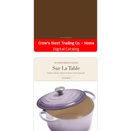
Crow's Nest Trading Co. - Home
Decor 2026 Catalog
Digital Catalog