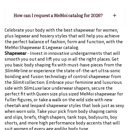
How can I request a MeMoi catalog for 2026?
Celebrate your body with the best shapewear for women,
plus legwear and hosiery styles that will help you achieve
the perfect balance of fashion, form and function, with the
MeMoi Shapewear & Legwear catalog.
Shapewear
- Invest in innovative undergarments that will
smooth you out and lift you up in all the right places. Get
you basic body shaping fix with must-have pieces from the
SlimMe
line or experience the state-of-the-art ultra-sonic
bonding and fusion technology of control shapewear from
the
SlimX
collection. Embrace your feminine and luxurious
side with
SlimLuxe
lace underwear shapers, secure the
perfect fit with Queen size plus sized MeMoi shapewear for
fuller figures, or take a walk on the wild side with new
cheetah and leopard shapewear styles that look just as sexy
when worn solo. Take your pick from body shaping camis
and slips, briefs, thigh shapers, tank tops, bodysuits, boy
shorts, and more high performance body accents that will
suit women of every age and/or body type.