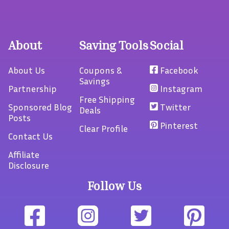
About
Saving Tools
Social
About Us
Coupons &
Facebook
Savings
Partnership
Instagram
Free Shipping
Sponsored Blog
Twitter
Deals
Posts
Pinterest
Clear Profile
Contact Us
Affiliate
Disclosure
Follow Us