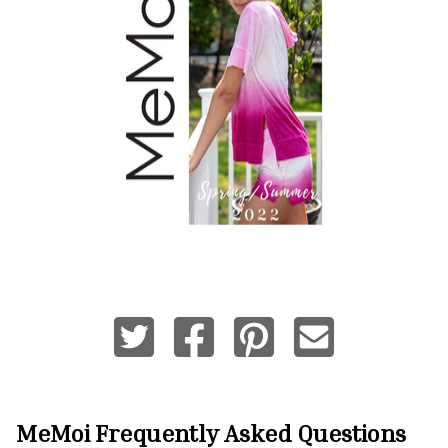
MeMoi
Frequently Asked Questions