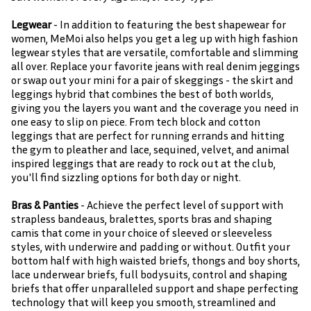
Legwear
- In addition to featuring the best shapewear for
women, MeMoi also helps you get a leg up with high fashion
legwear styles that are versatile, comfortable and slimming
all over. Replace your favorite jeans with real denim jeggings
or swap out your mini for a pair of skeggings - the skirt and
leggings hybrid that combines the best of both worlds,
giving you the layers you want and the coverage you need in
one easy to slip on piece. From tech block and cotton
leggings that are perfect for running errands and hitting
the gym to pleather and lace, sequined, velvet, and animal
inspired leggings that are ready to rock out at the club,
you'll find sizzling options for both day or night.
Bras & Panties
- Achieve the perfect level of support with
strapless bandeaus, bralettes, sports bras and shaping
camis that come in your choice of sleeved or sleeveless
styles, with underwire and padding or without. Outfit your
bottom half with high waisted briefs, thongs and boy shorts,
lace underwear briefs, full bodysuits, control and shaping
briefs that offer unparalleled support and shape perfecting
technology that will keep you smooth, streamlined and