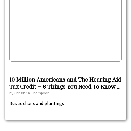
10 Million Americans and The Hearing Aid
Tax Credit – 6 Things You Need To Know –
A 2021 Resource Guide
by
Christina Thompson
Rustic chairs and plantings