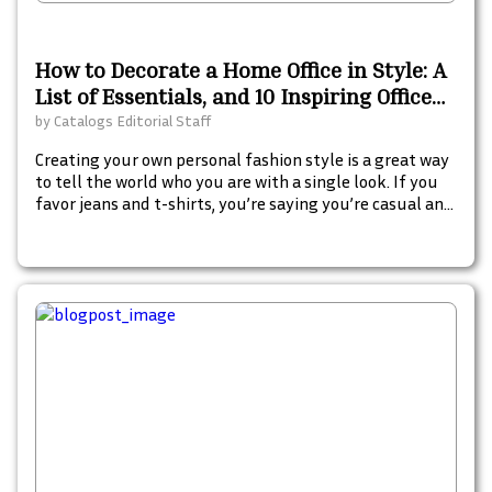
How to Decorate a Home Office in Style: A
List of Essentials, and 10 Inspiring Office
Decor Catalogs
by
Catalogs Editorial Staff
Creating your own personal fashion style is a great way
to tell the world who you are with a single look. If you
favor jeans and t-shirts, you’re saying you’re casual and
value comfort. If you lean towards long flowing silk
skirts, people will see you as more artistic, free-spirited
and creative.