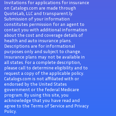
Invitations for applications for insurance
on Catalogs.com are made through
QuoteLab, LLC and transparent.ly.
Submission of your information
constitutes permission for an agent to
contact you with additional information
about the cost and coverage details of
health and auto insurance plans.
Descriptions are for informational
purposes only and subject to change.
Insurance plans may not be available in
all states. For a complete description,
please call to determine eligibility and to
request a copy of the applicable policy.
Catalogs.com is not affiliated with or
endorsed by the United States
government or the federal Medicare
program. By using this site, you
acknowledge that you have read and
agree to the Terms of Service and Privacy
Policy.