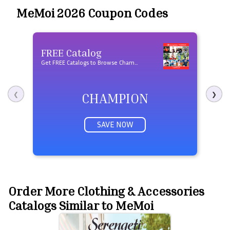
MeMoi 2026 Coupon Codes
$10
FREE Catalog
Shi
Get FREE Catalogs to Browse Champion Products
$10 O
CHAMPION
❮
❯
SAVE NOW
Order More Clothing & Accessories
Catalogs Similar to MeMoi