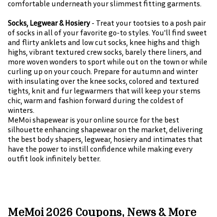
comfortable underneath your slimmest fitting garments.
Socks, Legwear & Hosiery
- Treat your tootsies to a posh pair
of socks in all of your favorite go-to styles. You'll find sweet
and flirty anklets and low cut socks, knee highs and thigh
highs, vibrant textured crew socks, barely there liners, and
more woven wonders to sport while out on the town or while
curling up on your couch. Prepare for autumn and winter
with insulating over the knee socks, colored and textured
tights, knit and fur legwarmers that will keep your stems
chic, warm and fashion forward during the coldest of
winters.
MeMoi shapewear is your online source for the best
silhouette enhancing shapewear on the market, delivering
the best body shapers, legwear, hosiery and intimates that
have the power to instill confidence while making every
outfit look infinitely better.
MeMoi 2026 Coupons, News & More