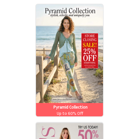
Pyramid Collection
Up to 60% Off