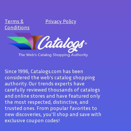
Terms
&
Privacy Policy
Conditions
Since 1996, Catalogs.com has been
considered the web's catalog shopping
authority. Our trends experts have
carefully reviewed thousands of catalogs
and online stores and have featured only
the most respected, distinctive, and
trusted ones. From popular favorites to
new discoveries, you'll shop and save with
exclusive coupon codes!