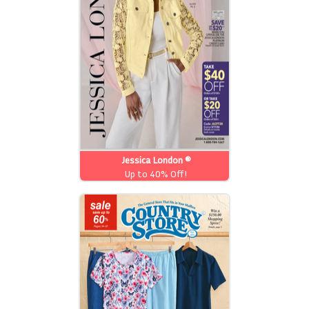
Jessica London ®
Up to 40% Off!