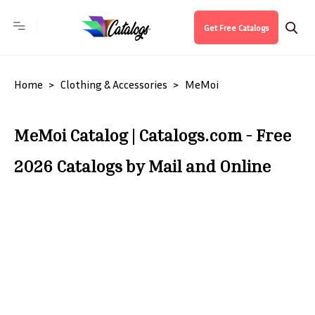
Get Free Catalogs
Home
Clothing & Accessories
MeMoi
MeMoi Catalog | Catalogs.com - Free
2026 Catalogs by Mail and Online