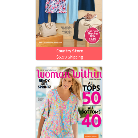
Country Store
$5.99 Shipping