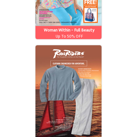
Woman Within - Full Beauty
Brands
Up To 50% OFF