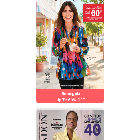
Serengeti
Up To 60% OFF