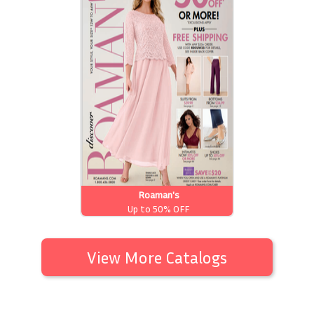
Roaman's
Up to 50% OFF
View More Catalogs