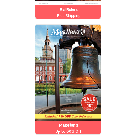
RailRiders
Free Shipping
Magellan's
Up to 60% Off