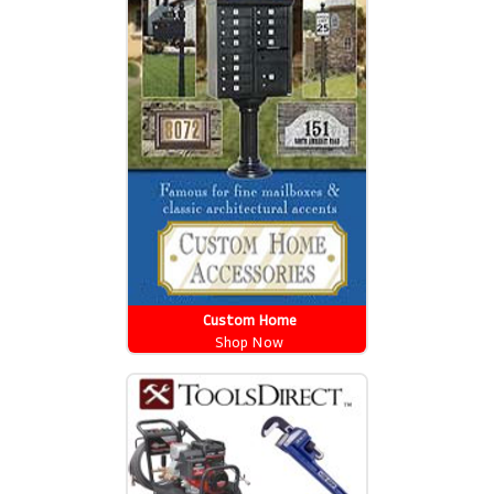
Custom Home
Shop Now