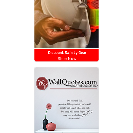
Discount Safety Gear
Shop Now