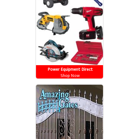
Power Equipment Direct
Shop Now