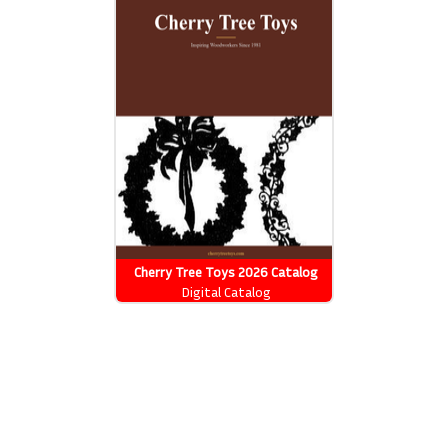
Cherry Tree Toys 2026 Catalog
Digital Catalog