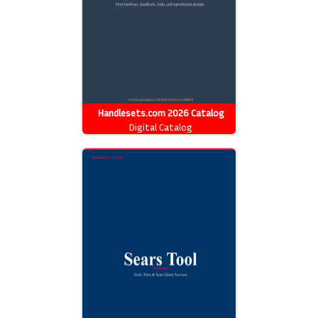
Handlesets.com 2026 Catalog
Digital Catalog