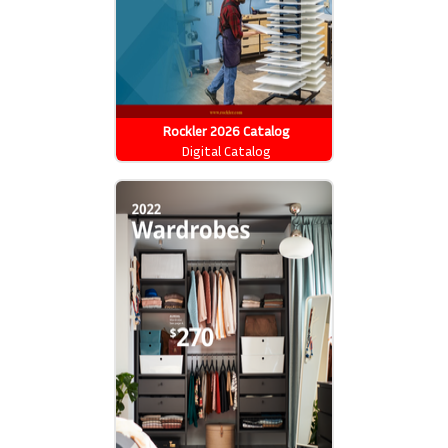
Rockler 2026 Catalog
Digital Catalog