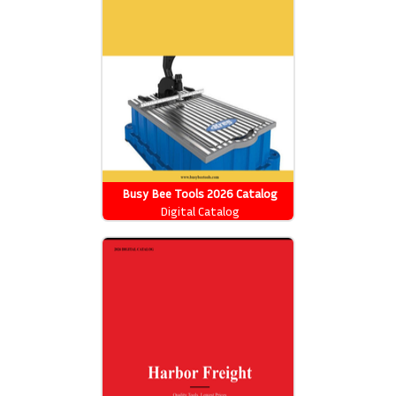
Busy Bee Tools 2026 Catalog
Digital Catalog