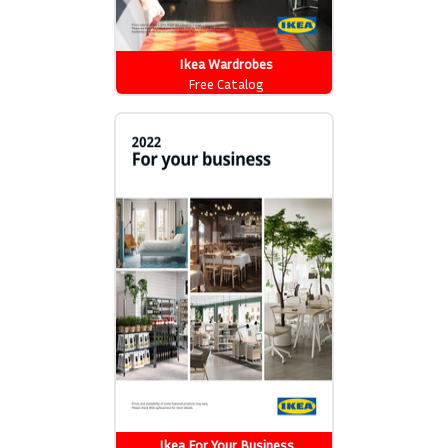
Ikea Wardrobes
Free Catalog
Ikea For Your Business