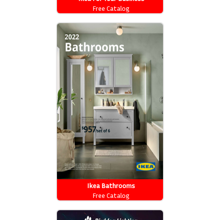
Free Catalog
Ikea Bathrooms
Free Catalog