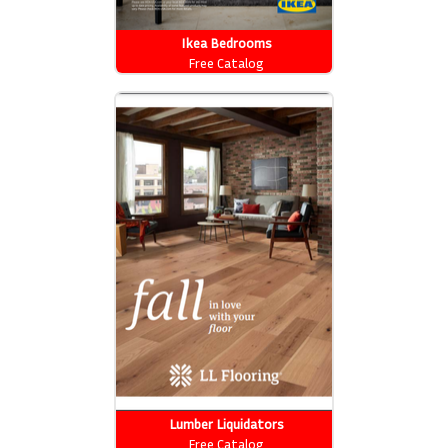
Ikea Bedrooms
Free Catalog
Lumber Liquidators
Free Catalog