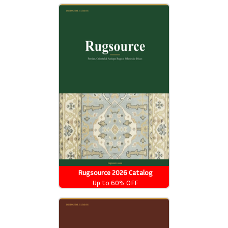
Rugsource 2026 Catalog
Up to 60% OFF