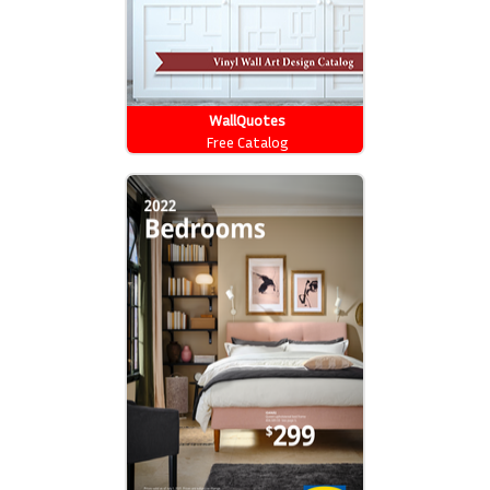
WallQuotes
Free Catalog