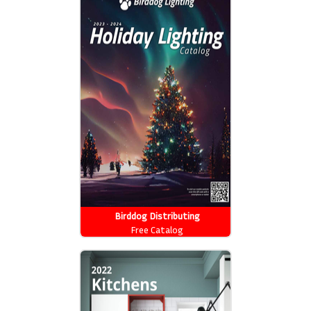
Birddog Distributing
Free Catalog