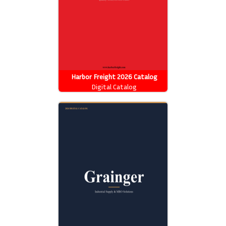
Harbor Freight 2026 Catalog
Digital Catalog