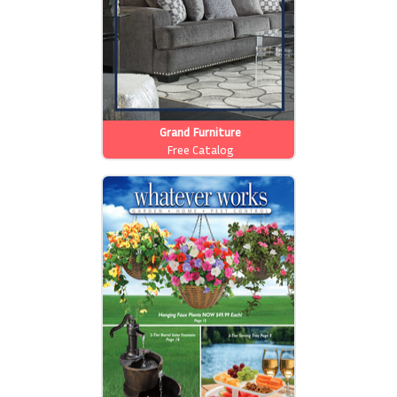
Grand Furniture
Free Catalog