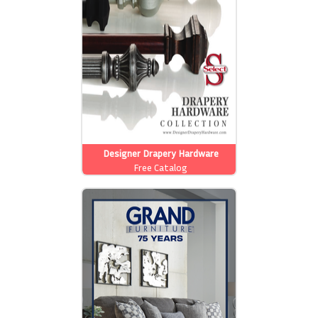
Designer Drapery Hardware
Free Catalog