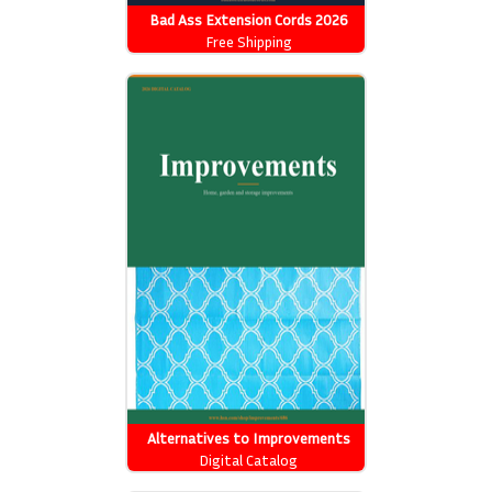
Bad Ass Extension Cords 2026
Catalog
Free Shipping
Alternatives to Improvements
Catalog
Digital Catalog