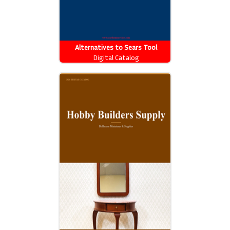
Alternatives to Sears Tool
Catalog
Digital Catalog