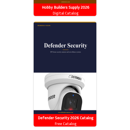
Hobby Builders Supply 2026
Catalog
Digital Catalog
Defender Security 2026 Catalog
Free Catalog