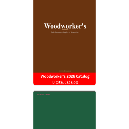
Woodworker's 2026 Catalog
Digital Catalog