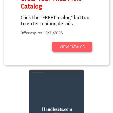
Catalog
Click the "FREE Catalog" button
to enter mailing details.
Offer expires: 12/31/2026
VIEW CATALOG