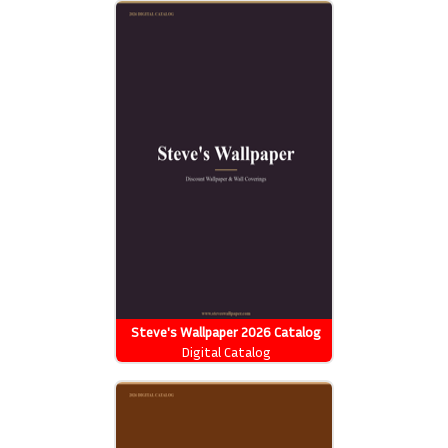
Steve's Wallpaper 2026 Catalog
Digital Catalog