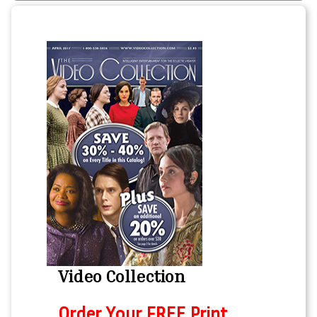
Video Collection
Order Your FREE Print