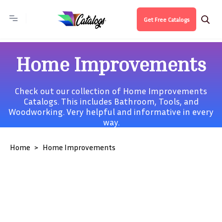
Get Free Catalogs
Home Improvements
Check out our collection of Home Improvements
Catalogs. This includes
Bathroom
,
Tools
, and
Woodworking
. Very helpful and informative in every
way.
Home
Home Improvements