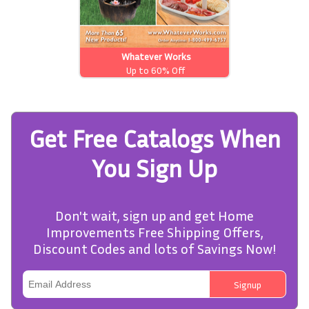
Whatever Works
Up to 60% Off
Get Free Catalogs When
You Sign Up
Don't wait, sign up and get Home
Improvements Free Shipping Offers,
Discount Codes and lots of Savings Now!
Signup