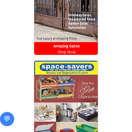
Amazing Gates
Shop Now