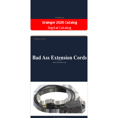
Grainger 2026 Catalog
Digital Catalog