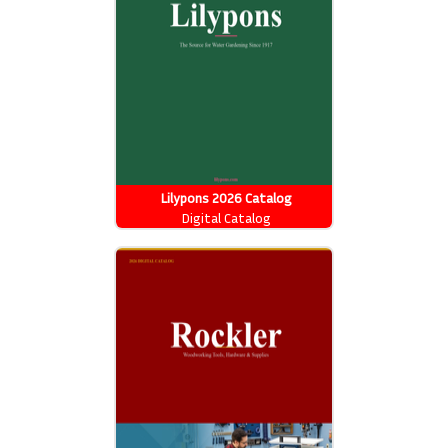
Lilypons 2026 Catalog
Digital Catalog