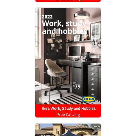
Ikea Work, Study and Hobbies
Free Catalog