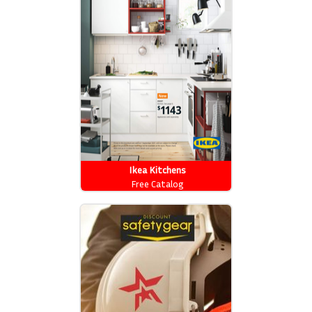
Ikea Kitchens
Free Catalog