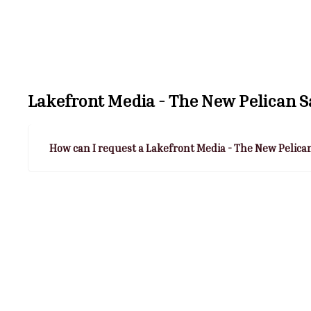
Lakefront Media - The New Pelican 
How can I request a Lakefront Media - The New Pelica