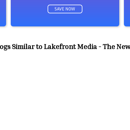
SAVE NOW
ogs Similar to Lakefront Media - The Ne