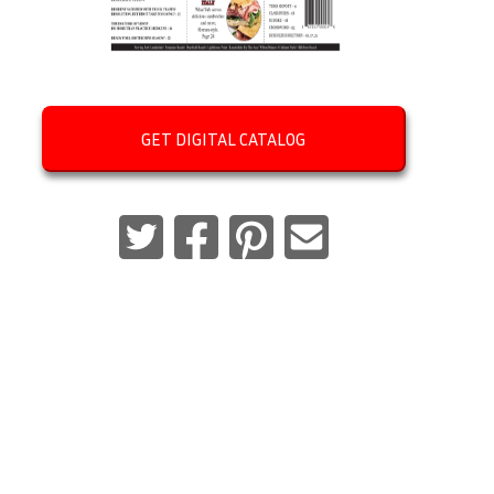
GET DIGITAL CATALOG