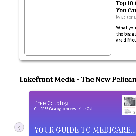
Top 10 
You Ca
by
Editoria
What you 
the big g
are diffi
and tall 
necessari
clerks ar
fitting r
Lakefront Media - The New Pelica
Free Catalog
Get FREE Catalog to browse Your Guide to Medicare Prescription Drug Coverage products
YOUR GUIDE TO MEDICARE PRESCRIPTION DRUG COVERAGE
❮