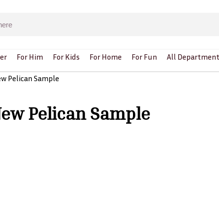
er
For Him
For Kids
For Home
For Fun
All Department
ew Pelican Sample
New Pelican Sample