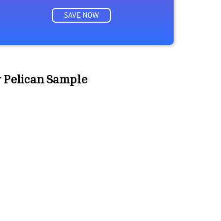
SAVE NOW
w Pelican Sample