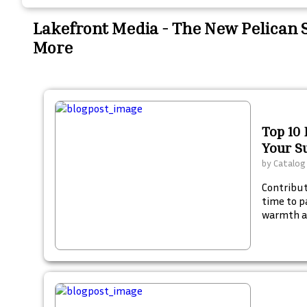
Lakefront Media - The New Pelican
More
Top 10 
Your 
by
Catalog
Contribute
time to p
warmth a