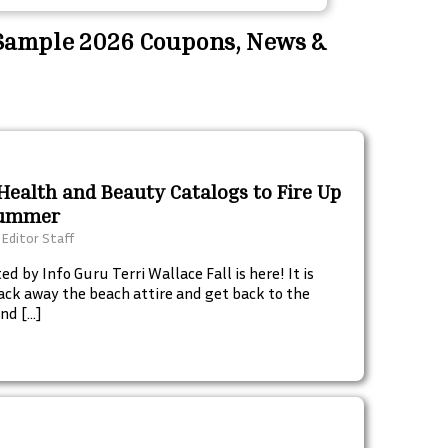
 Sample 2026 Coupons, News &
Health and Beauty Catalogs to Fire Up
Summer
 Editor Staff
d by Info Guru Terri Wallace Fall is here! It is
ack away the beach attire and get back to the
nd […]