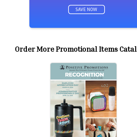
SAVE NOW
Order More Promotional Items Catal