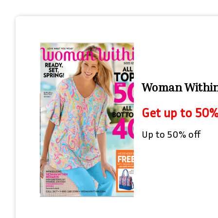
Woman Within 
Get up to 50%
Up to 50% off