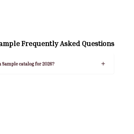
Sample
Frequently Asked Questions
n Sample catalog for 2026?