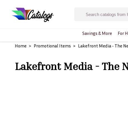
Savings & More
For H
Home
Promotional Items
Lakefront Media - The N
Lakefront Media - The 