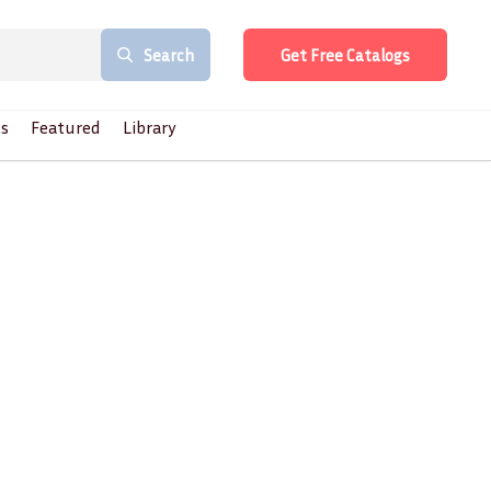
Search
Get Free Catalogs
s
Featured
Library