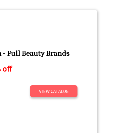
- Full Beauty Brands
 off
VIEW CATALOG