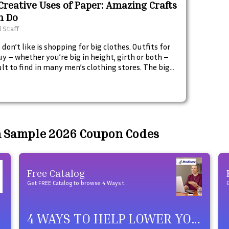
Creative Uses of Paper: Amazing Crafts
n Do
l Staff
don’t like is shopping for big clothes. Outfits for
uy – whether you’re big in height, girth or both –
cult to find in many men’s clothing stores. The big
shops have them, but being a big guy doesn’t
ly mean you’re a big ‘fashion’ guy, and the sales
en’t always much help beyond pointing you to the
oom and taking your credit card.
n Sample 2026 Coupon Codes
Free Catalog
Get FREE Catalog to browse 4 Ways to Help Lower Your Medicare Drug Costs products
4 WAYS TO HELP LOWER YOUR MEDICARE DRUG COSTS