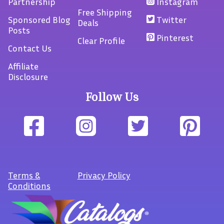
Partnership
Instagram
Free Shipping
Sponsored Blog
Twitter
Deals
Posts
Pinterest
Clear Profile
Contact Us
Affiliate
Disclosure
Follow Us
Terms
&
Privacy Policy
Conditions