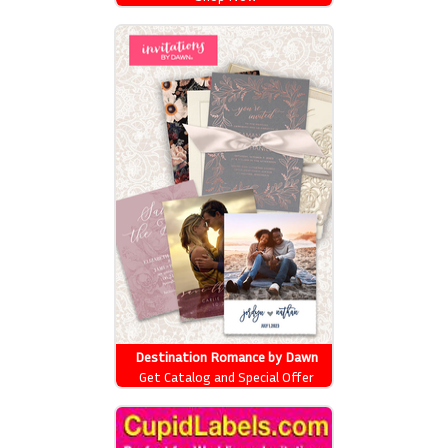
Destination Romance by Dawn
Get Catalog and Special Offer