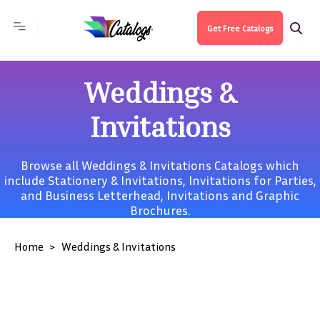
Get Free Catalogs
Weddings &
Invitations
Browse all Weddings & Invitations Catalogs which
include
Stationery & Invitations
,
Invitations for Parties
,
and
Business Letterhead, Invitations and Graphic
Brochures
.
Home
Weddings & Invitations