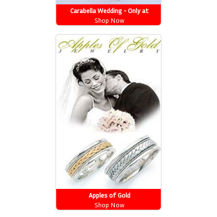
Carabella Wedding - Only at
Newport News
Shop Now
Apples of Gold
Shop Now