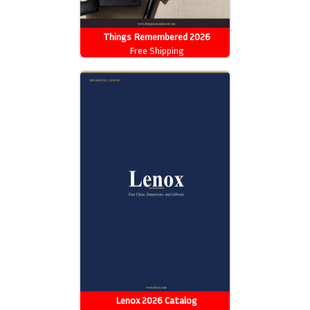
Things Remembered 2026
Catalog
Free Shipping
Lenox 2026 Catalog