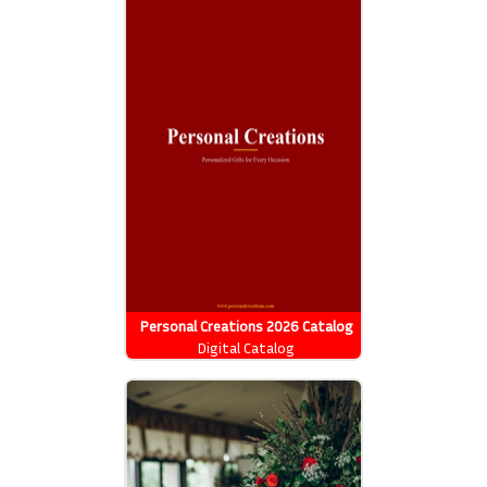
Personal Creations 2026 Catalog
Digital Catalog