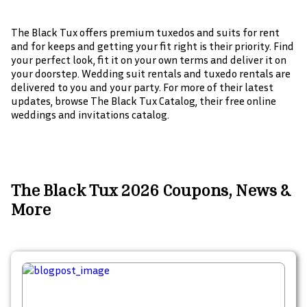
The Black Tux offers premium tuxedos and suits for rent
and for keeps and getting your fit right is their priority. Find
your perfect look, fit it on your own terms and deliver it on
your doorstep. Wedding suit rentals and tuxedo rentals are
delivered to you and your party. For more of their latest
updates, browse The Black Tux Catalog, their free online
weddings and invitations catalog.
The Black Tux 2026 Coupons, News &
More