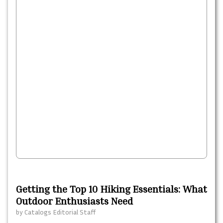
Getting the Top 10 Hiking Essentials: What
Outdoor Enthusiasts Need
by
Catalogs Editorial Staff