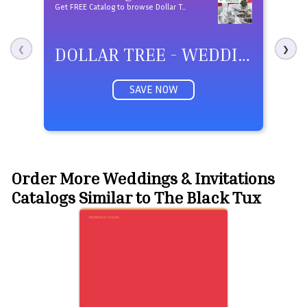
Get FREE Catalog to browse Dollar Tree - Weddings & Events products
DOLLAR TREE - WEDDINGS & EVENTS
❮
❯
SAVE NOW
Order More Weddings & Invitations
Catalogs Similar to The Black Tux