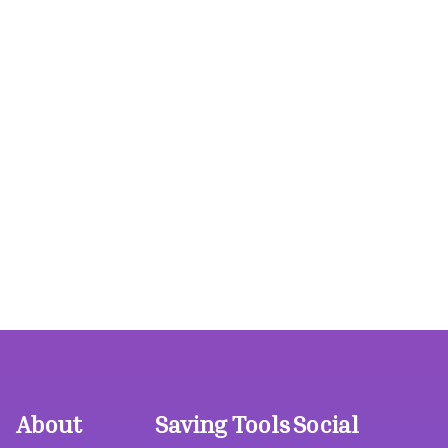
About
Saving Tools
Social