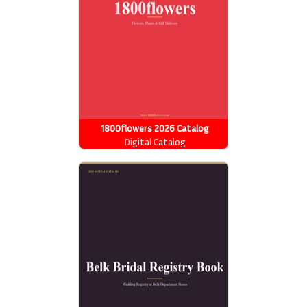
1800flowers 2026 Catalog
Digital Catalog