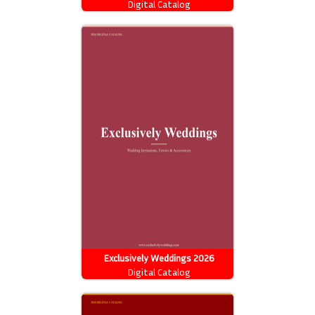
Digital Catalog
Exclusively Weddings 2026
Catalog
Digital Catalog