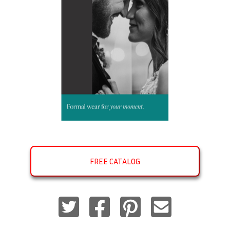
FREE CATALOG