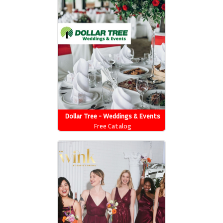
Dollar Tree - Weddings & Events
Free Catalog