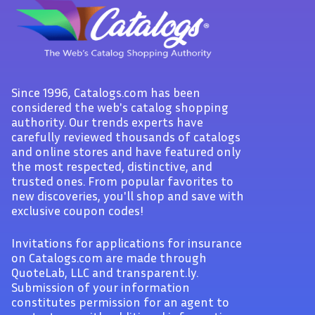
Since 1996, Catalogs.com has been
considered the web's catalog shopping
authority. Our trends experts have
carefully reviewed thousands of catalogs
and online stores and have featured only
the most respected, distinctive, and
trusted ones. From popular favorites to
new discoveries, you'll shop and save with
exclusive coupon codes!
Invitations for applications for insurance
on Catalogs.com are made through
QuoteLab, LLC and transparent.ly.
Submission of your information
constitutes permission for an agent to