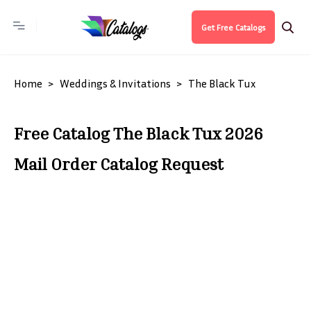
Get Free Catalogs
Home
Weddings & Invitations
The Black Tux
Free Catalog The Black Tux 2026
Mail Order Catalog Request