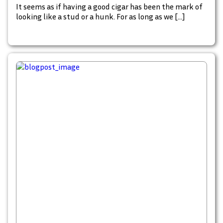
It seems as if having a good cigar has been the mark of
looking like a stud or a hunk. For as long as we […]