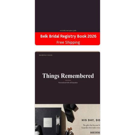
Belk Bridal Registry Book 2026
Free Shipping