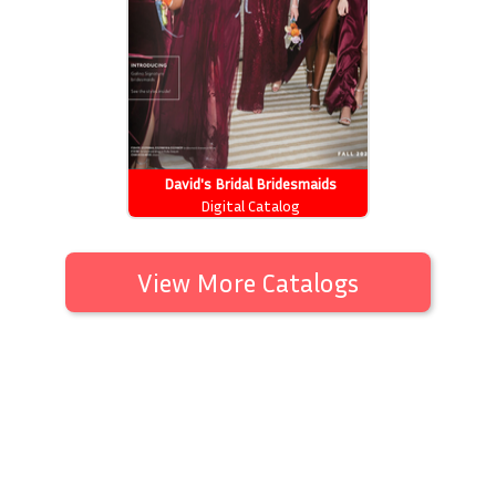
David's Bridal Bridesmaids
Digital Catalog
View More Catalogs