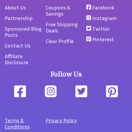
About Us
Coupons &
Facebook
Savings
Partnership
Instagram
Free Shipping
Sponsored Blog
Twitter
Deals
Posts
Pinterest
Clear Profile
Contact Us
Affiliate
Disclosure
Follow Us
Terms
&
Privacy Policy
Conditions