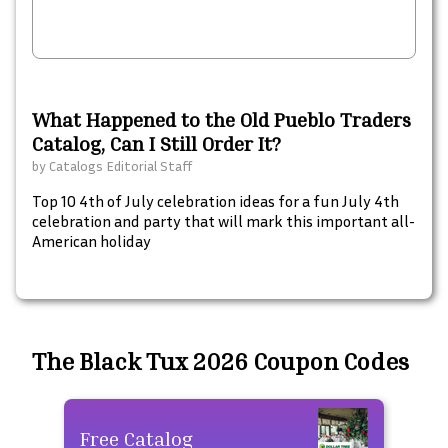
What Happened to the Old Pueblo Traders
Catalog, Can I Still Order It?
by
Catalogs Editorial Staff
Top 10 4th of July celebration ideas for a fun July 4th
celebration and party that will mark this important all-
American holiday
The Black Tux 2026 Coupon Codes
Free Catalog
Fre