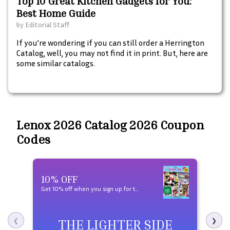
Top 10 Great Kitchen Gadgets for You:
Best Home Guide
by
Editorial Staff
If you’re wondering if you can still order a Herrington
Catalog, well, you may not find it in print. But, here are
some similar catalogs.
Lenox 2026 Catalog 2026 Coupon
Codes
10% OFF
Fre
Get 10% off when you sign up for texts and free shipping on your first order over $50
View 
THE LIGHTER SIDE
❮
❯