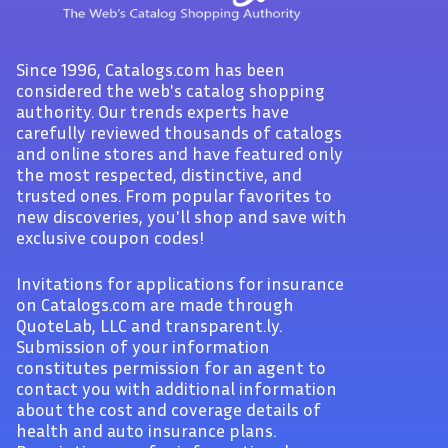
Since 1996, Catalogs.com has been
considered the web's catalog shopping
authority. Our trends experts have
carefully reviewed thousands of catalogs
and online stores and have featured only
the most respected, distinctive, and
trusted ones. From popular favorites to
new discoveries, you'll shop and save with
exclusive coupon codes!
Invitations for applications for insurance
on Catalogs.com are made through
QuoteLab, LLC and transparent.ly.
Submission of your information
constitutes permission for an agent to
contact you with additional information
about the cost and coverage details of
health and auto insurance plans.