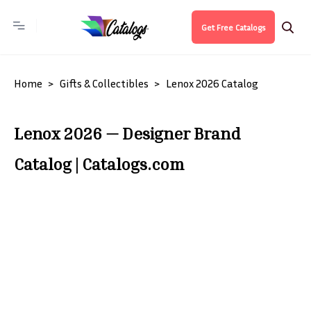
Get Free Catalogs
Home
Gifts & Collectibles
Lenox 2026 Catalog
Lenox 2026 — Designer Brand
Catalog | Catalogs.com