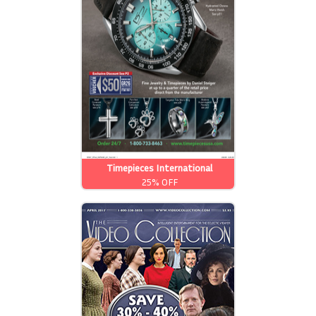
Timepieces International
25% OFF