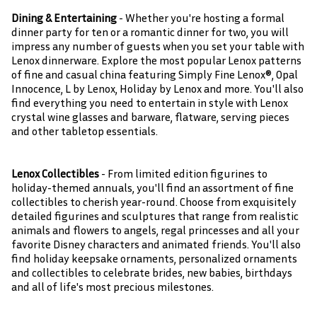
Dining & Entertaining
- Whether you're hosting a formal
dinner party for ten or a romantic dinner for two, you will
impress any number of guests when you set your table with
Lenox dinnerware. Explore the most popular Lenox patterns
of fine and casual china featuring Simply Fine Lenox®, Opal
Innocence, L by Lenox, Holiday by Lenox and more. You'll also
find everything you need to entertain in style with Lenox
crystal wine glasses and barware, flatware, serving pieces
and other tabletop essentials.
Lenox Collectibles
- From limited edition figurines to
holiday-themed annuals, you'll find an assortment of fine
collectibles to cherish year-round. Choose from exquisitely
detailed figurines and sculptures that range from realistic
animals and flowers to angels, regal princesses and all your
favorite Disney characters and animated friends. You'll also
find holiday keepsake ornaments, personalized ornaments
and collectibles to celebrate brides, new babies, birthdays
and all of life's most precious milestones.