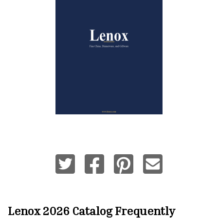
Lenox 2026 Catalog
Frequently