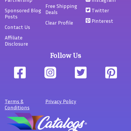
Free Shipping
Sponsored Blog
Twitter
Deals
Posts
Pinterest
Clear Profile
Contact Us
Affiliate
Disclosure
Follow Us
Terms
&
Privacy Policy
Conditions