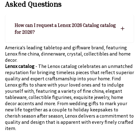
Asked Questions
How can I request a Lenox 2026 Catalog catalog
for 2026?
America's leading tabletop and giftware brand, featuring
Lenox fine china, dinnerware, crystal, collectibles and home
decor.
Lenox catalog
- The Lenox catalog celebrates an unmatched
reputation for bringing timeless pieces that reflect superior
quality and expert craftsmanship into your home. Find
Lenox gifts to share with your loved ones and to indulge
yourself with, featuring a variety of fine china, elegant
tableware, collectible figurines, exquisite jewelry, home
decor accents and more. From wedding gifts to mark your
new life together as a couple to holiday keepsakes to
cherish season after season, Lenox delivers a commitment to
quality and design that is apparent with every finely crafted
item.