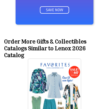
SAVE NOW
Order More Gifts & Collectibles
Catalogs Similar to Lenox 2026
Catalog