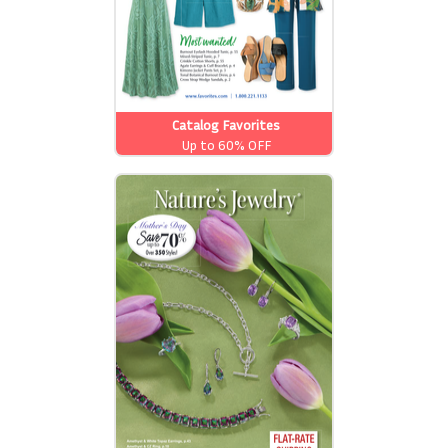
Catalog Favorites
Up to 60% OFF