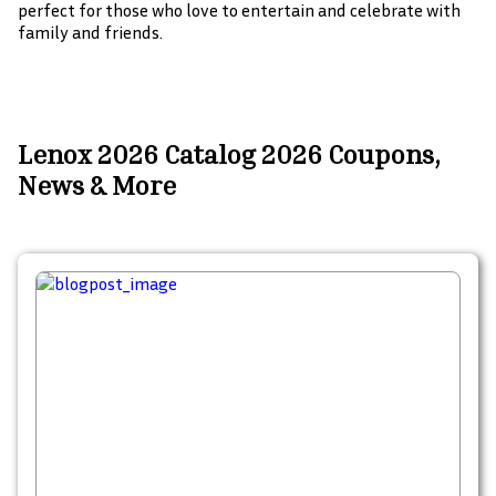
perfect for those who love to entertain and celebrate with
family and friends.
Lenox 2026 Catalog 2026 Coupons,
News & More