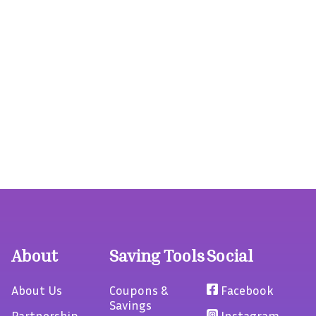
About
Saving Tools
Social
About Us
Coupons &
Facebook
Savings
Partnership
Instagram