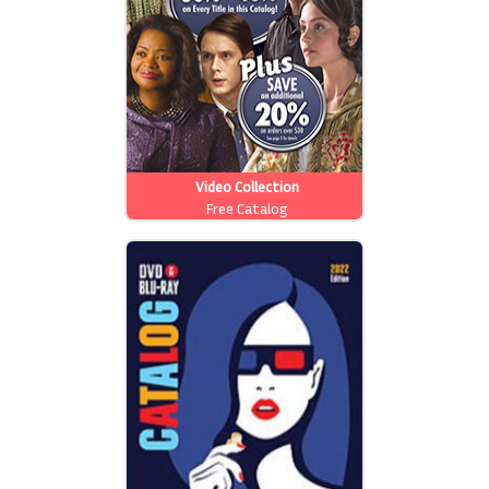
Video Collection
Free Catalog