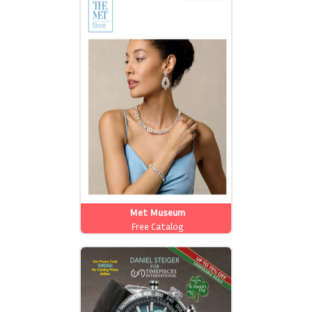
Met Museum
Free Catalog