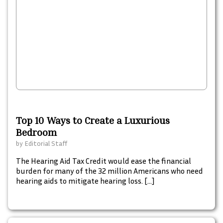
Top 10 Ways to Create a Luxurious
Bedroom
by
Editorial Staff
The Hearing Aid Tax Credit would ease the financial
burden for many of the 32 million Americans who need
hearing aids to mitigate hearing loss. […]