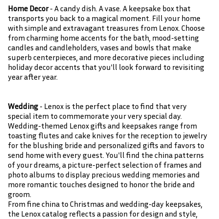
Home Decor
- A candy dish. A vase. A keepsake box that
transports you back to a magical moment. Fill your home
with simple and extravagant treasures from Lenox. Choose
from charming home accents for the bath, mood-setting
candles and candleholders, vases and bowls that make
superb centerpieces, and more decorative pieces including
holiday decor accents that you'll look forward to revisiting
year after year.
Wedding
- Lenox is the perfect place to find that very
special item to commemorate your very special day.
Wedding-themed Lenox gifts and keepsakes range from
toasting flutes and cake knives for the reception to jewelry
for the blushing bride and personalized gifts and favors to
send home with every guest. You'll find the china patterns
of your dreams, a picture-perfect selection of frames and
photo albums to display precious wedding memories and
more romantic touches designed to honor the bride and
groom.
From fine china to Christmas and wedding-day keepsakes,
the Lenox catalog reflects a passion for design and style,