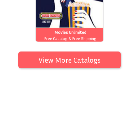
Movies Unlimited
Free Catalog & Free Shipping
View More Catalogs