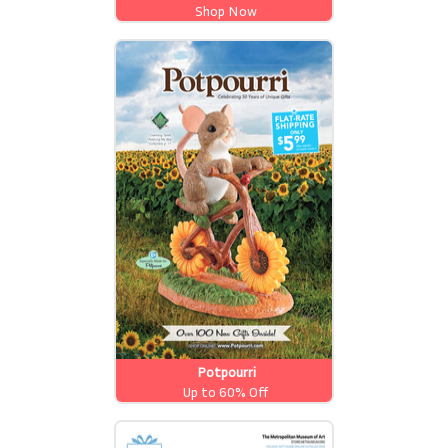
Shop Now
Potpourri
Up to 60% Off