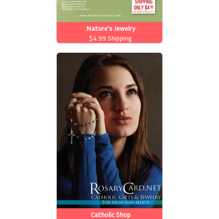
Nature's Jewelry
$4.99 Shipping
Catholic Shop