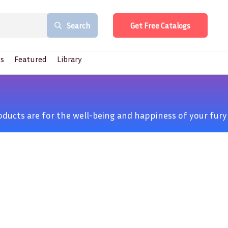
Search
Get Free Catalogs
s
Featured
Library
products are for the well-being and happiness of your fury