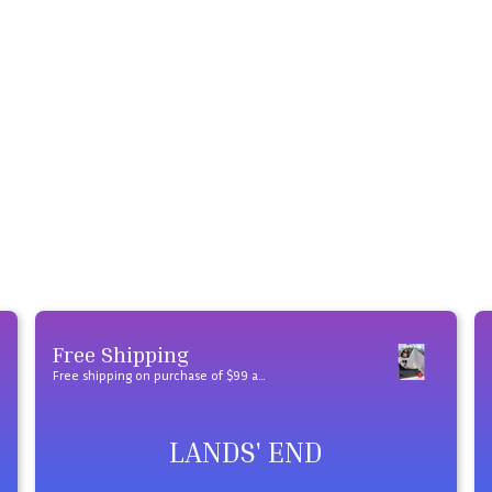
Free Shipping
Free shipping on purchase of $99 and over
LANDS' END