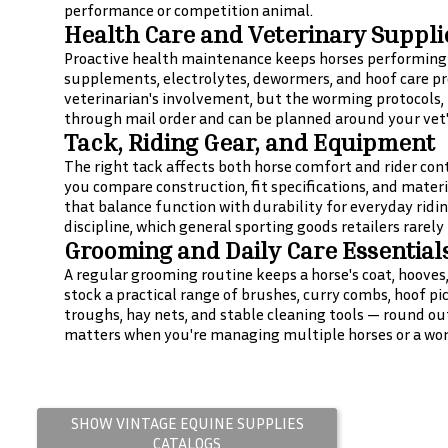
performance or competition animal.
Health Care and Veterinary Suppli
Proactive health maintenance keeps horses performing a
supplements, electrolytes, dewormers, and hoof care pre
veterinarian's involvement, but the worming protocols
through mail order and can be planned around your vet'
Tack, Riding Gear, and Equipment
The right tack affects both horse comfort and rider cont
you compare construction, fit specifications, and materi
that balance function with durability for everyday ridi
discipline, which general sporting goods retailers rarely
Grooming and Daily Care Essential
A regular grooming routine keeps a horse's coat, hooves
stock a practical range of brushes, curry combs, hoof pi
troughs, hay nets, and stable cleaning tools — round out
matters when you're managing multiple horses or a wor
SHOW VINTAGE
EQUINE SUPPLIES
CATALOGS