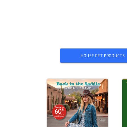
HOUSE PET PRODUCTS