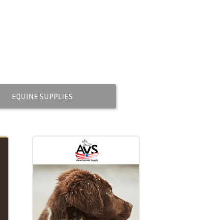
EQUINE SUPPLIES