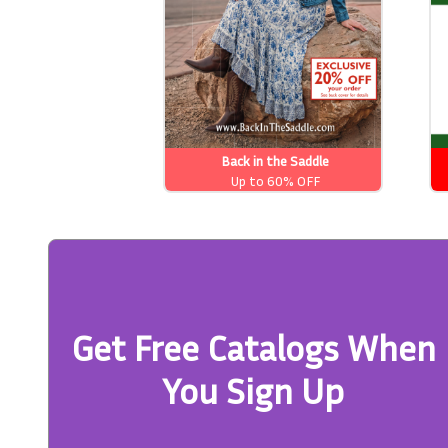
Back in the Saddle
Up to 60% OFF
Get Free Catalogs When
You Sign Up