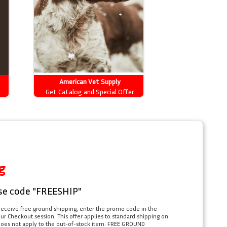
American Vet Supply
Get Catalog and Special Offer
g
se code "FREESHIP"
receive free ground shipping, enter the promo code in the
r Checkout session. This offer applies to standard shipping on
does not apply to the out-of-stock item. FREE GROUND