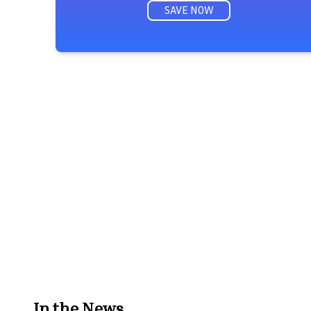
SAVE NOW
In the News