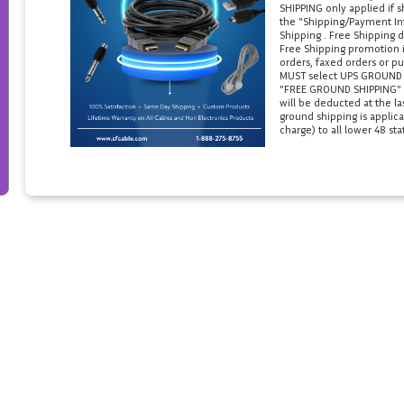
SHIPPING only applied if 
the "Shipping/Payment Inf
Shipping . Free Shipping d
Free Shipping promotion i
orders, faxed orders or pu
MUST select UPS GROUND in
"FREE GROUND SHIPPING" if
will be deducted at the l
ground shipping is applica
charge) to all lower 48 sta