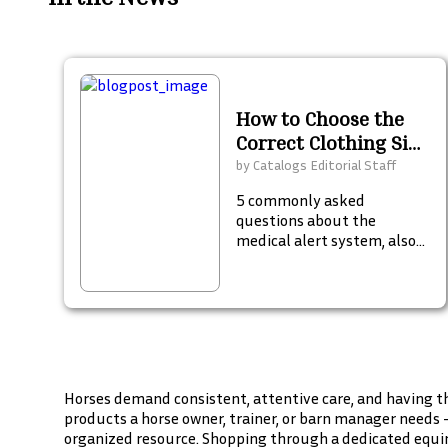
How to Choose the
Correct Clothing Size
for Children
by
Catalogs Editorial Staff
5 commonly asked
questions about the
medical alert system, also
known as a Personal
Emergency Response
System (PERS), in an
emergency.
Horses demand consistent, attentive care, and having th
products a horse owner, trainer, or barn manager needs 
organized resource. Shopping through a dedicated equin