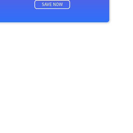
SAVE NOW