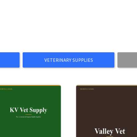
VETERINARY SUPPLIES