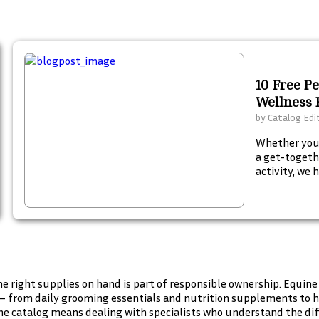
10 Free P
Wellness 
by
Catalog Edi
Whether your
a get-togeth
activity, we 
your summer
catalogs to 
e right supplies on hand is part of responsible ownership. Equine
— from daily grooming essentials and nutrition supplements to he
e catalog means dealing with specialists who understand the diff