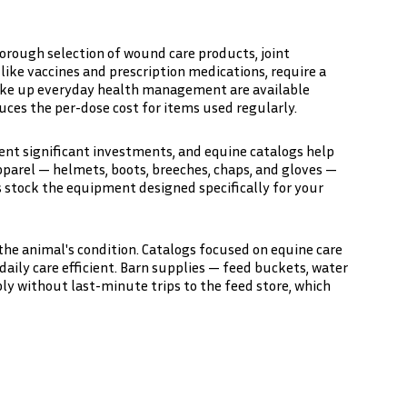
orough selection of wound care products, joint
ike vaccines and prescription medications, require a
make up everyday health management are available
ces the per-dose cost for items used regularly.
esent significant investments, and equine catalogs help
apparel — helmets, boots, breeches, chaps, and gloves —
s stock the equipment designed specifically for your
the animal's condition. Catalogs focused on equine care
daily care efficient. Barn supplies — feed buckets, water
bly without last-minute trips to the feed store, which