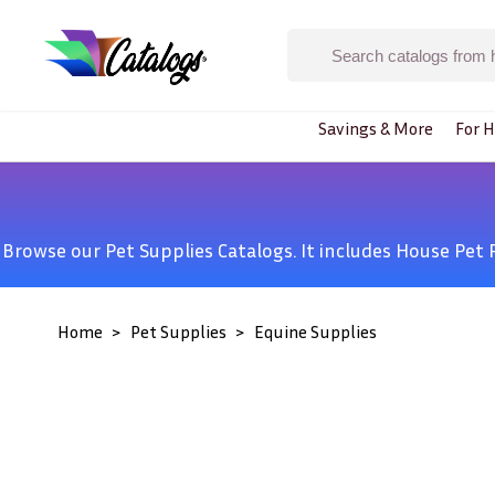
Savings & More
For H
Browse our Pet Supplies Catalogs. It includes
House Pet 
Home
Pet Supplies
Equine Supplies