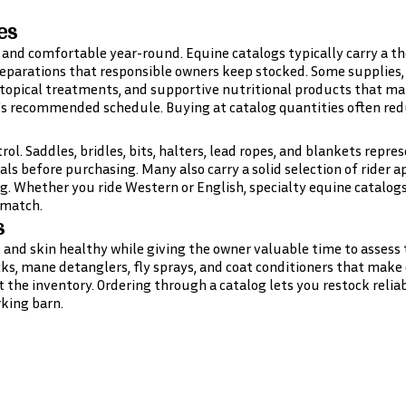
es
nd comfortable year-round. Equine catalogs typically carry a th
parations that responsible owners keep stocked. Some supplies, l
, topical treatments, and supportive nutritional products that 
s recommended schedule. Buying at catalog quantities often redu
rol. Saddles, bridles, bits, halters, lead ropes, and blankets repr
als before purchasing. Many also carry a solid selection of rider 
ng. Whether you ride Western or English, specialty equine catalog
 match.
s
, and skin healthy while giving the owner valuable time to assess 
cks, mane detanglers, fly sprays, and coat conditioners that make 
 the inventory. Ordering through a catalog lets you restock relia
king barn.