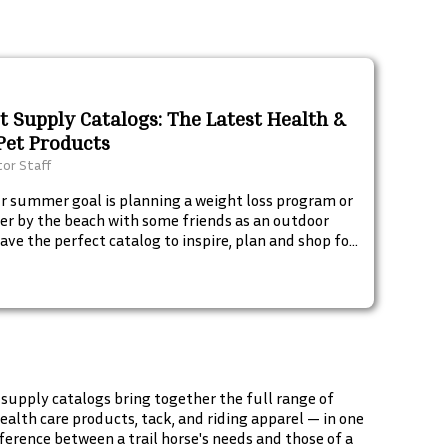
et Supply Catalogs: The Latest Health &
Pet Products
tor Staff
 summer goal is planning a weight loss program or
er by the beach with some friends as an outdoor
have the perfect catalog to inspire, plan and shop for
 must-haves. Start browsing these fun summer
begin your summer goals. Check these out.
 supply catalogs bring together the full range of
alth care products, tack, and riding apparel — in one
erence between a trail horse's needs and those of a