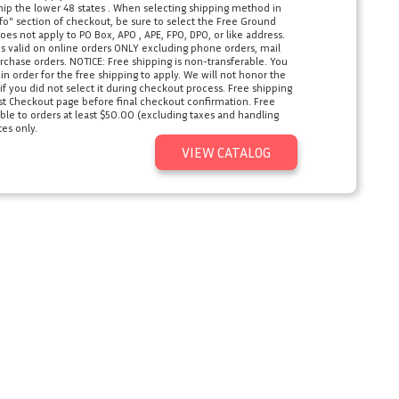
ship the lower 48 states . When selecting shipping method in
o" section of checkout, be sure to select the Free Ground
oes not apply to PO Box, APO , APE, FPO, DPO, or like address.
s valid on online orders ONLY excluding phone orders, mail
rchase orders. NOTICE: Free shipping is non-transferable. You
 order for the free shipping to apply. We will not honor the
 you did not select it during checkout process. Free shipping
ast Checkout page before final checkout confirmation. Free
ble to orders at least $50.00 (excluding taxes and handling
tes only.
VIEW CATALOG