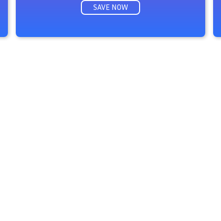
SAVE NOW