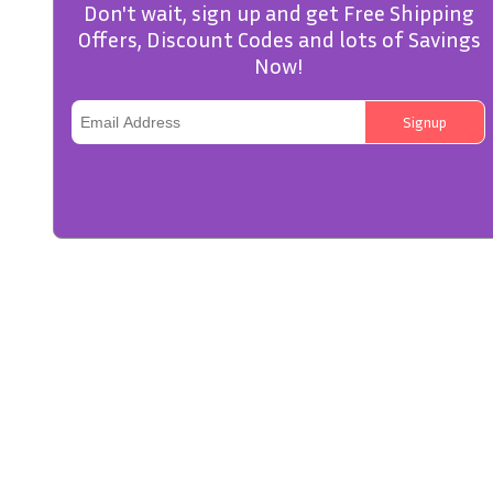
Don't wait, sign up and get Free Shipping
Offers, Discount Codes and lots of Savings
Now!
Signup