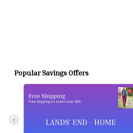
Popular Savings Offers
Free Shipping
Free shipping on orders over $99
LANDS' END - HOME
❮