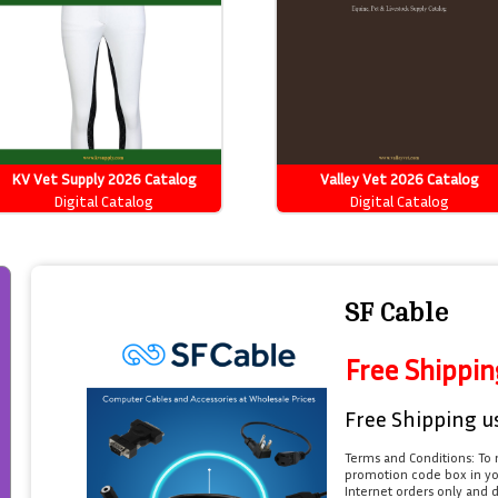
KV Vet Supply 2026 Catalog
Valley Vet 2026 Catalog
Digital Catalog
Digital Catalog
SF Cable
Free Shippin
Free Shipping u
Terms and Conditions: To 
promotion code box in you
Internet orders only and 