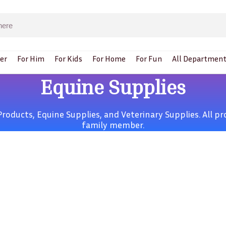
er
For Him
For Kids
For Home
For Fun
All Department
Equine Supplies
Products,
Equine Supplies,
and
Veterinary Supplies
. All 
family member.