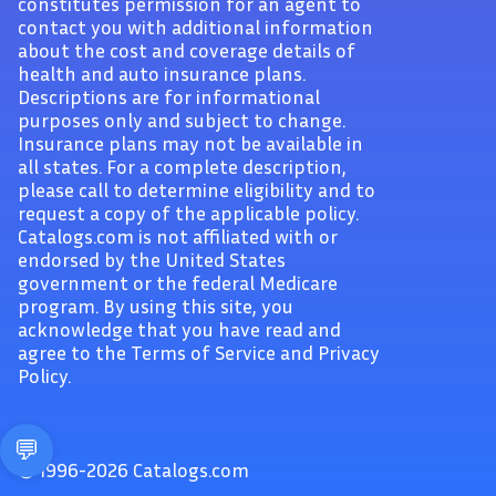
constitutes permission for an agent to
contact you with additional information
about the cost and coverage details of
health and auto insurance plans.
Descriptions are for informational
purposes only and subject to change.
Insurance plans may not be available in
all states. For a complete description,
please call to determine eligibility and to
request a copy of the applicable policy.
Catalogs.com is not affiliated with or
endorsed by the United States
government or the federal Medicare
program. By using this site, you
acknowledge that you have read and
agree to the Terms of Service and Privacy
Policy.
© 1996-2026 Catalogs.com