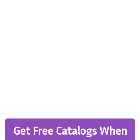
Get Free Catalogs When