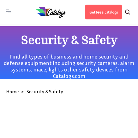
Get Free Catalogs
Security & Safety
Find all types of business and home security and
defense equipment including security cameras, alarm
systems, mace, lights other safety devices from
Catalogs.com
Home
Security & Safety