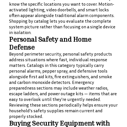
know the specific locations you want to cover. Motion-
activated lighting, video doorbells, and smart locks
often appear alongside traditional alarm components.
Shopping by catalog lets you evaluate the complete
system picture rather than focusing on a single device
in isolation.
Personal Safety and Home
Defense
Beyond perimeter security, personal safety products
address situations where fast, individual response
matters. Catalogs in this category typically carry
personal alarms, pepper spray, and defensive tools
alongside first aid kits, fire extinguishers, and smoke
and carbon monoxide detectors. Emergency
preparedness sections may include weather radios,
escape ladders, and power outage kits — items that are
easy to overlook until they're urgently needed.
Reviewing these sections periodically helps ensure your
household's safety supplies remain current and
properly stocked.
Buying Security Equipment with