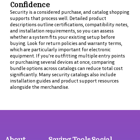
Confidence
Security is a considered purchase, and catalog shopping
supports that process well. Detailed product
descriptions outline certifications, compatibility notes,
and installation requirements, so you can assess
whether a system fits your existing setup before
buying. Look for return policies and warranty terms,
which are particularly important for electronic
equipment. If you're outfitting multiple entry points
or purchasing several devices at once, comparing
bundle options across catalogs can reduce total cost
significantly. Many security catalogs also include
installation guides and product support resources
alongside the merchandise.
About
Saving Tools
Social