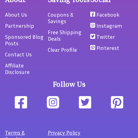
About Us
Coupons &
Facebook
Savings
Partnership
Instagram
Free Shipping
Sponsored Blog
Twitter
Deals
Posts
Pinterest
Clear Profile
Contact Us
Affiliate
Disclosure
Follow Us
Terms
&
Privacy Policy