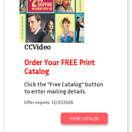
CCVideo
Order Your FREE Print
Catalog
Click the "Free Catalog" button
to enter mailing details.
Offer expires: 12/31/2026
VIEW CATALOG