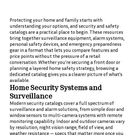
Protecting your home and family starts with
understanding your options, and security and safety
catalogs are a practical place to begin. These resources
bring together surveillance equipment, alarm systems,
personal safety devices, and emergency preparedness
gear in a format that lets you compare features and
price points without the pressure of a retail
conversation. Whether you're securing a front door or
planning a layered home safety strategy, browsing a
dedicated catalog gives you a clearer picture of what's
available.
Home Security Systems and
Surveillance
Modern security catalogs cover a full spectrum of
surveillance and alarm solutions, from simple door and
window sensors to multi-camera systems with remote
monitoring capability. Indoor and outdoor cameras vary
by resolution, night vision range, field of view, and
weather resistance — specs that matter more once you