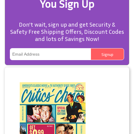
You Sign Up
Don't wait, sign up and get Security &
Safety Free Shipping Offers, Discount Codes
and lots of Savings Now!
Signup