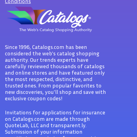
Conditions
Since 1996, Catalogs.com has been
considered the web's catalog shopping
authority. Our trends experts have
carefully reviewed thousands of catalogs
and online stores and have featured only
the most respected, distinctive, and
trusted ones. From popular favorites to
new discoveries, you'll shop and save with
exclusive coupon codes!
Invitations for applications for insurance
on Catalogs.com are made through
QuoteLab, LLC and transparent.ly.
Submission of your information