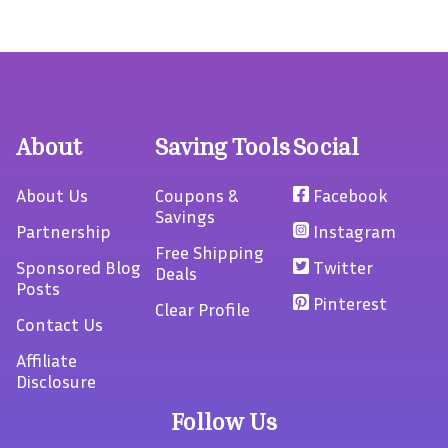
About
Saving Tools
Social
About Us
Coupons &
Facebook
Savings
Partnership
Instagram
Free Shipping
Sponsored Blog
Twitter
Deals
Posts
Pinterest
Clear Profile
Contact Us
Affiliate
Disclosure
Follow Us