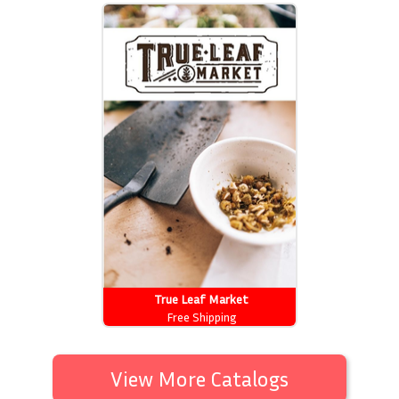
True Leaf Market
Free Shipping
View More Catalogs