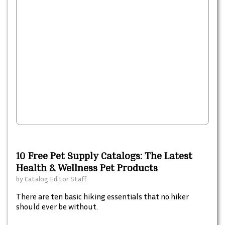
10 Free Pet Supply Catalogs: The Latest
Health & Wellness Pet Products
by
Catalog Editor Staff
There are ten basic hiking essentials that no hiker
should ever be without.