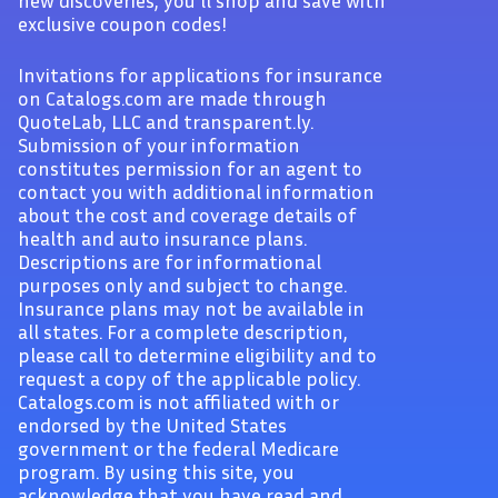
new discoveries, you'll shop and save with
exclusive coupon codes!
Invitations for applications for insurance
on Catalogs.com are made through
QuoteLab, LLC and transparent.ly.
Submission of your information
constitutes permission for an agent to
contact you with additional information
about the cost and coverage details of
health and auto insurance plans.
Descriptions are for informational
purposes only and subject to change.
Insurance plans may not be available in
all states. For a complete description,
please call to determine eligibility and to
request a copy of the applicable policy.
Catalogs.com is not affiliated with or
endorsed by the United States
government or the federal Medicare
program. By using this site, you
acknowledge that you have read and