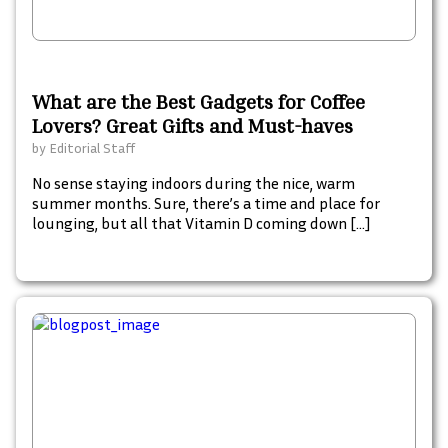
What are the Best Gadgets for Coffee
Lovers? Great Gifts and Must-haves
by
Editorial Staff
No sense staying indoors during the nice, warm
summer months. Sure, there’s a time and place for
lounging, but all that Vitamin D coming down […]