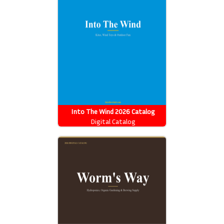
Into The Wind 2026 Catalog
Digital Catalog