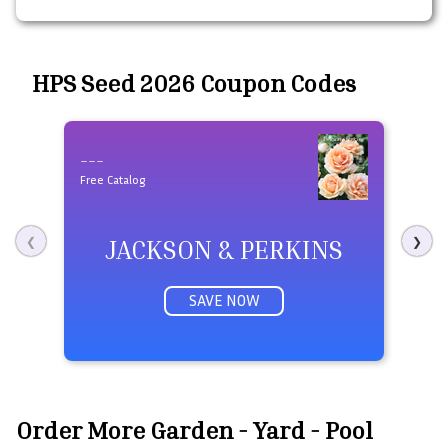
HPS Seed 2026 Coupon Codes
---
Fre
Free Catalog
JACKSON & PERKINS
❮
❯
SAVE NOW
Order More Garden - Yard - Pool