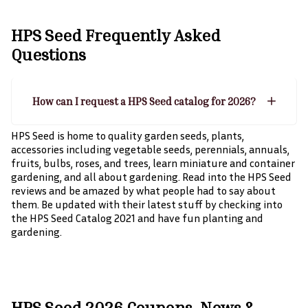
HPS Seed
Frequently Asked
Questions
How can I request a HPS Seed catalog for 2026?
HPS Seed is home to quality garden seeds, plants,
accessories including vegetable seeds, perennials, annuals,
fruits, bulbs, roses, and trees, learn miniature and container
gardening, and all about gardening. Read into the HPS Seed
reviews and be amazed by what people had to say about
them. Be updated with their latest stuff by checking into
the HPS Seed Catalog 2021 and have fun planting and
gardening.
HPS Seed 2026 Coupons, News &