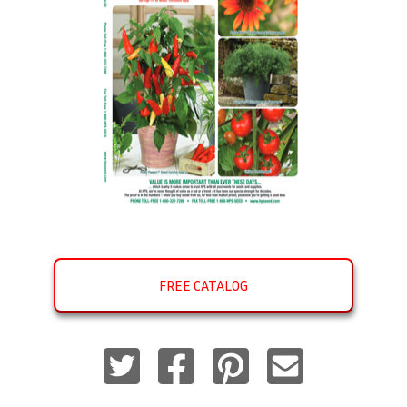
FREE CATALOG