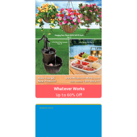
Whatever Works
Up to 60% Off