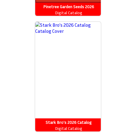
Pinetree Garden Seeds 2026
Catalog
Digital Catalog
Stark Bro's 2026 Catalog
Digital Catalog