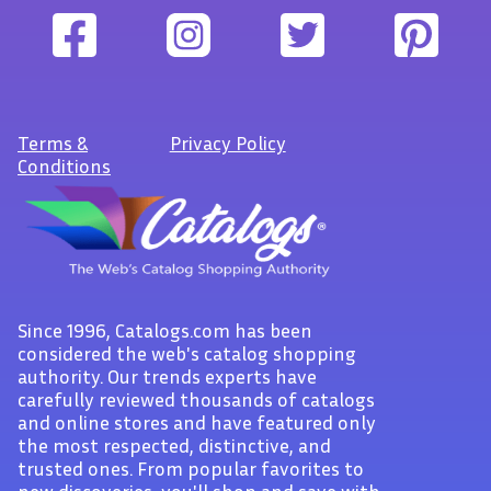
Terms
&
Privacy Policy
Conditions
Since 1996, Catalogs.com has been
considered the web's catalog shopping
authority. Our trends experts have
carefully reviewed thousands of catalogs
and online stores and have featured only
the most respected, distinctive, and
trusted ones. From popular favorites to