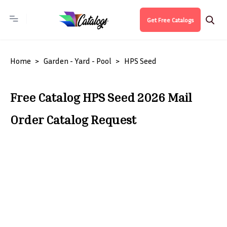
Get Free Catalogs
Home
Garden - Yard - Pool
HPS Seed
Free Catalog HPS Seed 2026 Mail
Order Catalog Request