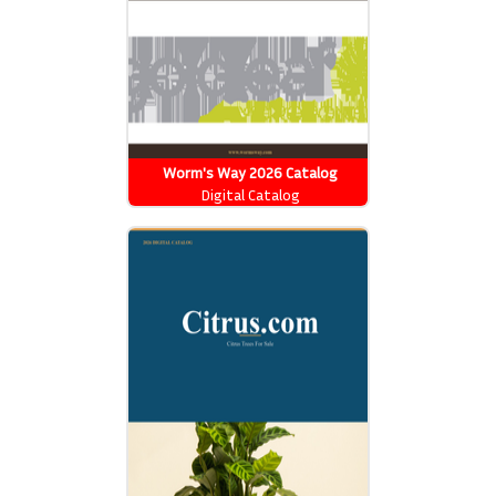
Worm's Way 2026 Catalog
Digital Catalog