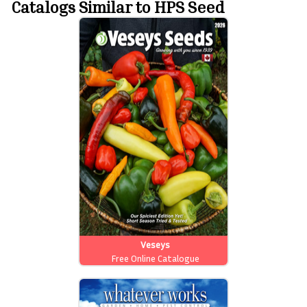
Catalogs Similar to HPS Seed
Veseys
Free Online Catalogue