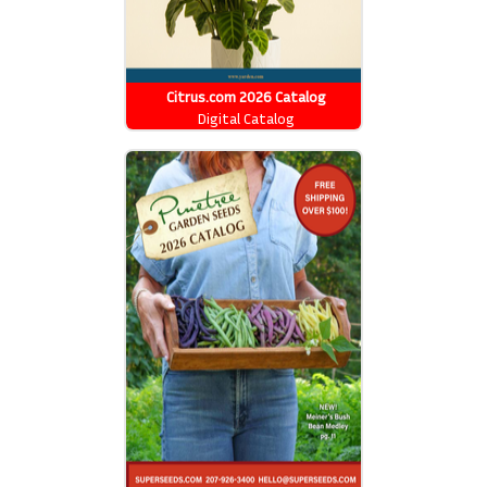
Citrus.com 2026 Catalog
Digital Catalog