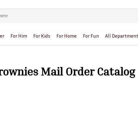
er
For Him
For Kids
For Home
For Fun
All Department
Brownies Mail Order Catalog