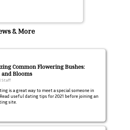
News & More
zing Common Flowering Bushes:
 and Blooms
l Staff
ting is a great way to meet a special someone in
. Read useful dating tips for 2021 before joining an
ing site.