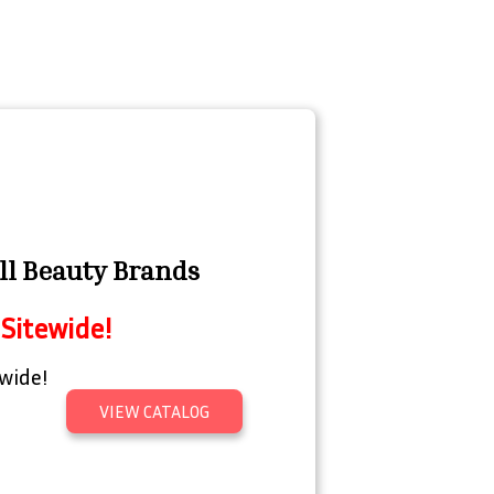
ll Beauty Brands
Sitewide!
wide!
VIEW CATALOG