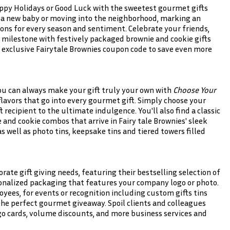
ppy Holidays or Good Luck with the sweetest gourmet gifts
 a new baby or moving into the neighborhood, marking an
ions for every season and sentiment. Celebrate your friends,
 milestone with festively packaged brownie and cookie gifts
exclusive Fairytale Brownies coupon code to save even more
ou can always make your gift truly your own with
Choose Your
avors that go into every gourmet gift. Simply choose your
ft recipient to the ultimate indulgence. You'll also find a classic
 and cookie combos that arrive in Fairy tale Brownies' sleek
well as photo tins, keepsake tins and tiered towers filled
orate gift giving needs, featuring their bestselling selection of
onalized packaging that features your company logo or photo.
oyees, for events or recognition including custom gifts tins
 the perfect gourmet giveaway. Spoil clients and colleagues
logo cards, volume discounts, and more business services and