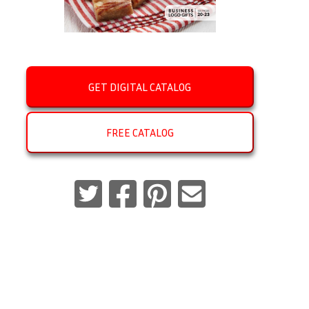
GET DIGITAL CATALOG
FREE CATALOG