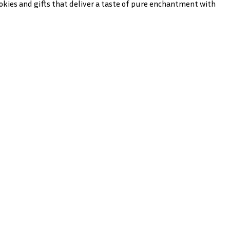
cookies and gifts that deliver a taste of pure enchantment with