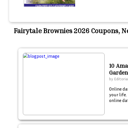
Fairytale Brownies 2026 Coupons, 
10 Ama
Garden
by
Editoria
Online da
your life
online dat