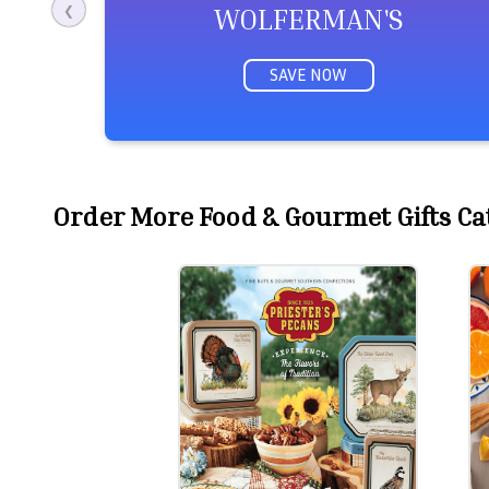
WOLFERMAN'S
❮
SAVE NOW
Order More Food & Gourmet Gifts Cat