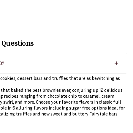
 Questions
26?
cookies, dessert bars and truffles that are as bewitching as
that baked the best brownies ever, conjuring up 12 delicious
g recipes ranging from chocolate chip to caramel, cream
swirl, and more. Choose your favorite flavors in classic full
able in 6 alluring flavors including sugar free options ideal for
talizing truffles and new sweet and buttery Fairytale bars