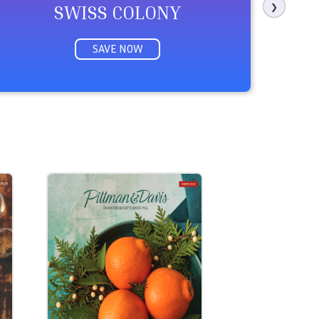
SWISS COLONY
❯
SAVE NOW