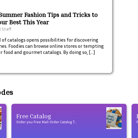
 Summer Fashion Tips and Tricks to
our Best This Year
l Staff
 of catalogs opens possibilities for discovering
nes. Foodies can browse online stores or tempting
r food and gourmet catalogs. By doing so, […]
odes
Free Catalog
Order you Free Mail-Order Catalog Today