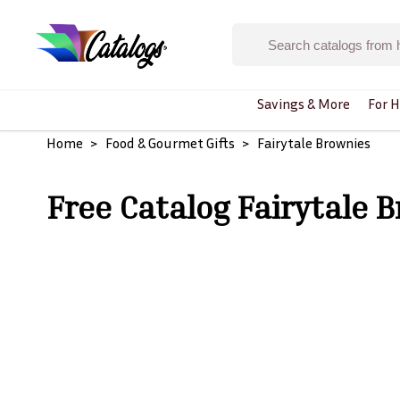
Savings & More
For H
Home
Food & Gourmet Gifts
Fairytale Brownies
Free Catalog Fairytale 