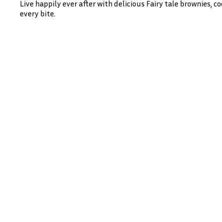
Live happily ever after with delicious Fairy tale brownies, 
every bite.