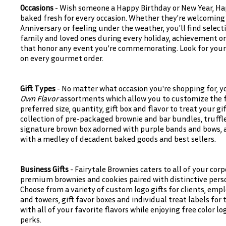
Occasions
- Wish someone a Happy Birthday or New Year, Ha
baked fresh for every occasion. Whether they're welcoming
Anniversary or feeling under the weather, you'll find select
family and loved ones during every holiday, achievement or
that honor any event you're commemorating. Look for your 
on every gourmet order.
Gift Types
- No matter what occasion you're shopping for, y
Own Flavor
assortments which allow you to customize the fl
preferred size, quantity, gift box and flavor to treat your gi
collection of pre-packaged brownie and bar bundles, truffle
signature brown box adorned with purple bands and bows, as 
with a medley of decadent baked goods and best sellers.
Business Gifts
- Fairytale Brownies caters to all of your corp
premium brownies and cookies paired with distinctive pers
Choose from a variety of custom logo gifts for clients, empl
and towers, gift favor boxes and individual treat labels for
with all of your favorite flavors while enjoying free color 
perks.