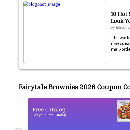
10 Hot
Look Y
by
Editoria
The world
new cuisi
mail-orde
Fairytale Brownies 2026 Coupon C
Free Catalog
Get your Free Catalog