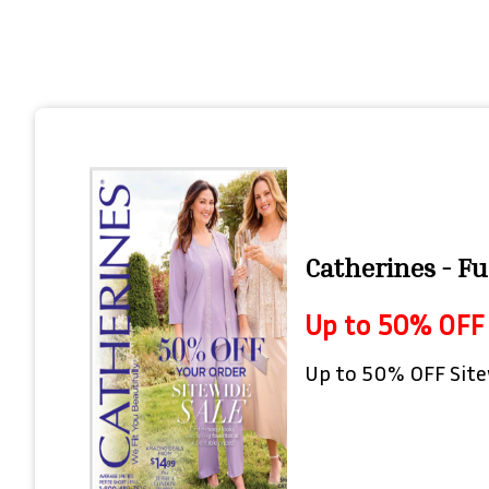
Catherines - Fu
Up to 50% OFF 
Up to 50% OFF Site