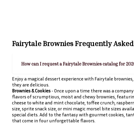
Fairytale Brownies
Frequently Asked
How can I request a Fairytale Brownies catalog for 20
Enjoy a magical dessert experience with Fairytale brownies, 
they are delicious.
Brownies & Cookies
- Once upon a time there was a company 
flavors of scrumptious, moist and chewy brownies, featurin
cheese to white and mint chocolate, toffee crunch, raspberry 
size, sprite snack size, or mini magic morsel bite sizes avail
special diets. Add to the fantasy with gourmet cookies, tan
that come in four unforgettable flavors.