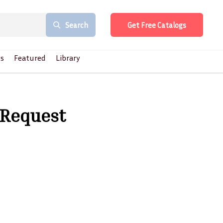
Search
Get Free Catalogs
s
Featured
Library
 Request