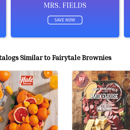
MRS. FIELDS
SAVE NOW
alogs Similar to Fairytale Brownies