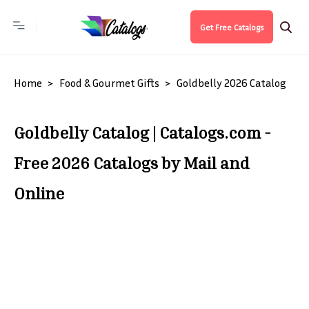
Get Free Catalogs
Home
Food & Gourmet Gifts
Goldbelly 2026 Catalog
Goldbelly Catalog | Catalogs.com -
Free 2026 Catalogs by Mail and
Online