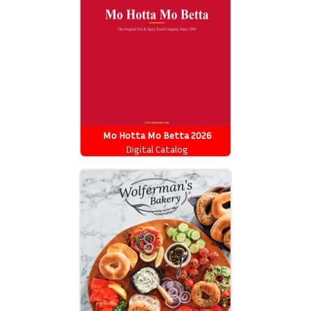
Mo Hotta Mo Betta 2026
Catalog
Digital Catalog