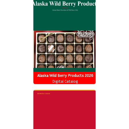
Alaska Wild Berry Products 2026
Catalog
Digital Catalog