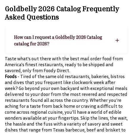
Goldbelly 2026 Catalog
Frequently
Asked Questions
How can I request a Goldbelly 2026 Catalog
catalog for 2026?
Taste what's out there with the best mail order food from
America's finest restaurants, ready to be shipped and
savored, only from Foody Direct.
Foods
- Tired of the same old restaurants, bakeries, bistros
and dives that you frequent like clockwork week after
week? Go beyond your own backyard with exceptional meals
delivered to your door from the most revered and respected
restaurants found all across the country. Whether you're
aching for a taste from back home or craving a difficult to
come across regional cuisine, you'll have a world of edible
wonders available at your fingertips. Skip the lines, the wait,
the hassle and the fuss with a variety of savory and sweet
dishes that range from Texas barbecue, beef and brisket to