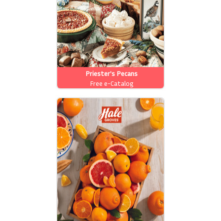
Priester's Pecans
Free e-Catalog