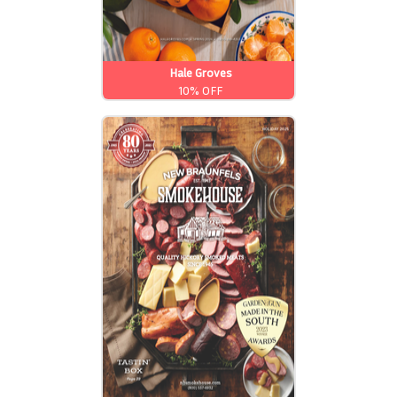
Hale Groves
10% OFF