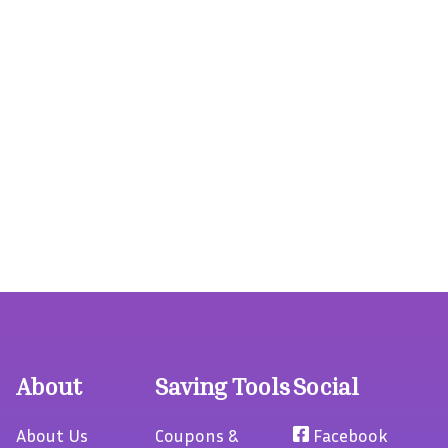
About
Saving Tools
Social
About Us
Coupons &
Facebook