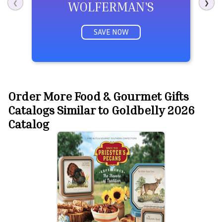
WOLFERMAN'S
❮
❯
SAVE NOW
Order More Food & Gourmet Gifts
Catalogs Similar to Goldbelly 2026
Catalog