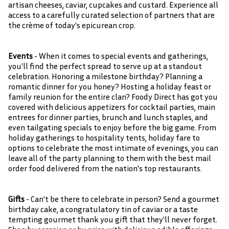
artisan cheeses, caviar, cupcakes and custard. Experience all
access to a carefully curated selection of partners that are
the crème of today's epicurean crop.
Events
- When it comes to special events and gatherings,
you'll find the perfect spread to serve up at a standout
celebration. Honoring a milestone birthday? Planning a
romantic dinner for you honey? Hosting a holiday feast or
family reunion for the entire clan? Foody Direct has got you
covered with delicious appetizers for cocktail parties, main
entrees for dinner parties, brunch and lunch staples, and
even tailgating specials to enjoy before the big game. From
holiday gatherings to hospitality tents, holiday fare to
options to celebrate the most intimate of evenings, you can
leave all of the party planning to them with the best mail
order food delivered from the nation's top restaurants.
Gifts
- Can't be there to celebrate in person? Send a gourmet
birthday cake, a congratulatory tin of caviar or a taste
tempting gourmet thank you gift that they'll never forget.