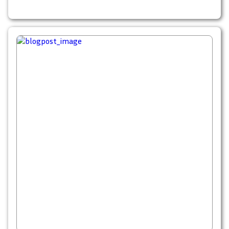
blanketing the ground is unforgettable.