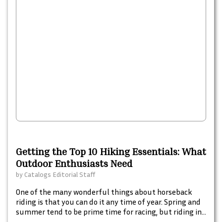
Getting the Top 10 Hiking Essentials: What
Outdoor Enthusiasts Need
by
Catalogs Editorial Staff
One of the many wonderful things about horseback
riding is that you can do it any time of year. Spring and
summer tend to be prime time for racing, but riding in
cooler temperatures when leaves are turning and