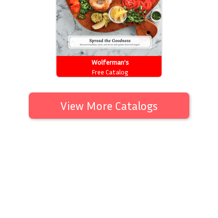
Wolferman's
Free Catalog
View More Catalogs