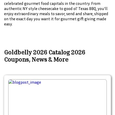
celebrated gourmet food capitals in the country. From
authentic NY style cheesecake to good ol' Texas BBQ, you'll
enjoy extraordinary meals to savor, send and share, shipped
on the exact day you want it for gourmet gift giving made
easy.
Goldbelly 2026 Catalog 2026
Coupons, News & More