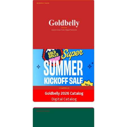
Goldbelly 2026 Catalog
Digital Catalog