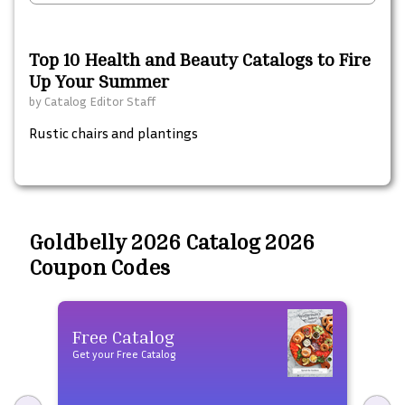
Top 10 Health and Beauty Catalogs to Fire
Up Your Summer
by
Catalog Editor Staff
Rustic chairs and plantings
Goldbelly 2026 Catalog 2026
Coupon Codes
Free Catalog
Fre
Get your Free Catalog