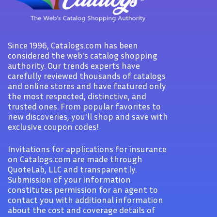
Since 1996, Catalogs.com has been
considered the web's catalog shopping
authority. Our trends experts have
carefully reviewed thousands of catalogs
and online stores and have featured only
the most respected, distinctive, and
trusted ones. From popular favorites to
new discoveries, you'll shop and save with
exclusive coupon codes!
Invitations for applications for insurance
on Catalogs.com are made through
QuoteLab, LLC and transparent.ly.
Submission of your information
constitutes permission for an agent to
contact you with additional information
about the cost and coverage details of