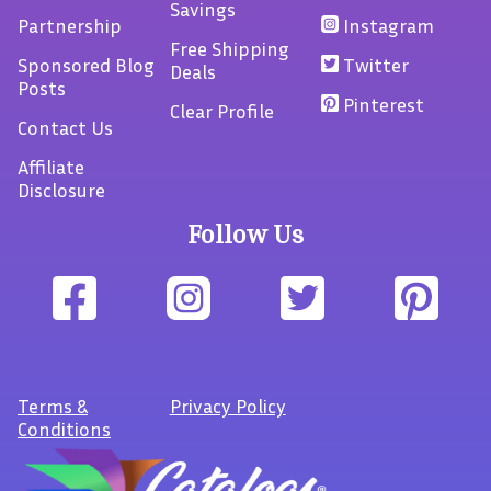
Savings
Partnership
Instagram
Free Shipping
Sponsored Blog
Twitter
Deals
Posts
Pinterest
Clear Profile
Contact Us
Affiliate
Disclosure
Follow Us
Terms
&
Privacy Policy
Conditions