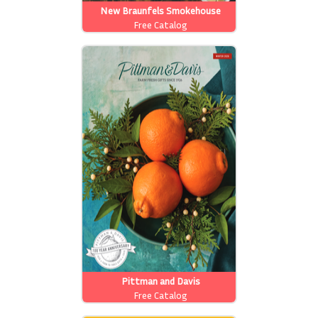
New Braunfels Smokehouse
Free Catalog
Pittman and Davis
Free Catalog