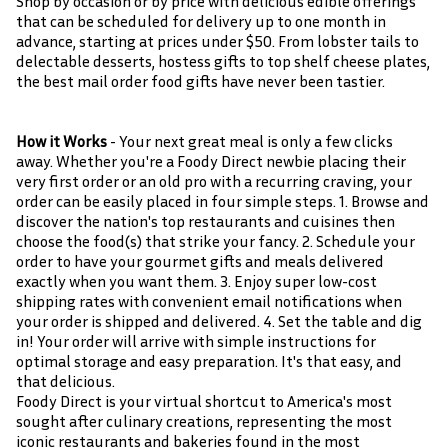
Shop by occasion or by price with delicious edible offerings
that can be scheduled for delivery up to one month in
advance, starting at prices under $50. From lobster tails to
delectable desserts, hostess gifts to top shelf cheese plates,
the best mail order food gifts have never been tastier.
How it Works
- Your next great meal is only a few clicks
away. Whether you're a Foody Direct newbie placing their
very first order or an old pro with a recurring craving, your
order can be easily placed in four simple steps. 1. Browse and
discover the nation's top restaurants and cuisines then
choose the food(s) that strike your fancy. 2. Schedule your
order to have your gourmet gifts and meals delivered
exactly when you want them. 3. Enjoy super low-cost
shipping rates with convenient email notifications when
your order is shipped and delivered. 4. Set the table and dig
in! Your order will arrive with simple instructions for
optimal storage and easy preparation. It's that easy, and
that delicious.
Foody Direct is your virtual shortcut to America's most
sought after culinary creations, representing the most
iconic restaurants and bakeries found in the most