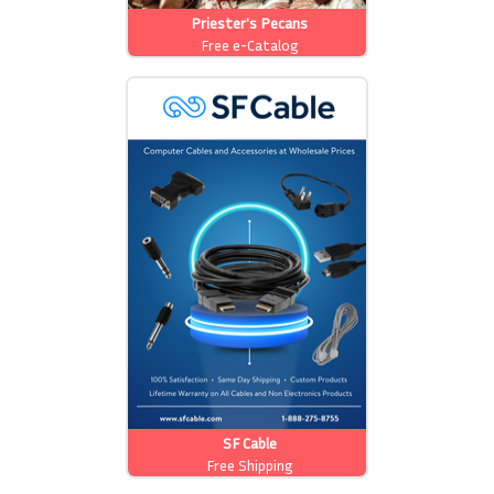
Priester's Pecans
Free e-Catalog
SF Cable
Free Shipping