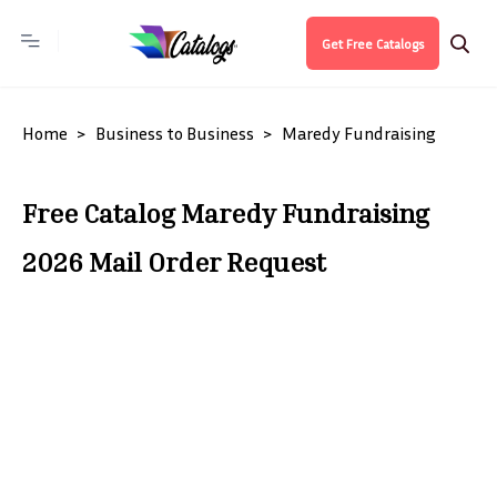
Get Free Catalogs
Home
Business to Business
Maredy Fundraising
Free Catalog Maredy Fundraising
2026 Mail Order Request