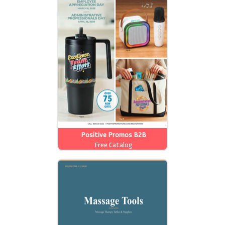
Positive Promos B2B
Free Catalog