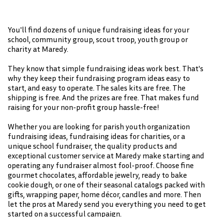
You'll find dozens of unique fundraising ideas for your
school, community group, scout troop, youth group or
charity at Maredy.
They know that simple fundraising ideas work best. That's
why they keep their fundraising program ideas easy to
start, and easy to operate. The sales kits are free. The
shipping is free. And the prizes are free. That makes fund
raising for your non-profit group hassle-free!
Whether you are looking for parish youth organization
fundraising ideas, fundraising ideas for charities, or a
unique school fundraiser, the quality products and
exceptional customer service at Maredy make starting and
operating any fundraiser almost fool-proof. Choose fine
gourmet chocolates, affordable jewelry, ready to bake
cookie dough, or one of their seasonal catalogs packed with
gifts, wrapping paper, home décor, candles and more. Then
let the pros at Maredy send you everything you need to get
started on a successful campaign.