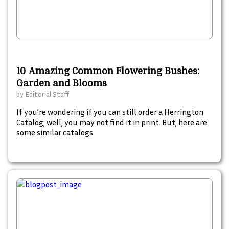
10 Amazing Common Flowering Bushes:
Garden and Blooms
by
Editorial Staff
If you’re wondering if you can still order a Herrington
Catalog, well, you may not find it in print. But, here are
some similar catalogs.