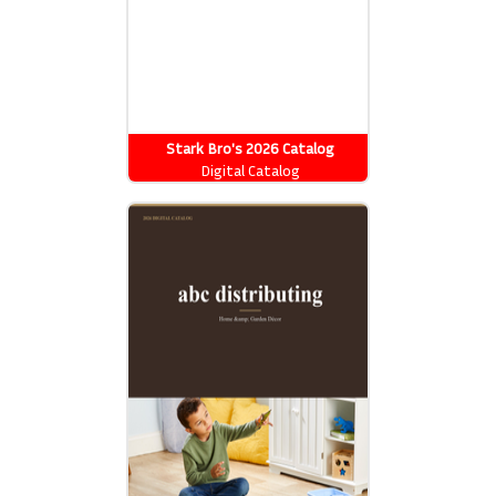
Stark Bro's 2026 Catalog
Digital Catalog