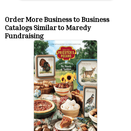
Order More Business to Business
Catalogs Similar to Maredy
Fundraising