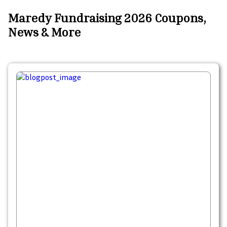
Maredy Fundraising 2026 Coupons,
News & More