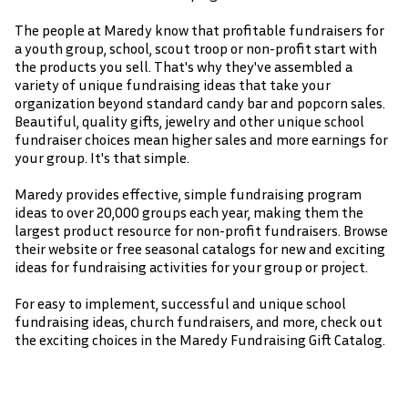
The people at Maredy know that profitable fundraisers for
a youth group, school, scout troop or non-profit start with
the products you sell. That's why they've assembled a
variety of unique fundraising ideas that take your
organization beyond standard candy bar and popcorn sales.
Beautiful, quality gifts, jewelry and other unique school
fundraiser choices mean higher sales and more earnings for
your group. It's that simple.
Maredy provides effective, simple fundraising program
ideas to over 20,000 groups each year, making them the
largest product resource for non-profit fundraisers. Browse
their website or free seasonal catalogs for new and exciting
ideas for fundraising activities for your group or project.
For easy to implement, successful and unique school
fundraising ideas, church fundraisers, and more, check out
the exciting choices in the Maredy Fundraising Gift Catalog.