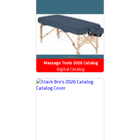
Massage Tools 2026 Catalog
Digital Catalog