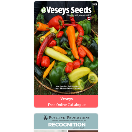
Veseys
Free Online Catalogue