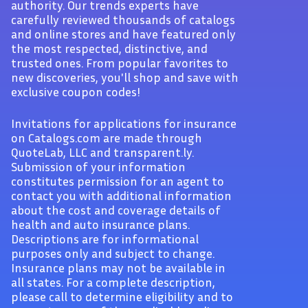
authority. Our trends experts have
carefully reviewed thousands of catalogs
and online stores and have featured only
the most respected, distinctive, and
trusted ones. From popular favorites to
new discoveries, you'll shop and save with
exclusive coupon codes!
Invitations for applications for insurance
on Catalogs.com are made through
QuoteLab, LLC and transparent.ly.
Submission of your information
constitutes permission for an agent to
contact you with additional information
about the cost and coverage details of
health and auto insurance plans.
Descriptions are for informational
purposes only and subject to change.
Insurance plans may not be available in
all states. For a complete description,
please call to determine eligibility and to