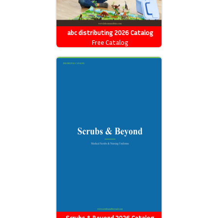
abc distributing 2026 Catalog
Free Catalog
Scrubs & Beyond 2026 Catalog