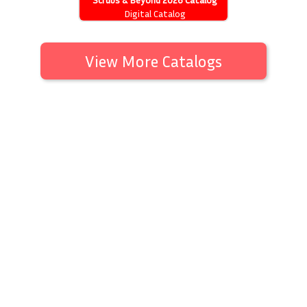
Digital Catalog
View More Catalogs