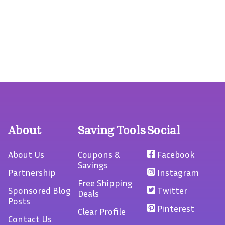
About
Saving Tools
Social
About Us
Coupons &
Facebook
Savings
Partnership
Instagram
Free Shipping
Sponsored Blog
Twitter
Deals
Posts
Pinterest
Clear Profile
Contact Us