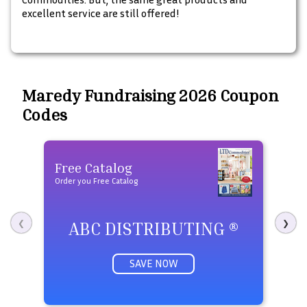
excellent service are still offered!
Maredy Fundraising 2026 Coupon
Codes
Free Catalog
Fre
Order you Free Catalog
Order 
ABC DISTRIBUTING ®
P
❮
❯
SAVE NOW