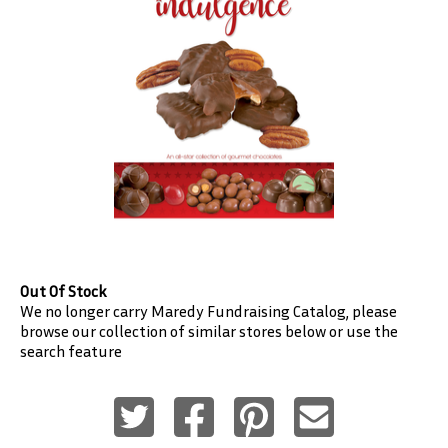
Out Of Stock
We no longer carry
Maredy Fundraising
Catalog, please
browse our collection of similar stores below or use the
search feature