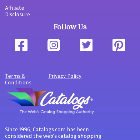
Affiliate
Disclosure
Follow Us
Terms
&
Privacy Policy
Conditions
Since 1996, Catalogs.com has been
considered the web's catalog shopping