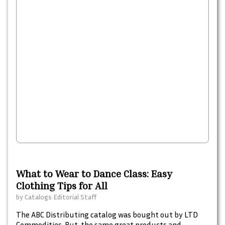
What to Wear to Dance Class: Easy
Clothing Tips for All
by
Catalogs Editorial Staff
The ABC Distributing catalog was bought out by LTD
Commodities. But, the same great products and