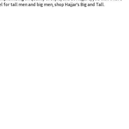
l for tall men and big men, shop Hajjar's Big and Tall.