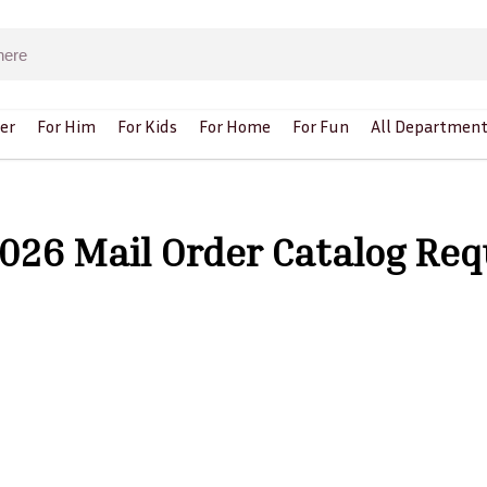
er
For Him
For Kids
For Home
For Fun
All Department
 2026 Mail Order Catalog Re