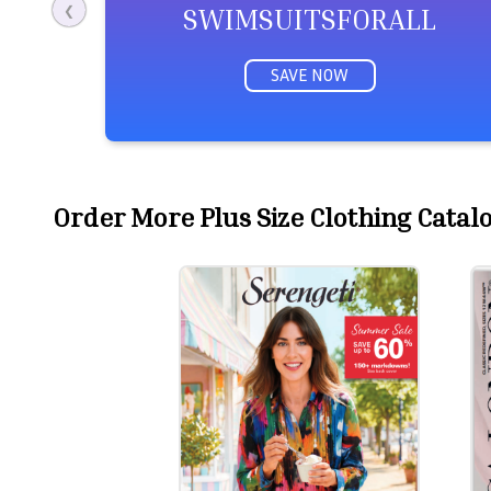
SWIMSUITSFORALL
❮
SAVE NOW
Order More Plus Size Clothing Catalog