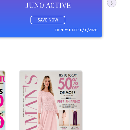
JUNO ACTIVE
❯
SAVE NOW
EXPIRY DATE:
8/31/2026