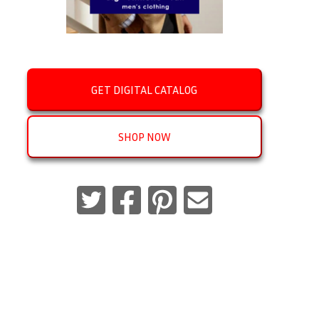
GET DIGITAL CATALOG
SHOP NOW