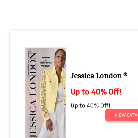
Jessica London ®
Up to 40% Off!
Up to 40% Off!
VIEW CATA