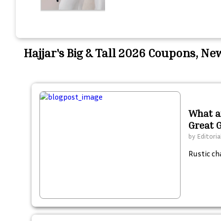
Hajjar's Big & Tall 2026 Coupons, N
What ar
Great 
by
Editoria
Rustic ch