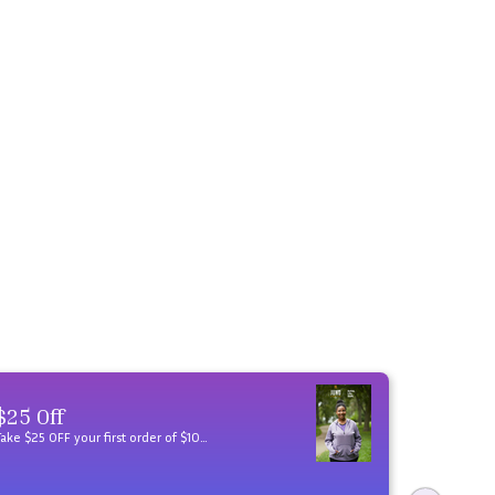
$25 Off
Take $25 OFF your first order of $100 when you sign up for JunoActive emails. Plus, get an annual birthday gift!