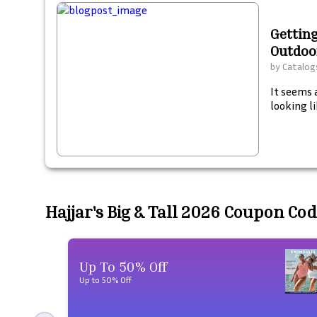
Getting
Outdoo
by
Catalogs
It seems 
looking li
Hajjar's Big & Tall 2026 Coupon Co
Up To 50% Off
Up to 50% Off