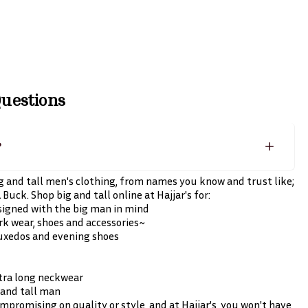
uestions
?
big and tall men's clothing, from names you know and trust like;
Buck. Shop big and tall online at Hajjar's for:
esigned with the big man in mind
work wear, shoes and accessories~
tuxedos and evening shoes
xtra long neckwear
g and tall man
promising on quality or style, and at Hajjar's, you won't have