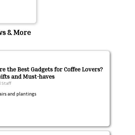
ews & More
e the Best Gadgets for Coffee Lovers?
Gifts and Must-haves
l Staff
airs and plantings