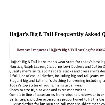
Hajjar's Big & Tall
Frequently Asked Q
How can I request a Hajjar's Big & Tall catalog for 2026
Hajjar's Big & Tall is the men's wear store for today's best 
Nautica, Ralph Lauren, Claiborne, Levi, Dockers and Cutter & 
Quality men's suits, sports coats, slacks and dress shirts d
A full line of casual clothes, including big and tall jeans, 
Elegant big and tall men's clothing for evening including 
Today's top styles of young men's urban wear
Shoes to size 16, also wide and extra wide widths
Complete line of accessories from robes to underwear to e
Belts, ties, and other accessories proportioned to fit the bi
Buying clothes for big men and tall men shouldn't mean com