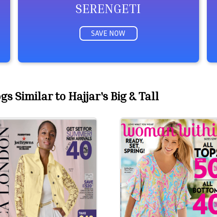
SERENGETI
SAVE NOW
s Similar to Hajjar's Big & Tall