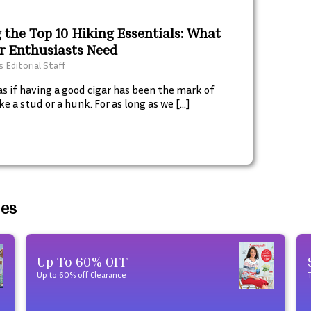
 the Top 10 Hiking Essentials: What
r Enthusiasts Need
 Editorial Staff
as if having a good cigar has been the mark of
ke a stud or a hunk. For as long as we […]
des
Up To 60% OFF
Up to 60% off Clearance