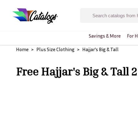
Savings & More
For H
Home
Plus Size Clothing
Hajjar's Big & Tall
Free Hajjar's Big & Tall