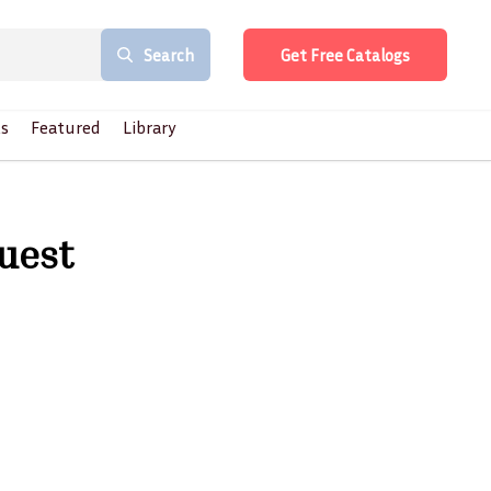
Search
Get Free Catalogs
s
Featured
Library
quest