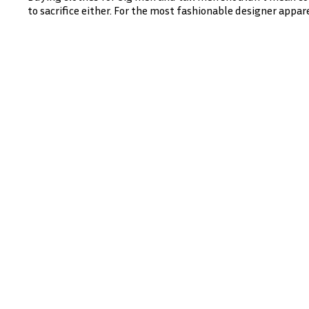
to sacrifice either. For the most fashionable designer appare