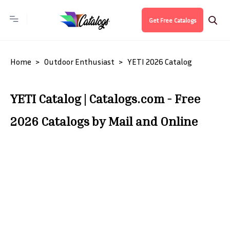
Get Free Catalogs
Home
Outdoor Enthusiast
YETI 2026 Catalog
YETI Catalog | Catalogs.com - Free
2026 Catalogs by Mail and Online