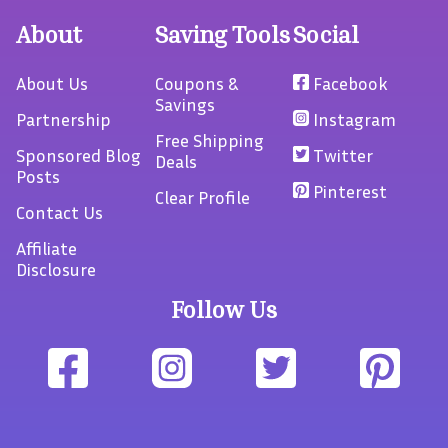
About
Saving Tools
Social
About Us
Coupons &
Facebook
Savings
Partnership
Instagram
Free Shipping
Sponsored Blog
Twitter
Deals
Posts
Pinterest
Clear Profile
Contact Us
Affiliate
Disclosure
Follow Us