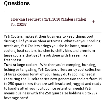
Questions
How can I request a YETI 2026 Catalog catalog
for 2026?
Yeti Coolers makes it their business to keep things cool
during all of your outdoor activities. Whatever your cooling
needs are, Yeti Coolers brings you the ice boxes, marine
coolers, boat coolers, ice chests, chilly bins and premium
large coolers that get the job done with freezer like
freshness!
Tundra large coolers
- Whether you're camping, hunting,
fishing or tailgating, Yeti Coolers offers an icy cool collection
of large coolers for all of your heavy duty cooling needs!
Featuring the Tundra series next generation coolers from 35
to 250 quart sizes that are well insulated, rugged and ready
to handle all of your outdoor ice retention needs! Yeti
means business with the 250 quart size holding up to 237
beverage cans!