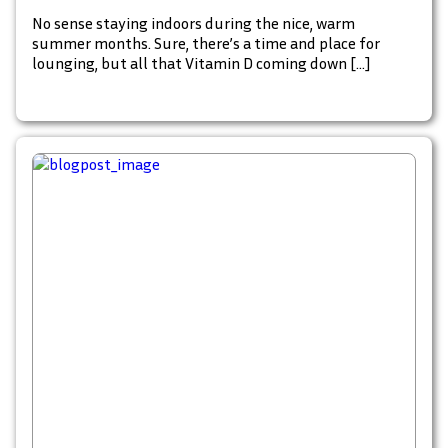
No sense staying indoors during the nice, warm
summer months. Sure, there’s a time and place for
lounging, but all that Vitamin D coming down […]