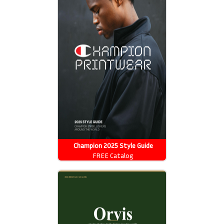
Champion 2025 Style Guide
FREE Catalog