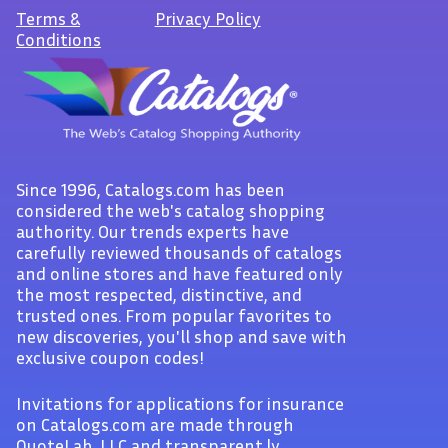
Terms
&
Privacy Policy
Conditions
Since 1996, Catalogs.com has been
considered the web's catalog shopping
authority. Our trends experts have
carefully reviewed thousands of catalogs
and online stores and have featured only
the most respected, distinctive, and
trusted ones. From popular favorites to
new discoveries, you'll shop and save with
exclusive coupon codes!
Invitations for applications for insurance
on Catalogs.com are made through
QuoteLab, LLC and transparent.ly.