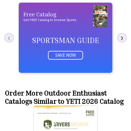
Free Catalog
Fre
Get FREE Catalog to browse Sportsman Guide products
SPORTSMAN GUIDE
❮
❯
SAVE NOW
Order More Outdoor Enthusiast
Catalogs Similar to YETI 2026 Catalog