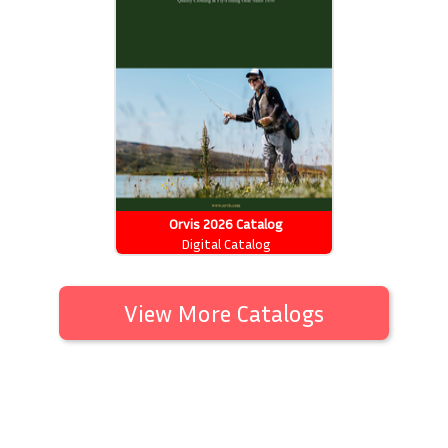
Orvis 2026 Catalog
Digital Catalog
View More Catalogs