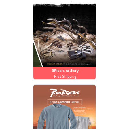
3Rivers Archery
Free Shipping