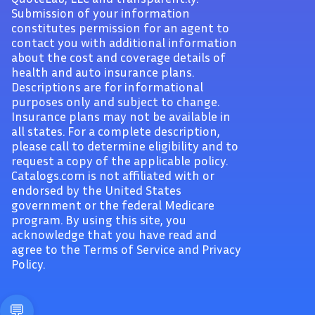
Submission of your information
constitutes permission for an agent to
contact you with additional information
about the cost and coverage details of
health and auto insurance plans.
Descriptions are for informational
purposes only and subject to change.
Insurance plans may not be available in
all states. For a complete description,
please call to determine eligibility and to
request a copy of the applicable policy.
Catalogs.com is not affiliated with or
endorsed by the United States
government or the federal Medicare
program. By using this site, you
acknowledge that you have read and
agree to the Terms of Service and Privacy
Policy.