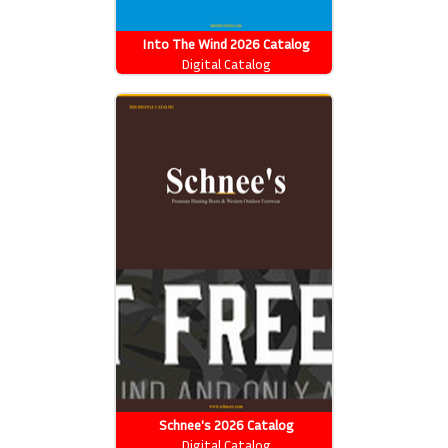
Into The Wind 2026 Catalog
Digital Catalog
Schnee's 2026 Catalog
Digital Catalog