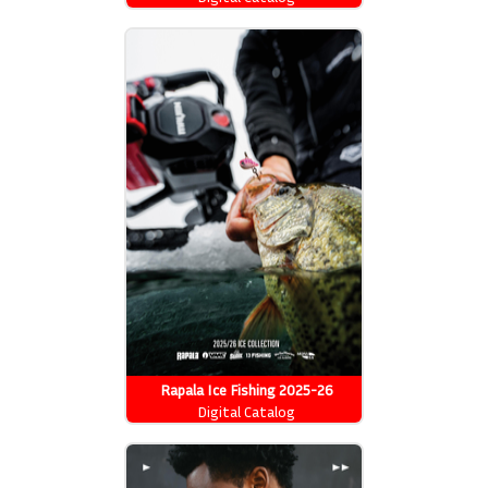
Rapala Ice Fishing 2025-26
Catalog
Digital Catalog