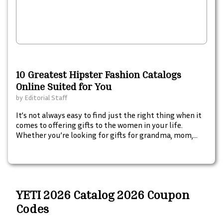
10 Greatest Hipster Fashion Catalogs
Online Suited for You
by
Editorial Staff
It’s not always easy to find just the right thing when it
comes to offering gifts to the women in your life.
Whether you’re looking for gifts for grandma, mom,
your sister, or a friend, navigating the world of
shopping for gifts can seem difficult. Here are some
ideas to help you start brainstorming some perfect
presents for the women in your life.
YETI 2026 Catalog 2026 Coupon
Codes