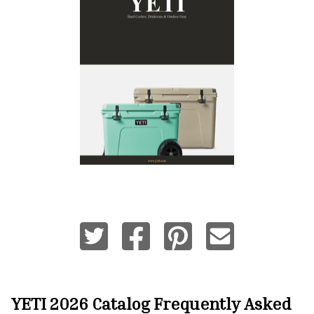
YETI 2026 Catalog
Frequently Asked