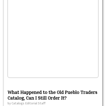
What Happened to the Old Pueblo Traders
Catalog, Can I Still Order It?
by
Catalogs Editorial Staff