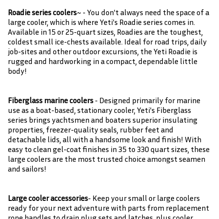
Roadie series coolers
~ - You don't always need the space of a
large cooler, which is where Yeti's Roadie series comes in.
Available in 15 or 25-quart sizes, Roadies are the toughest,
coldest small ice-chests available. Ideal for road trips, daily
job-sites and other outdoor excursions, the Yeti Roadie is
rugged and hardworking in a compact, dependable little
body!
Fiberglass marine coolers
- Designed primarily for marine
use as a boat-based, stationary cooler, Yeti's Fiberglass
series brings yachtsmen and boaters superior insulating
properties, freezer-quality seals, rubber feet and
detachable lids, all with a handsome look and finish! With
easy to clean gel-coat finishes in 35 to 330 quart sizes, these
large coolers are the most trusted choice amongst seamen
and sailors!
Large cooler accessories
- Keep your small or large coolers
ready for your next adventure with parts from replacement
rope handles to drain plug sets and latches, plus cooler