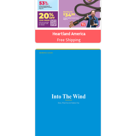
Heartland America
Free Shipping