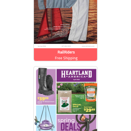
RailRiders
Free Shipping