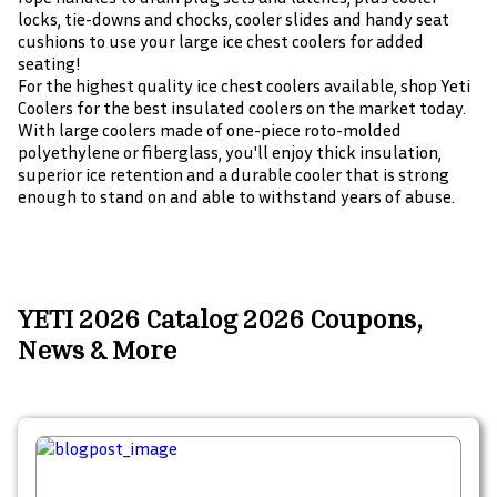
locks, tie-downs and chocks, cooler slides and handy seat
cushions to use your large ice chest coolers for added
seating!
For the highest quality ice chest coolers available, shop Yeti
Coolers for the best insulated coolers on the market today.
With large coolers made of one-piece roto-molded
polyethylene or fiberglass, you'll enjoy thick insulation,
superior ice retention and a durable cooler that is strong
enough to stand on and able to withstand years of abuse.
YETI 2026 Catalog 2026 Coupons,
News & More