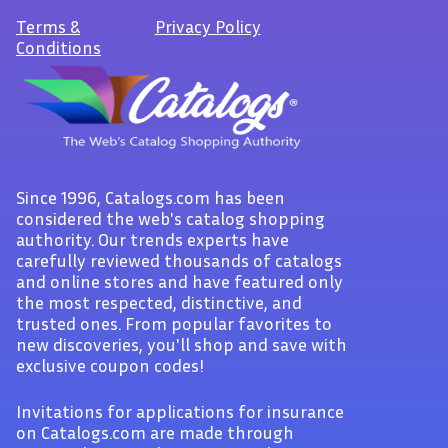
Terms
&
Privacy Policy
Conditions
Since 1996, Catalogs.com has been
considered the web's catalog shopping
authority. Our trends experts have
carefully reviewed thousands of catalogs
and online stores and have featured only
the most respected, distinctive, and
trusted ones. From popular favorites to
new discoveries, you'll shop and save with
exclusive coupon codes!
Invitations for applications for insurance
on Catalogs.com are made through