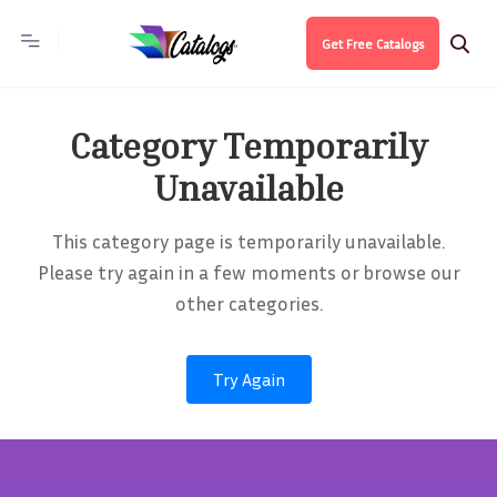
Get Free Catalogs
Category Temporarily
Unavailable
This category page is temporarily unavailable.
Please try again in a few moments or browse our
other categories.
Try Again