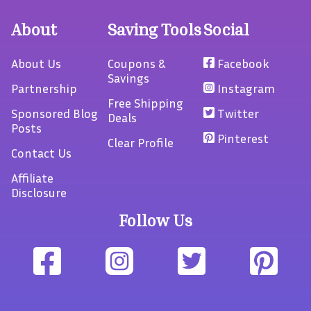
About
Saving Tools
Social
About Us
Coupons &
Facebook
Savings
Partnership
Instagram
Free Shipping
Sponsored Blog
Twitter
Deals
Posts
Pinterest
Clear Profile
Contact Us
Affiliate
Disclosure
Follow Us