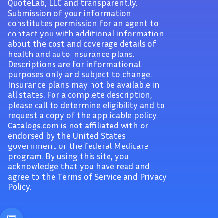
QuoteLab, LLC and transparent.ly.
Submission of your information
constitutes permission for an agent to
contact you with additional information
about the cost and coverage details of
health and auto insurance plans.
Descriptions are for informational
purposes only and subject to change.
Insurance plans may not be available in
all states. For a complete description,
please call to determine eligibility and to
request a copy of the applicable policy.
Catalogs.com is not affiliated with or
endorsed by the United States
government or the federal Medicare
program. By using this site, you
acknowledge that you have read and
agree to the Terms of Service and Privacy
Policy.