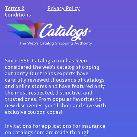
Terms
&
Privacy Policy
Conditions
Since 1996, Catalogs.com has been
considered the web's catalog shopping
authority. Our trends experts have
carefully reviewed thousands of catalogs
and online stores and have featured only
the most respected, distinctive, and
trusted ones. From popular favorites to
new discoveries, you'll shop and save with
exclusive coupon codes!
Invitations for applications for insurance
on Catalogs.com are made through