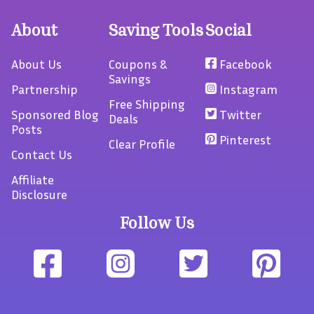
About
Saving Tools
Social
About Us
Coupons &
Facebook
Savings
Partnership
Instagram
Free Shipping
Sponsored Blog
Twitter
Deals
Posts
Pinterest
Clear Profile
Contact Us
Affiliate
Disclosure
Follow Us