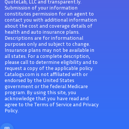
QuoteLab, LLC and transparent.ly.
Submission of your information
constitutes permission for an agent to
contact you with additional information
about the cost and coverage details of
health and auto insurance plans.
Descriptions are for informational
purposes only and subject to change.
Insurance plans may not be available in
all states. For a complete description,
please call to determine eligibility and to
request a copy of the applicable policy.
Catalogs.com is not affiliated with or
endorsed by the United States
government or the federal Medicare
program. By using this site, you
acknowledge that you have read and
agree to the Terms of Service and Privacy
Policy.