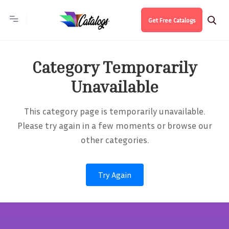
Get Free Catalogs
Category Temporarily
Unavailable
This category page is temporarily unavailable.
Please try again in a few moments or browse our
other categories.
Try Again