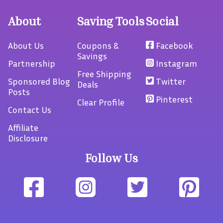
About
Saving Tools
Social
About Us
Coupons &
Facebook
Savings
Partnership
Instagram
Free Shipping
Sponsored Blog
Twitter
Deals
Posts
Pinterest
Clear Profile
Contact Us
Affiliate
Disclosure
Follow Us