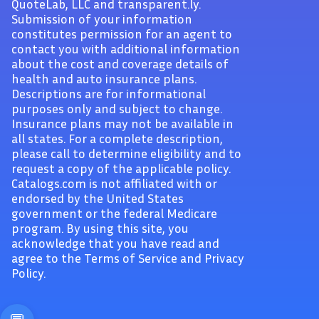
QuoteLab, LLC and transparent.ly.
Submission of your information
constitutes permission for an agent to
contact you with additional information
about the cost and coverage details of
health and auto insurance plans.
Descriptions are for informational
purposes only and subject to change.
Insurance plans may not be available in
all states. For a complete description,
please call to determine eligibility and to
request a copy of the applicable policy.
Catalogs.com is not affiliated with or
endorsed by the United States
government or the federal Medicare
program. By using this site, you
acknowledge that you have read and
agree to the Terms of Service and Privacy
Policy.