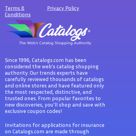
Terms
&
Privacy Policy
Conditions
Since 1996, Catalogs.com has been
considered the web's catalog shopping
authority. Our trends experts have
carefully reviewed thousands of catalogs
and online stores and have featured only
the most respected, distinctive, and
trusted ones. From popular favorites to
new discoveries, you'll shop and save with
exclusive coupon codes!
Invitations for applications for insurance
on Catalogs.com are made through