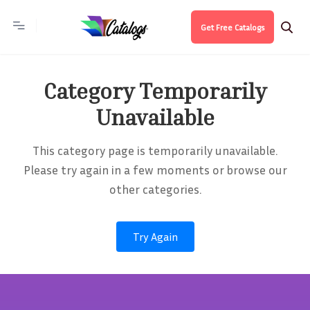
Get Free Catalogs
Category Temporarily
Unavailable
This category page is temporarily unavailable.
Please try again in a few moments or browse our
other categories.
Try Again