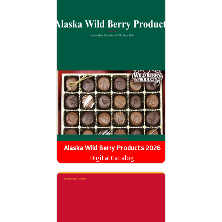
Alaska Wild Berry Products 2026
Catalog
Digital Catalog