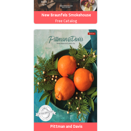
New Braunfels Smokehouse
Free Catalog
Pittman and Davis