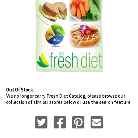
Out Of Stock
We no longer carry
Fresh Diet
Catalog, please browse our
collection of similar stores below or use the search feature