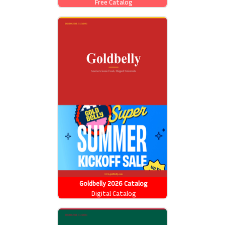
Free Catalog
Goldbelly 2026 Catalog
Digital Catalog