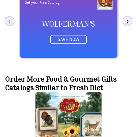
Get your Free Catalog
WOLFERMAN'S
❮
❯
SAVE NOW
Order More Food & Gourmet Gifts
Catalogs Similar to Fresh Diet