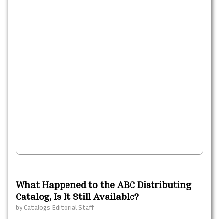
What Happened to the ABC Distributing
Catalog, Is It Still Available?
by
Catalogs Editorial Staff