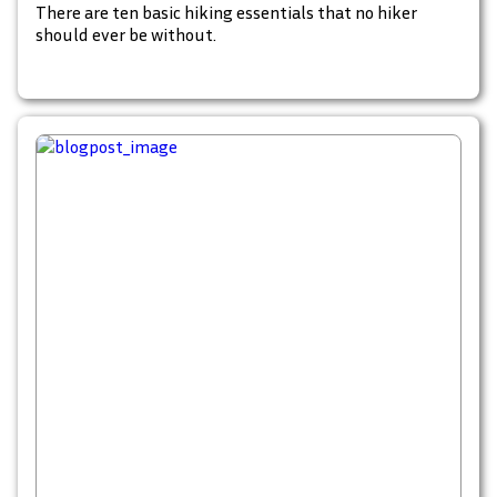
There are ten basic hiking essentials that no hiker
should ever be without.