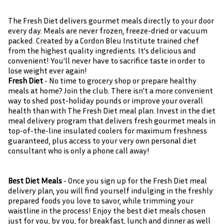
The Fresh Diet delivers gourmet meals directly to your door
every day. Meals are never frozen, freeze-dried or vacuum
packed. Created by a Cordon Bleu Institute trained chef
from the highest quality ingredients. It's delicious and
convenient! You'll never have to sacrifice taste in order to
lose weight ever again!
Fresh Diet
- No time to grocery shop or prepare healthy
meals at home? Join the club. There isn't a more convenient
way to shed post-holiday pounds or improve your overall
health than with The Fresh Diet meal plan. Invest in the diet
meal delivery program that delivers fresh gourmet meals in
top-of-the-line insulated coolers for maximum freshness
guaranteed, plus access to your very own personal diet
consultant who is only a phone call away!
Best Diet Meals
- Once you sign up for the Fresh Diet meal
delivery plan, you will find yourself indulging in the freshly
prepared foods you love to savor, while trimming your
waistline in the process! Enjoy the best diet meals chosen
just for you, by you, for breakfast, lunch and dinner as well