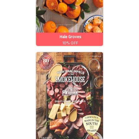
Hale Groves
10% OFF