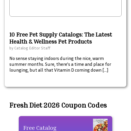
10 Free Pet Supply Catalogs: The Latest
Health & Wellness Pet Products
by
Catalog Editor Staff
No sense staying indoors during the nice, warm
summer months. Sure, there’s a time and place for
lounging, but all that Vitamin D coming down […]
Fresh Diet 2026 Coupon Codes
Free Catalog
Fre