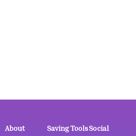
About
Saving Tools
Social