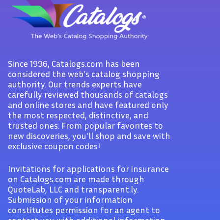
Since 1996, Catalogs.com has been
considered the web's catalog shopping
authority. Our trends experts have
carefully reviewed thousands of catalogs
and online stores and have featured only
the most respected, distinctive, and
trusted ones. From popular favorites to
new discoveries, you'll shop and save with
exclusive coupon codes!
Invitations for applications for insurance
on Catalogs.com are made through
QuoteLab, LLC and transparent.ly.
Submission of your information
constitutes permission for an agent to