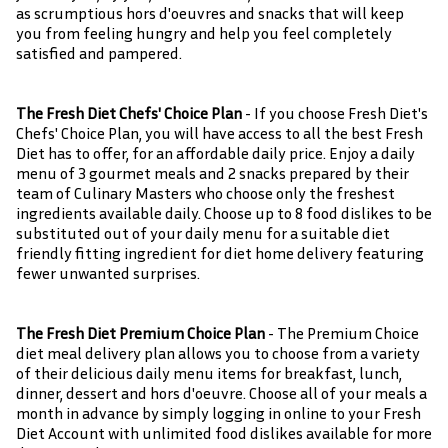
as scrumptious hors d'oeuvres and snacks that will keep
you from feeling hungry and help you feel completely
satisfied and pampered.
The Fresh Diet Chefs' Choice Plan
- If you choose Fresh Diet's
Chefs' Choice Plan, you will have access to all the best Fresh
Diet has to offer, for an affordable daily price. Enjoy a daily
menu of 3 gourmet meals and 2 snacks prepared by their
team of Culinary Masters who choose only the freshest
ingredients available daily. Choose up to 8 food dislikes to be
substituted out of your daily menu for a suitable diet
friendly fitting ingredient for diet home delivery featuring
fewer unwanted surprises.
The Fresh Diet Premium Choice Plan
- The Premium Choice
diet meal delivery plan allows you to choose from a variety
of their delicious daily menu items for breakfast, lunch,
dinner, dessert and hors d'oeuvre. Choose all of your meals a
month in advance by simply logging in online to your Fresh
Diet Account with unlimited food dislikes available for more