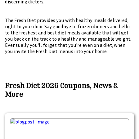
discerning dieters.
The Fresh Diet provides you with healthy meals delivered,
right to your door. Say goodbye to frozen dinners and hello
to the freshest and best diet meals available that will get
you back on the track to a healthy and manageable weight.
Eventually you'll forget that you're even on a diet, when
you invite the Fresh Diet menus into your home.
Fresh Diet 2026 Coupons, News &
More