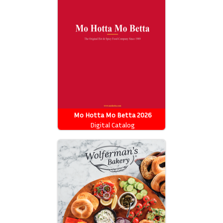
Mo Hotta Mo Betta 2026
Catalog
Digital Catalog