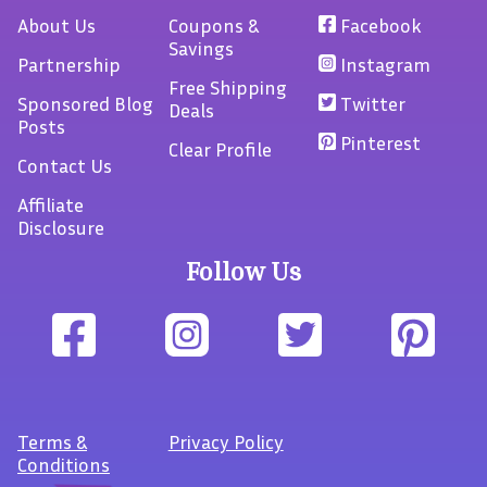
About Us
Coupons &
Facebook
Savings
Partnership
Instagram
Free Shipping
Sponsored Blog
Twitter
Deals
Posts
Pinterest
Clear Profile
Contact Us
Affiliate
Disclosure
Follow Us
Terms
&
Privacy Policy
Conditions