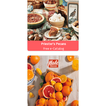
Priester's Pecans
Free e-Catalog