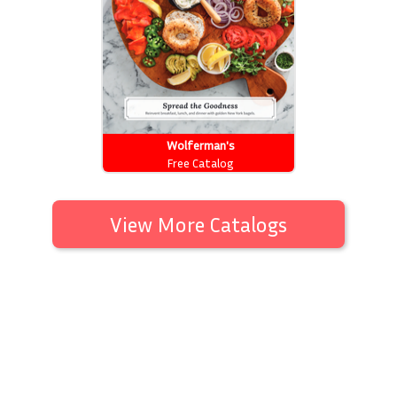
Wolferman's
Free Catalog
View More Catalogs