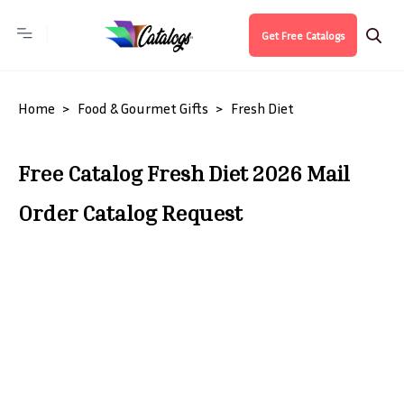
Get Free Catalogs
Home
Food & Gourmet Gifts
Fresh Diet
Free Catalog Fresh Diet 2026 Mail
Order Catalog Request