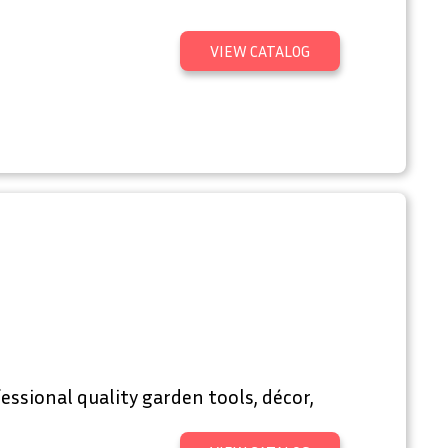
VIEW CATALOG
essional quality garden tools, décor,