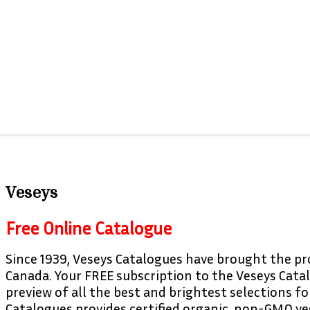
Veseys
Free Online Catalogue
Since 1939, Veseys Catalogues have brought the pr
Canada. Your FREE subscription to the Veseys Cata
preview of all the best and brightest selections f
Catalogues provides certified organic, non-GMO ve