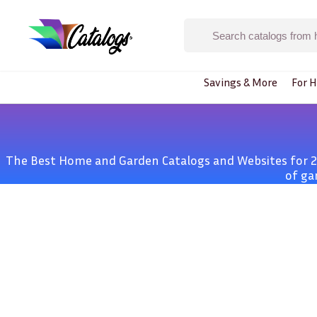
Savings & More
For H
The Best Home and Garden Catalogs and Websites for 20
of ga