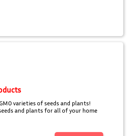
oducts
GMO varieties of seeds and plants!
eeds and plants for all of your home