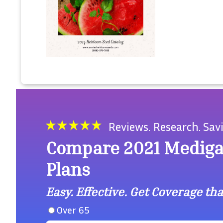
Reviews. Research. Sav
Compare 2021 Medig
Plans
Easy. Effective. Get Coverage that
Over 65