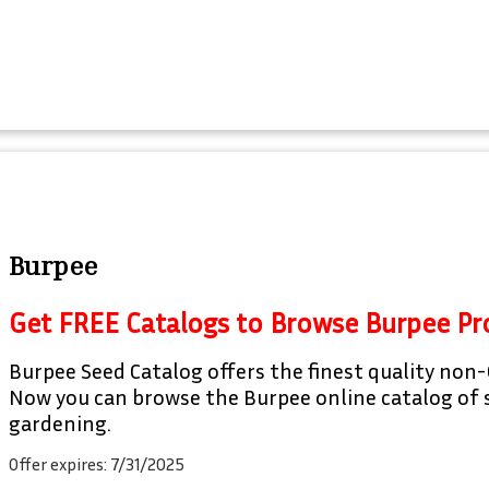
Burpee
Get FREE Catalogs to Browse Burpee Pr
Burpee Seed Catalog offers the finest quality non-
Now you can browse the Burpee online catalog of s
gardening.
Offer expires: 7/31/2025