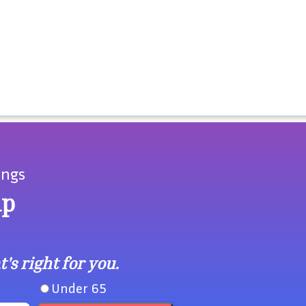
ings
ap
's right for you.
Under 65