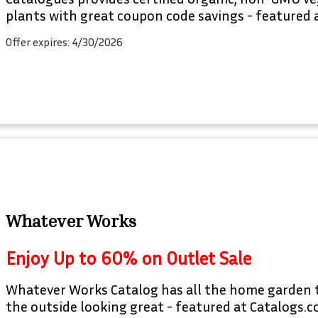
plants with great coupon code savings - featured 
Offer expires: 4/30/2026
Whatever Works
Enjoy Up to 60% on Outlet Sale
Whatever Works Catalog has all the home garden 
the outside looking great - featured at Catalogs.