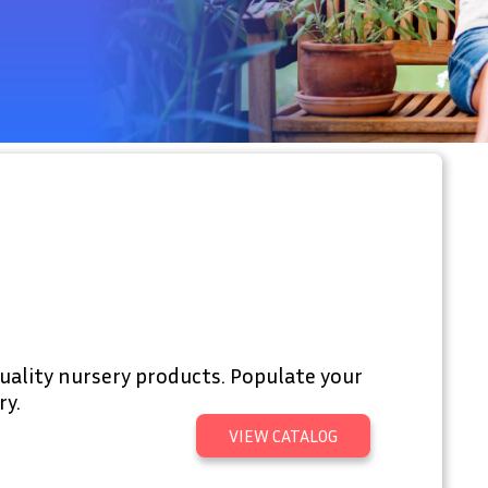
uality nursery products. Populate your
ry.
VIEW CATALOG