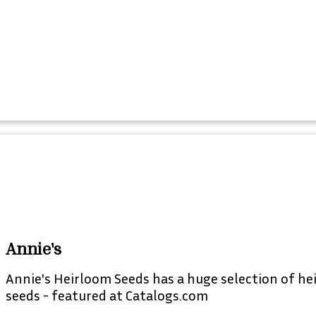
Annie's
Annie's Heirloom Seeds has a huge selection of he
seeds - featured at Catalogs.com