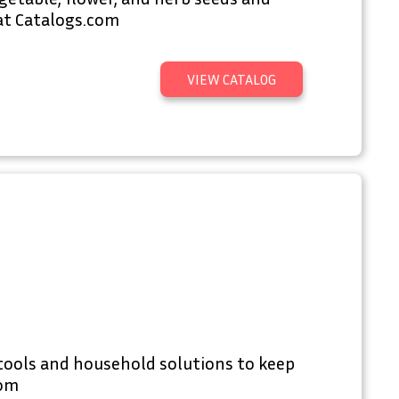
at Catalogs.com
VIEW CATALOG
tools and household solutions to keep
com