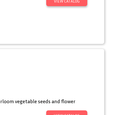
VIEW CATALOG
irloom vegetable seeds and flower