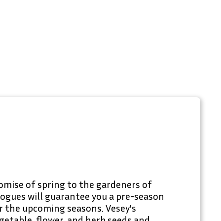
omise of spring to the gardeners of
logues will guarantee you a pre-season
or the upcoming seasons. Vesey's
getable, flower, and herb seeds and