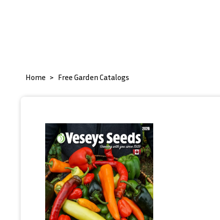
Home
Free Garden Catalogs