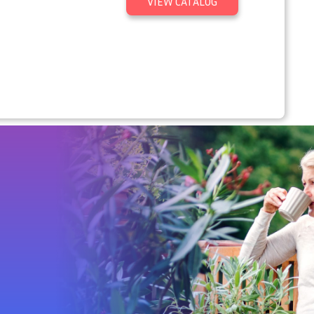
VIEW CATALOG