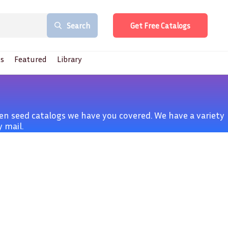
Search
Get Free Catalogs
s
Featured
Library
n seed catalogs we have you covered. We have a variety
 mail.