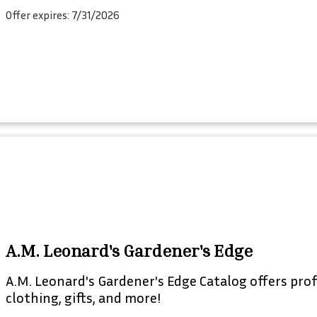
Offer expires: 7/31/2026
A.M. Leonard's Gardener's Edge
A.M. Leonard's Gardener's Edge Catalog offers prof
clothing, gifts, and more!