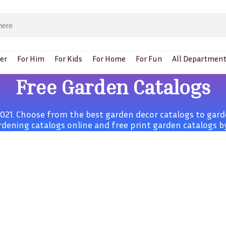
er
For Him
For Kids
For Home
For Fun
All Department
Free Garden Catalogs
21. Choose from the best garden decor catalogs to garde
rdening catalogs online and free print garden catalogs by