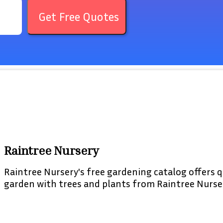
Get Free Quotes
Raintree Nursery
Raintree Nursery's free gardening catalog offers q
garden with trees and plants from Raintree Nurse